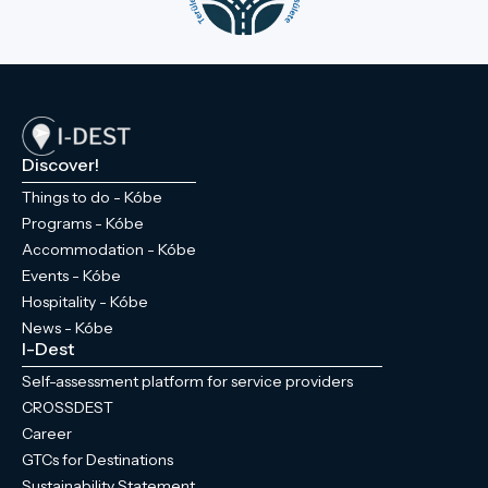
Discover!
Things to do - Kóbe
Programs - Kóbe
Accommodation - Kóbe
Events - Kóbe
Hospitality - Kóbe
News - Kóbe
I-Dest
Self-assessment platform for service providers
CROSSDEST
Career
GTCs for Destinations
Sustainability Statement