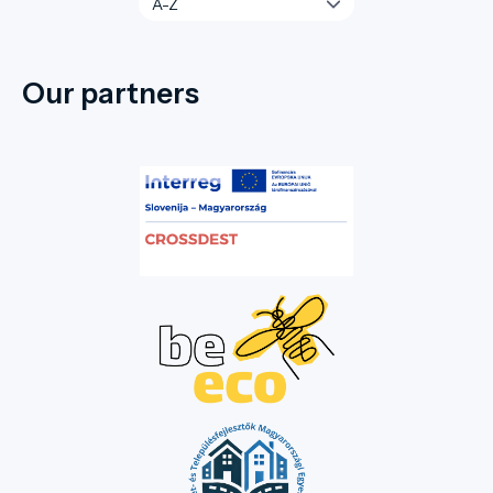
Our partners