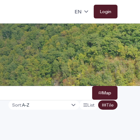
Login
Map
Sort:
List
Tile