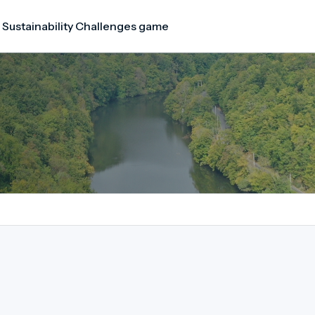
 Sustainability Challenges game