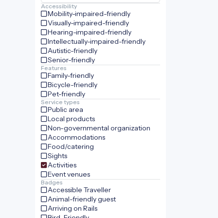
Accessibility
Mobility-impaired-friendly
Visually-impaired-friendly
Hearing-impaired-friendly
Intellectually-impaired-friendly
Autistic-friendly
Senior-friendly
Features
Family-friendly
Bicycle-friendly
Pet-friendly
Service types
Public area
Local products
Non-governmental organization
Accommodations
Food/catering
Sights
Activities
Event venues
Badges
Accessible Traveller
Animal-friendly guest
Arriving on Rails
Bird-Friendly