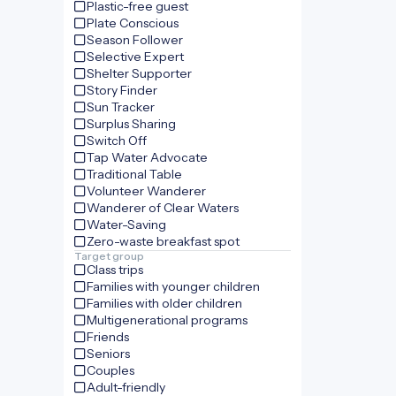
Plastic-free guest
Plate Conscious
Season Follower
Selective Expert
Shelter Supporter
Story Finder
Sun Tracker
Surplus Sharing
Switch Off
Tap Water Advocate
Traditional Table
Volunteer Wanderer
Wanderer of Clear Waters
Water-Saving
Zero-waste breakfast spot
Target group
Class trips
Families with younger children
Families with older children
Multigenerational programs
Friends
Seniors
Couples
Adult-friendly