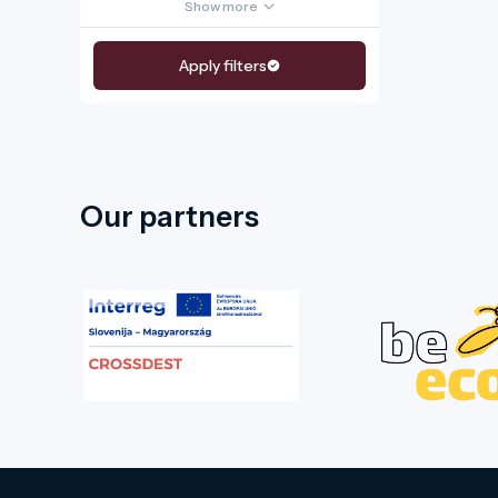
Show more
Apply filters
Our partners