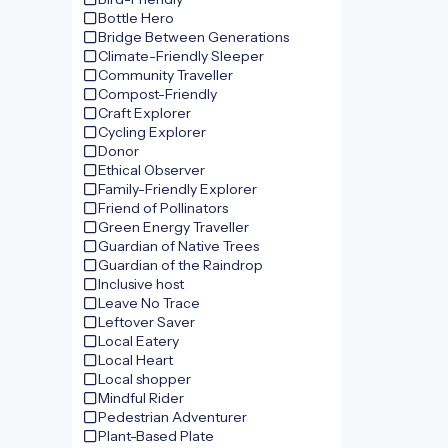
Bottle Hero
Bridge Between Generations
Climate-Friendly Sleeper
Community Traveller
Compost-Friendly
Craft Explorer
Cycling Explorer
Donor
Ethical Observer
Family-Friendly Explorer
Friend of Pollinators
Green Energy Traveller
Guardian of Native Trees
Guardian of the Raindrop
Inclusive host
Leave No Trace
Leftover Saver
Local Eatery
Local Heart
Local shopper
Mindful Rider
Pedestrian Adventurer
Plant-Based Plate