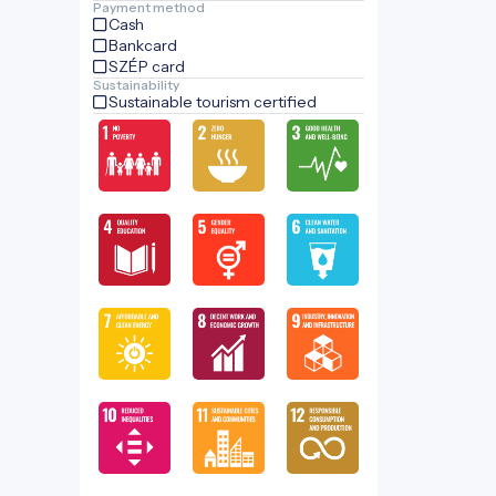
Payment method
Cash
Bankcard
SZÉP card
Sustainability
Sustainable tourism certified