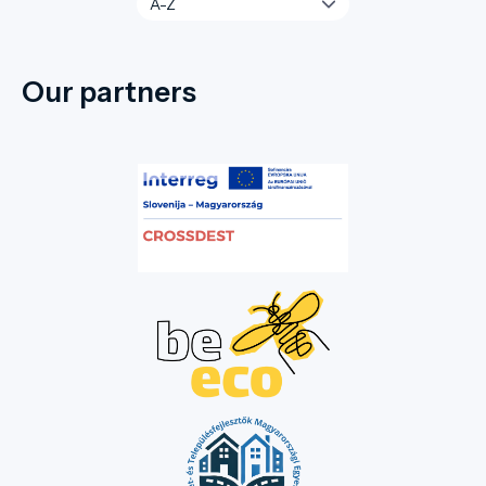
Our partners