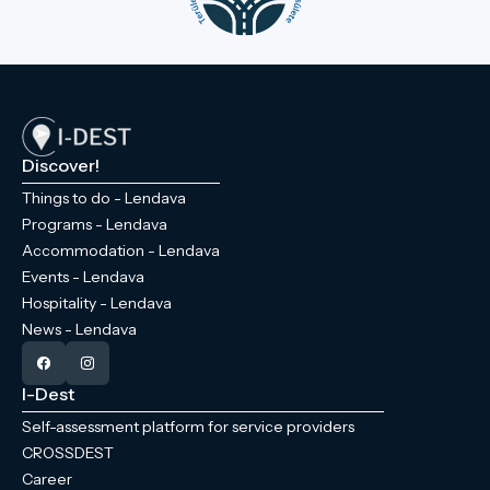
Discover!
Things to do - Lendava
Programs - Lendava
Accommodation - Lendava
Events - Lendava
Hospitality - Lendava
News - Lendava
I-Dest
Self-assessment platform for service providers
CROSSDEST
Career