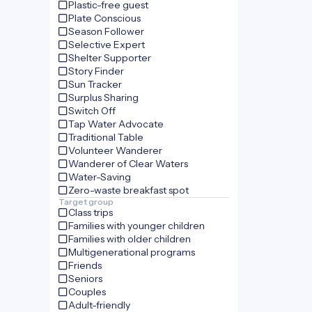
Plastic-free guest
Plate Conscious
Season Follower
Selective Expert
Shelter Supporter
Story Finder
Sun Tracker
Surplus Sharing
Switch Off
Tap Water Advocate
Traditional Table
Volunteer Wanderer
Wanderer of Clear Waters
Water-Saving
Zero-waste breakfast spot
Target group
Class trips
Families with younger children
Families with older children
Multigenerational programs
Friends
Seniors
Couples
Adult-friendly