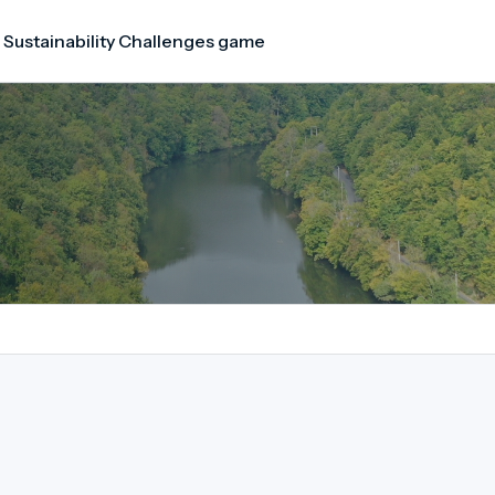
 Sustainability Challenges game