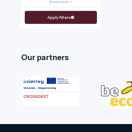
Show more
Apply filters
Our partners