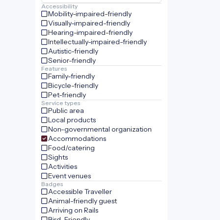
Accessibility
Mobility-impaired-friendly
Visually-impaired-friendly
Hearing-impaired-friendly
Intellectually-impaired-friendly
Autistic-friendly
Senior-friendly
Features
Family-friendly
Bicycle-friendly
Pet-friendly
Service types
Public area
Local products
Non-governmental organization
Accommodations
Food/catering
Sights
Activities
Event venues
Badges
Accessible Traveller
Animal-friendly guest
Arriving on Rails
Bird-Friendly