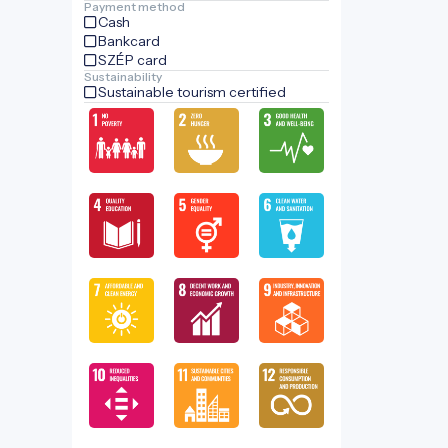
Payment method
Cash
Bankcard
SZÉP card
Sustainability
Sustainable tourism certified