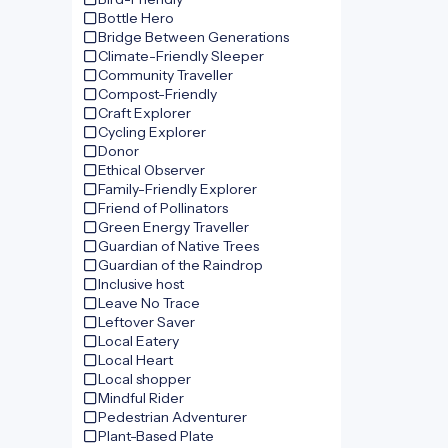
Bottle Hero
Bridge Between Generations
Climate-Friendly Sleeper
Community Traveller
Compost-Friendly
Craft Explorer
Cycling Explorer
Donor
Ethical Observer
Family-Friendly Explorer
Friend of Pollinators
Green Energy Traveller
Guardian of Native Trees
Guardian of the Raindrop
Inclusive host
Leave No Trace
Leftover Saver
Local Eatery
Local Heart
Local shopper
Mindful Rider
Pedestrian Adventurer
Plant-Based Plate