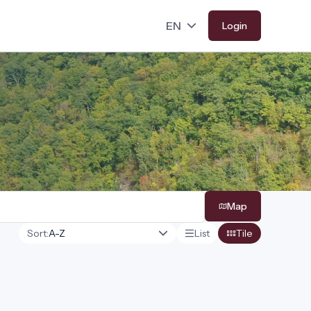
Login
Map
Sort:
List
Tile