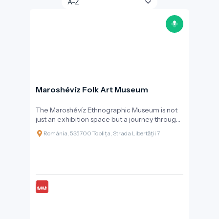
Maroshévíz Folk Art Museum
The Maroshévíz Ethnographic Museum is not
just an exhibition space but a journey through
time, revealing the past, daily life, and
Románia, 535700 Toplița, Strada Libertății 7
celebrations of the local community. Founded
in 1998 and reorganised in 2006, the museum
operates as part of the Toplița Cultural Centre
and works closely with the folk ensemble
“Rapsodia Călimanilor” to bring traditions to
life.