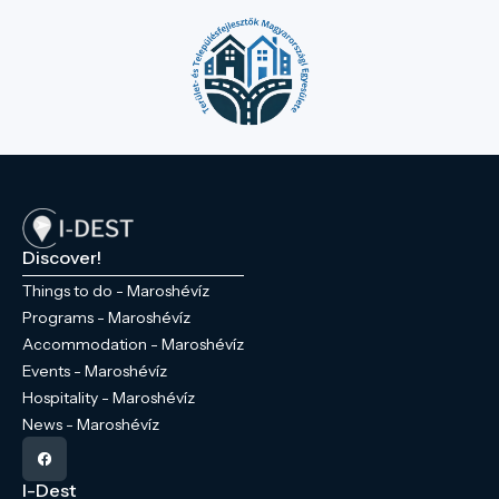
Discover!
Things to do - Maroshévíz
Programs - Maroshévíz
Accommodation - Maroshévíz
Events - Maroshévíz
Hospitality - Maroshévíz
News - Maroshévíz
I-Dest