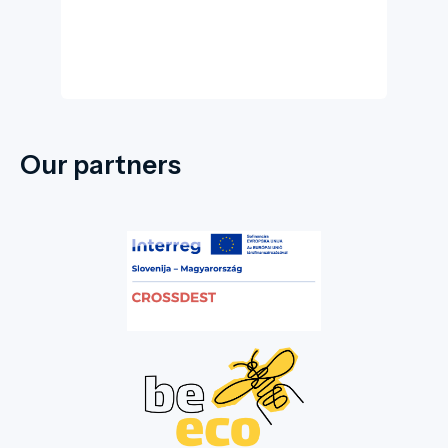
Our partners