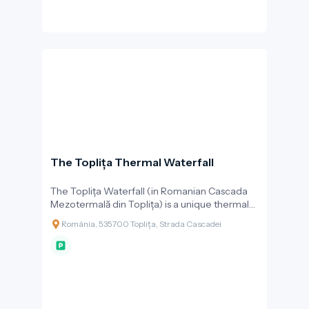
The Toplița Thermal Waterfall
The Toplița Waterfall (in Romanian Cascada
Mezotermală din Toplița) is a unique thermal
waterfall with travertine formations, and one
Románia, 535700 Toplița, Strada Cascadei
of the most beautiful natural attractions in the
town of Toplița. What makes the waterfall
special is that it is formed by warm mineral
water at 26–27 °C, which naturally springs from
the ground and cascades down a limestone
terrace from a height of about 10 metres.