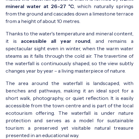
mineral water at 26–27 °C
, which naturally springs
from the ground and cascades down a limestone terrace
from a height of about 10 metres.
Thanks to the water's temperature and mineral content,
it is
accessible all year round
, and remains a
spectacular sight even in winter, when the warm water
steams as it falls through the cold air. The travertine of
the waterfall is continuously shaped, so the view subtly
changes year by year – a living masterpiece of nature.
The area around the waterfall is landscaped, with
benches and pathways, making it an ideal spot for a
short walk, photography, or quiet reflection. It is easily
accessible from the town centre and is part of the local
ecotourism offering. The waterfall is under nature
protection and serves as a model for sustainable
tourism: a preserved yet visitable natural treasure
presented in an educational way.