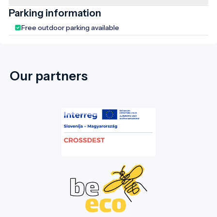
Parking information
Free outdoor parking available
Our partners