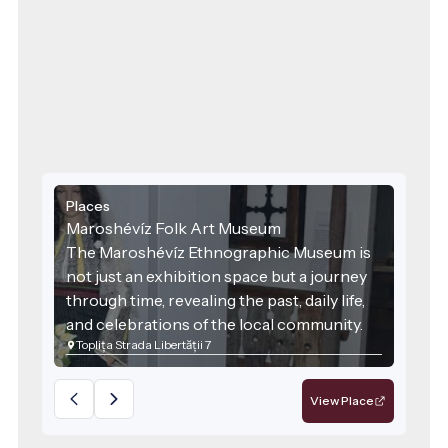
Places
Maroshévíz Folk Art Museum
The Maroshévíz Ethnographic Museum is
not just an exhibition space but a journey
through time, revealing the past, daily life,
and celebrations of the local community.
Toplița Strada Libertății 7
Founded in 1998 and reorganised in 2006,
the museum operates as part of the Toplița
Cultural Centre and works closely with the
View Place
folk ensemble “Rapsodia Călimanilor” to
bring traditions to life.