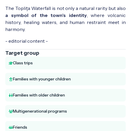
The Toplița Waterfall is not only a natural rarity but also
a symbol of the town's identity
, where volcanic
history, healing waters, and human restraint meet in
harmony.
- editorial content -
Target group
Class trips
Families with younger children
Families with older children
Multigenerational programs
Friends