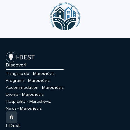
Discover!
Things to do - Maroshévíz
Programs - Maroshévíz
Accommodation - Maroshévíz
Events - Maroshévíz
Hospitality - Maroshévíz
News - Maroshévíz
I-Dest