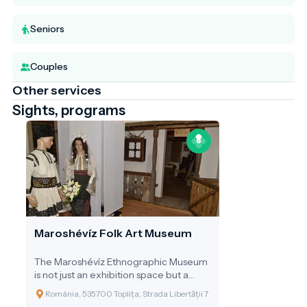
Seniors
Couples
Other services
Sights, programs
Maroshévíz Folk Art Museum
The Maroshévíz Ethnographic Museum
is not just an exhibition space but a
journey through time, revealing the
Románia, 535700 Toplița, Strada Libertății 7
past, daily life, and celebrations of the