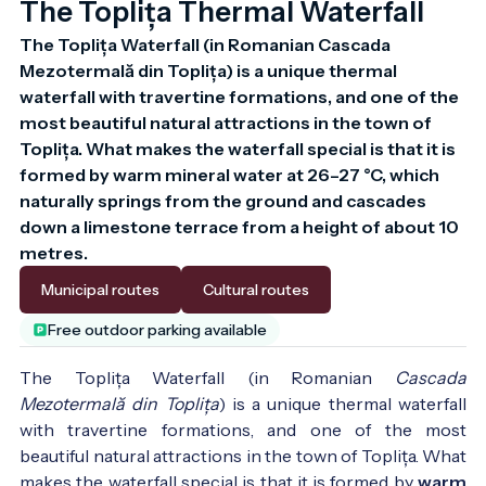
The Toplița Thermal Waterfall
The Toplița Waterfall (in Romanian Cascada 
Mezotermală din Toplița) is a unique thermal 
waterfall with travertine formations, and one of the 
most beautiful natural attractions in the town of 
Toplița. What makes the waterfall special is that it is 
formed by warm mineral water at 26–27 °C, which 
naturally springs from the ground and cascades 
down a limestone terrace from a height of about 10 
metres.
Municipal routes
Cultural routes
Free outdoor parking available
The Toplița Waterfall (in Romanian
Cascada
Mezotermală din Toplița
) is a unique thermal waterfall
with travertine formations, and one of the most
beautiful natural attractions in the town of Toplița. What
makes the waterfall special is that it is formed by
warm