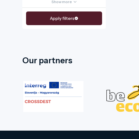
Show more
Apply filters
Our partners