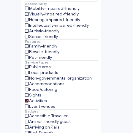
Accessibility
Mobility-impaired-friendly
Visually-impaired-friendly
Hearing-impaired-friendly
Intellectually-impaired-friendly
Autistic-friendly
Senior-friendly
Features
Family-friendly
Bicycle-friendly
Pet-friendly
Service types
Public area
Local products
Non-governmental organization
Accommodations
Food/catering
Sights
Activities
Event venues
Badges
Accessible Traveller
Animal-friendly guest
Arriving on Rails
Bird-Friendly