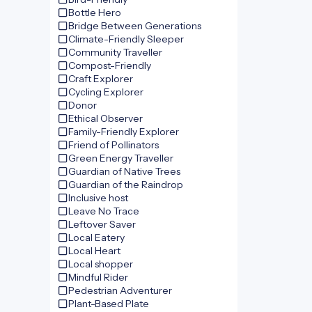
Bottle Hero
Bridge Between Generations
Climate-Friendly Sleeper
Community Traveller
Compost-Friendly
Craft Explorer
Cycling Explorer
Donor
Ethical Observer
Family-Friendly Explorer
Friend of Pollinators
Green Energy Traveller
Guardian of Native Trees
Guardian of the Raindrop
Inclusive host
Leave No Trace
Leftover Saver
Local Eatery
Local Heart
Local shopper
Mindful Rider
Pedestrian Adventurer
Plant-Based Plate