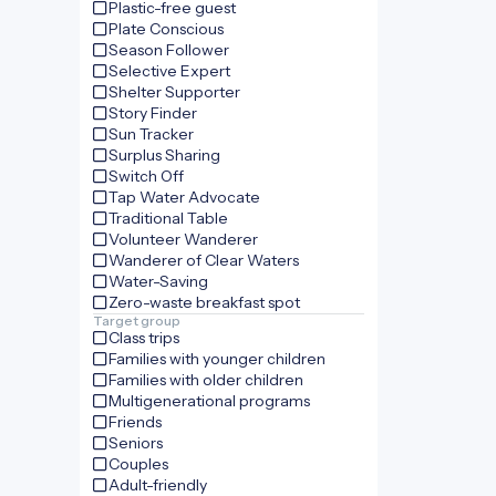
Plastic-free guest
Plate Conscious
Season Follower
Selective Expert
Shelter Supporter
Story Finder
Sun Tracker
Surplus Sharing
Switch Off
Tap Water Advocate
Traditional Table
Volunteer Wanderer
Wanderer of Clear Waters
Water-Saving
Zero-waste breakfast spot
Target group
Class trips
Families with younger children
Families with older children
Multigenerational programs
Friends
Seniors
Couples
Adult-friendly