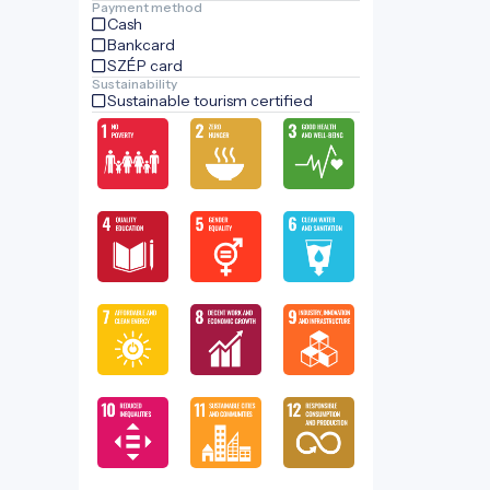
Payment method
Cash
Bankcard
SZÉP card
Sustainability
Sustainable tourism certified