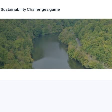
 Sustainability Challenges game