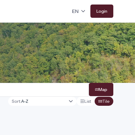
Login
Map
Sort:
List
Tile