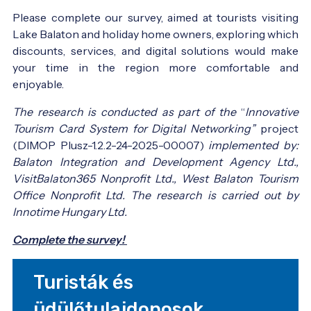
Please complete our survey, aimed at tourists visiting
Lake Balaton and holiday home owners, exploring which
discounts, services, and digital solutions would make
your time in the region more comfortable and
enjoyable.
The research is conducted as part of the
“
Innovative
Tourism Card System for Digital Networking”
project
(DIMOP Plusz-1.2.2-24-2025-00007)
implemented by:
Balaton Integration and Development Agency Ltd.,
VisitBalaton365 Nonprofit Ltd., West Balaton Tourism
Office Nonprofit Ltd. The research is carried out by
Innotime Hungary Ltd.
Complete the survey!