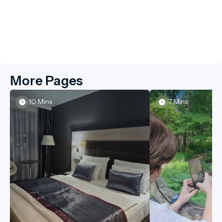
More Pages
10 Mins
7 Mins