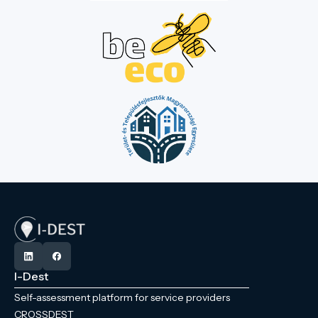
I-Dest
Self-assessment platform for service providers
CROSSDEST