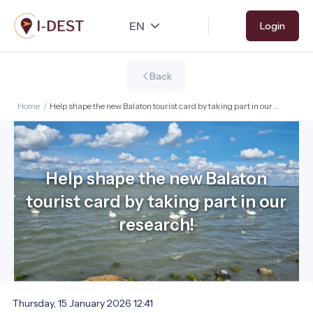
Skip
Login
to
main
content
Back
Home
/
Help shape the new Balaton tourist card by taking part in our
research!
Help shape the new Balaton
tourist card by taking part in our
research!
Thursday, 15 January 2026 12:41