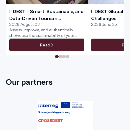
I-DEST – Smart, Sustainable, and
I-DEST Global Sus
Data-Driven Tourism
Challenges
2026 August 03
2026 June 25
Management for the Entire
Assess, improve, and authentically
Tourism Ecosystem
showcase the sustainability of your
services
Read
Rea
Our partners