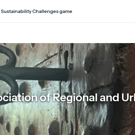
 Sustainability Challenges game
ciation of Regional and U