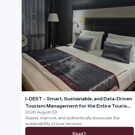
I-DEST – Smart, Sustainable, and Data-Driven
Tourism Management for the Entire Tourism
2026 August 03
Ecosystem
Assess, improve, and authentically showcase the
sustainability of your services
Read