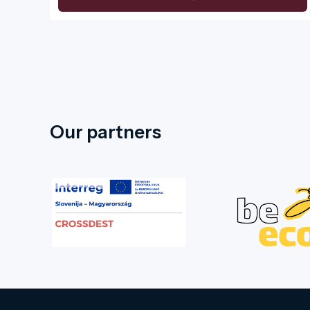
Our partners