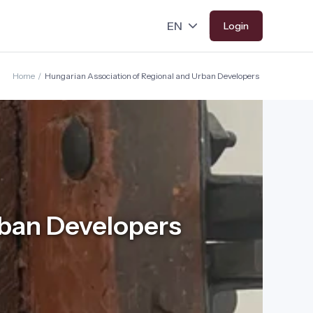
Login
Home
/
Hungarian Association of Regional and Urban Developers
rban Developers