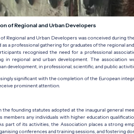
on of Regional and Urban Developers
n of Regional and Urban Developers was conceived during th
as a professional gathering for graduates of the regional
rticipants recognised the need for a professional associat
 in regional and urban development. The association wou
an development, in professional, scientific, and public activiti
gly significant with the completion of the European integrat
eceive prominent attention.
in the founding statutes adopted at the inaugural general m
s members any individuals with higher education qualificatio
As part of its activities, the Association places a strong e
ganising conferences and training sessions, and fostering dom