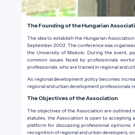
The Founding of the Hungarian Associati
The idea to establish the Hungarian Associatio
September 2002. The conference was organised 
the University of Miskolc. During the event, pa
common issues faced by professionals working
professionals, who are trained in regional and urb
As regional development policy becomes increasin
regional and urban development professionals r
The Objectives of the Association
The objectives of the Association are outlined 
statutes, the Association is open to accepting a
platform for discussing professional opinions. 
recognition of regional and urban developers, or