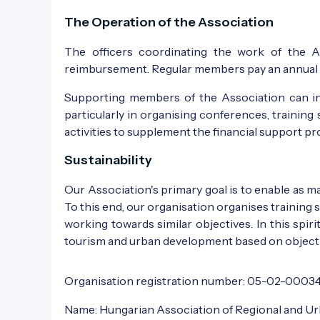
The Operation of the Association
The officers coordinating the work of the A
reimbursement. Regular members pay an annual m
Supporting members of the Association can inc
particularly in organising conferences, training 
activities to supplement the financial support p
Sustainability
Our Association's primary goal is to enable as 
To this end, our organisation organises training
working towards similar objectives. In this spi
tourism and urban development based on object
Organisation registration number: 05-02-0003
Name: Hungarian Association of Regional and U