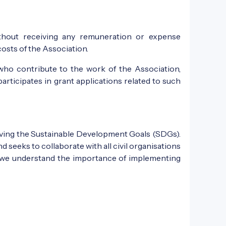
ithout receiving any remuneration or expense
sts of the Association.
who contribute to the work of the Association,
participates in grant applications related to such
ieving the Sustainable Development Goals (SDGs).
seeks to collaborate with all civil organisations
 as we understand the importance of implementing