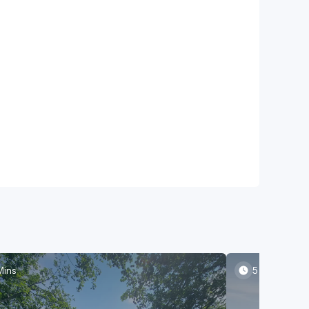
Mins
5 Mins