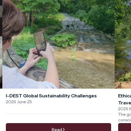
I-DEST Global Sustainability Challenges
Ethic
2026 June 25
Trave
2026 
The go
consci
We bel
Read