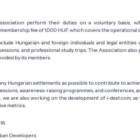
ssociation perform their duties on a voluntary basis, w
embership fee of 1,000 HUF, which covers the operational co
lude Hungarian and foreign individuals and legal entities 
sessions, and professional study trips. The Association also 
rovided by its members.
many Hungarian settlements as possible to contribute to ach
 sessions, awareness-raising programmes, and conferences, and 
rit, we are also working on the development of i-dest.com,
ive metrics.
416
rban Developers