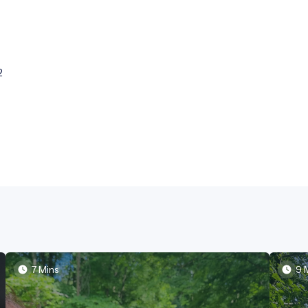
2
7 Mins
9 