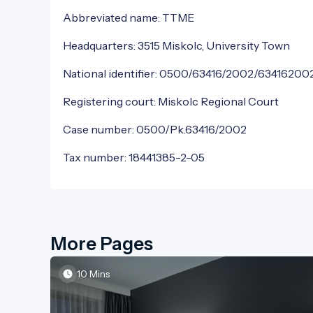
Abbreviated name: TTME
Headquarters: 3515 Miskolc, University Town
National identifier: 0500/63416/2002/63416200
Registering court: Miskolc Regional Court
Case number: 0500/Pk.63416/2002
Tax number: 18441385-2-05
More Pages
10 Mins