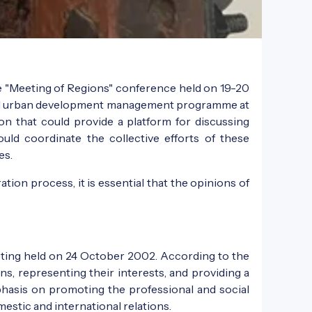
e "Meeting of Regions" conference held on 19-20
 and urban development management programme at
ion that could provide a platform for discussing
ld coordinate the collective efforts of these
es.
ion process, it is essential that the opinions of
eeting held on 24 October 2002. According to the
ns, representing their interests, and providing a
mphasis on promoting the professional and social
estic and international relations.