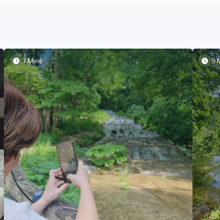
7 Mins
9 