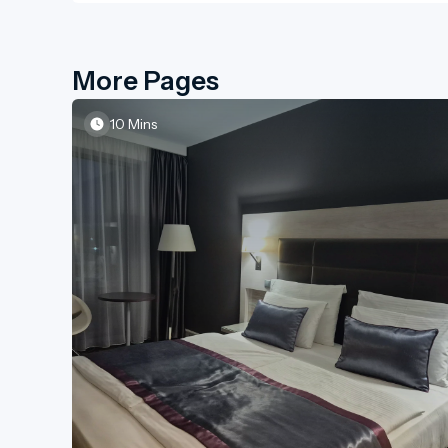
More Pages
10 Mins