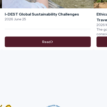
I-DEST Global Sustainability Challenges
Ethic
2026 June 25
Trave
2026 
The go
consci
We bel
Read
a conn
natura
provid
destina
code o
activi
natural
tourism
collec
be joyf
time.