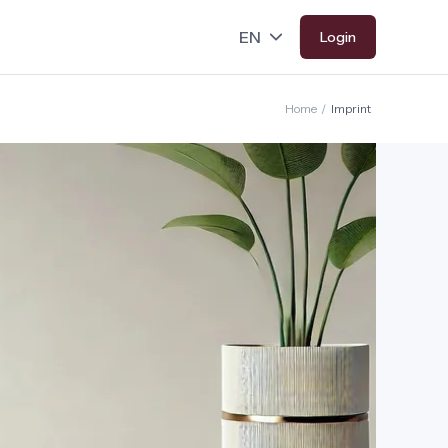
Login
Home
/
Imprint