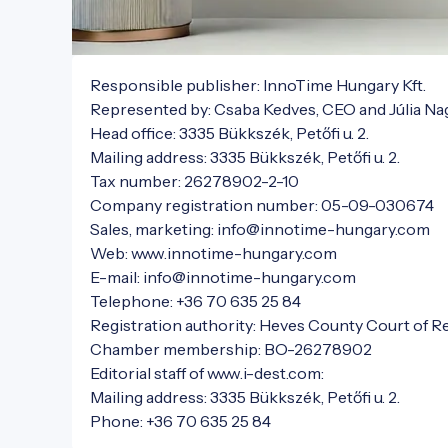
Responsible publisher: InnoTime Hungary Kft.

Represented by: Csaba Kedves, CEO and Júlia Nag
Head office: 3335 Bükkszék, Petőfi u. 2.

Mailing address: 3335 Bükkszék, Petőfi u. 2.

Tax number: 26278902-2-10

Company registration number: 05-09-030674

Sales, marketing: info@innotime-hungary.com

Web: www.innotime-hungary.com

E-mail: info@innotime-hungary.com

Telephone: +36 70 635 25 84

Registration authority: Heves County Court of Re
Chamber membership: BO-26278902

Editorial staff of www.i-dest.com:

Mailing address: 3335 Bükkszék, Petőfi u. 2.

Phone: +36 70 635 25 84