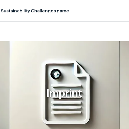
 Sustainability Challenges game
Imprint