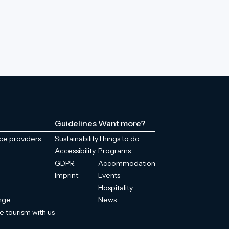
Guidelines
Want more?
ice providers
Sustainability
Things to do
Accessibility
Programs
GDPR
Accommodation
Imprint
Events
Hospitality
enge
News
e tourism with us