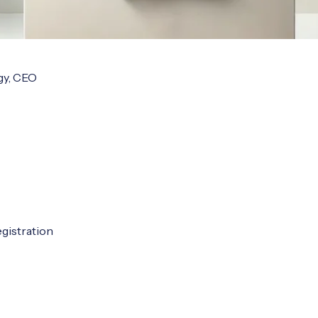
y, CEO

gistration
