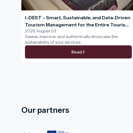
I-DEST – Smart, Sustainable, and Data-Driven
Tourism Management for the Entire Tourism
2026 August 03
Ecosystem
Assess, improve, and authentically showcase the
sustainability of your services
Read
Our partners