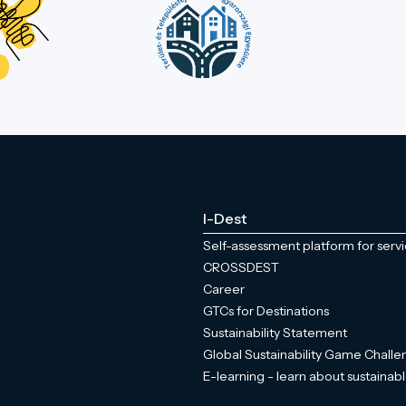
I-Dest
Self-assessment platform for serv
CROSSDEST
Career
GTCs for Destinations
Sustainability Statement
Global Sustainability Game Chall
E-learning - learn about sustainabl