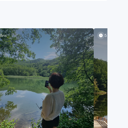
Mins
5 Mins