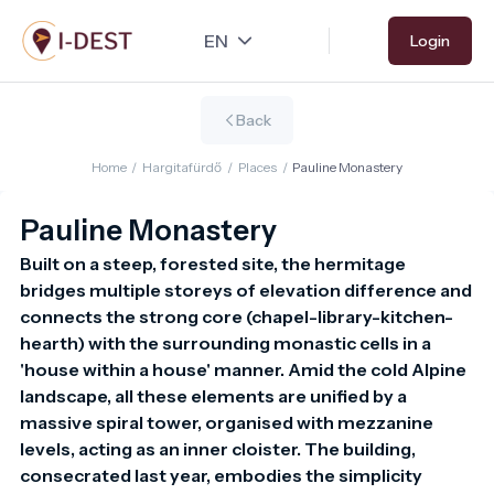
Skip
Login
to
main
content
Back
Home
/
Hargitafürdő
/
Places
/
Pauline Monastery
Pauline Monastery
Built on a steep, forested site, the hermitage 
bridges multiple storeys of elevation difference and 
connects the strong core (chapel-library-kitchen-
hearth) with the surrounding monastic cells in a 
'house within a house' manner. Amid the cold Alpine 
landscape, all these elements are unified by a 
massive spiral tower, organised with mezzanine 
levels, acting as an inner cloister. The building, 
consecrated last year, embodies the simplicity 