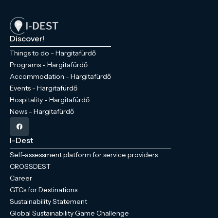
Discover!
Things to do - Hargitafürdő
Programs - Hargitafürdő
Accommodation - Hargitafürdő
Events - Hargitafürdő
Hospitality - Hargitafürdő
News - Hargitafürdő
I-Dest
Self-assessment platform for service providers
CROSSDEST
Career
GTCs for Destinations
Sustainability Statement
Global Sustainability Game Challenge