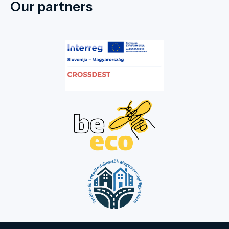
Our partners