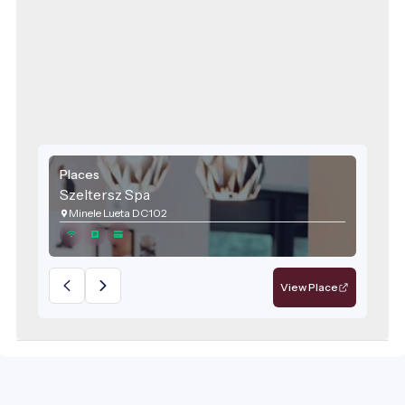
Places
Szeltersz Spa
Minele Lueta DC102
View Place