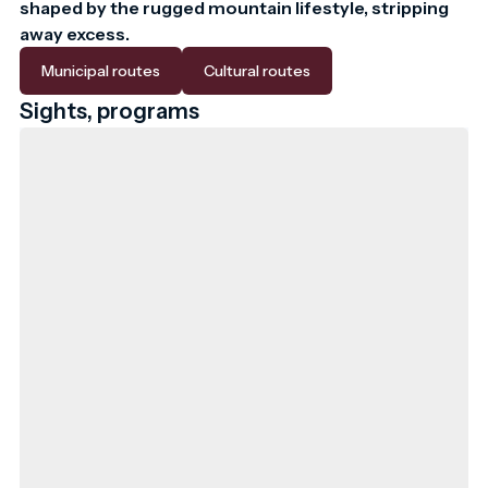
shaped by the rugged mountain lifestyle, stripping 
away excess.
Municipal routes
Cultural routes
Sights, programs