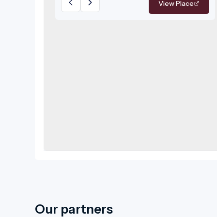
View Place
pleasantly warm to distinctly hot
thermal waters.
Our partners