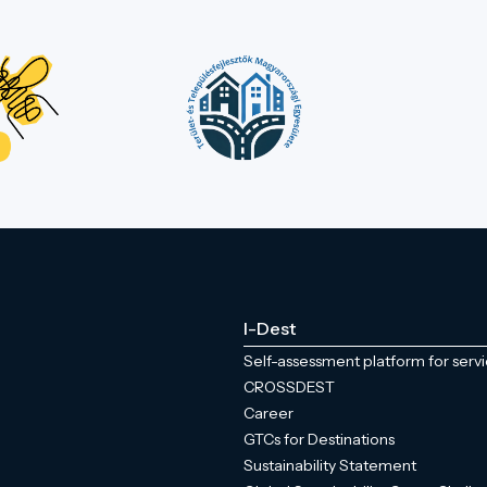
I-Dest
Self-assessment platform for serv
CROSSDEST
Career
GTCs for Destinations
Sustainability Statement