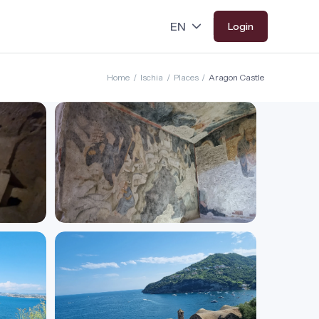
Login
Home
/
Ischia
/
Places
/
Aragon Castle