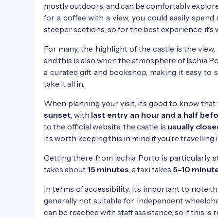
mostly outdoors, and can be comfortably explor
for a coffee with a view, you could easily spen
steeper sections, so for the best experience, it’s
For many, the highlight of the castle is the view. 
and this is also when the atmosphere of Ischia Po
a curated gift and bookshop, making it easy to st
take it all in.
When planning your visit, it’s good to know that
sunset
, with
last entry an hour and a half bef
to the official website, the castle is
usually clos
it’s worth keeping this in mind if you’re travelling 
Getting there from Ischia Porto is particularly s
takes about
15 minutes
, a taxi takes
5–10 minut
In terms of accessibility, it’s important to note 
generally not suitable for independent wheelchai
can be reached with staff assistance, so if this is 