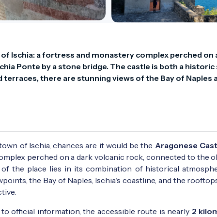
of Ischia: a fortress and monastery complex perched on a
hia Ponte by a stone bridge. The castle is both a historic s
d terraces, there are stunning views of the Bay of Naples a
 town of Ischia, chances are it would be the
Aragonese Cast
 complex perched on a dark volcanic rock, connected to the o
f the place lies in its combination of historical atmosph
ints, the Bay of Naples, Ischia's coastline, and the rooftop
tive.
g to official information, the accessible route is nearly
2 kilo