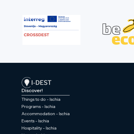
Discover!
Things to do - Ischia
Programs - Ischia
Accommodation - Ischia
Events - Ischia
Hospitality - Ischia