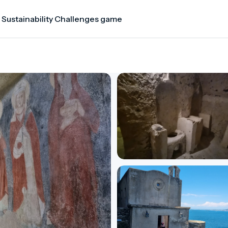
 Sustainability Challenges game