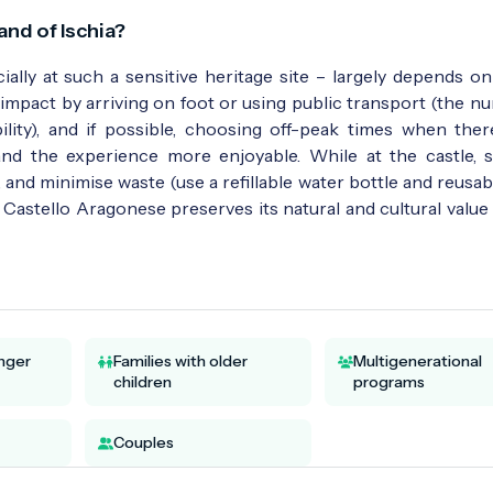
and of Ischia?
ially at such a sensitive heritage site – largely depends on
impact by arriving on foot or using public transport (the n
lity), and if possible, choosing off-peak times when there
nd the experience more enjoyable. While at the castle, s
 and minimise waste (use a refillable water bottle and reusab
e Castello Aragonese preserves its natural and cultural value
unger
Families with older
Multigenerational
children
programs
Couples