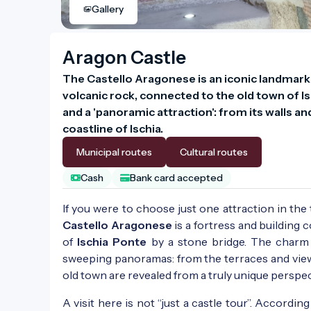
Gallery
Aragon Castle
The Castello Aragonese is an iconic landmark 
volcanic rock, connected to the old town of Isc
and a 'panoramic attraction': from its walls an
coastline of Ischia.
Municipal routes
Cultural routes
Cash
Bank card accepted
If you were to choose just one attraction in the
Castello Aragonese
is a fortress and building
of
Ischia Ponte
by a stone bridge. The charm o
sweeping panoramas: from the terraces and viewpo
old town are revealed from a truly unique perspec
A visit here is not “just a castle tour”. Accordin