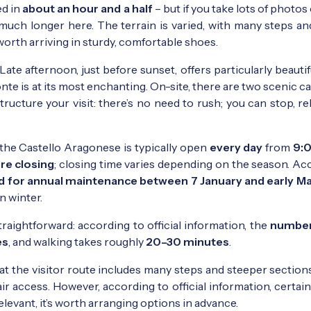
ed in
about an hour and a half
– but if you take lots of photos
d much longer here. The terrain is varied, with many steps a
 worth arriving in sturdy, comfortable shoes.
Late afternoon, just before sunset, offers particularly beautifu
nte is at its most enchanting. On-site, there are two scenic c
ructure your visit: there’s no need to rush; you can stop, re
 the Castello Aragonese is typically open
every day
from
9:0
ore closing
; closing time varies depending on the season. Ac
ed for annual maintenance between 7 January and early M
in winter.
traightforward: according to official information, the
number
es
, and walking takes roughly
20–30 minutes
.
that the visitor route includes many steps and steeper sections,
r access. However, according to official information, certai
relevant, it’s worth arranging options in advance.