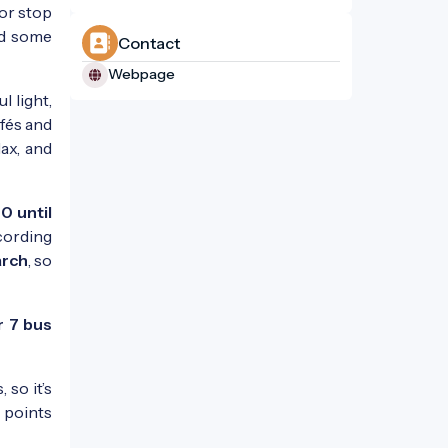
 or stop
nd some
Contact
Webpage
l light,
afés and
lax, and
0 until
cording
arch
, so
 7 bus
 so it’s
n points