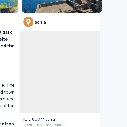
Ischia
 dark 
ite 
nd the 
le
. The
ld town
ere and
s of the
Italy, 80077 Ischia
metres
,
📍 Open itinerary in Google