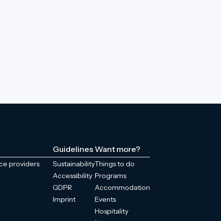
Guidelines
Want more?
ice providers
Sustainability
Things to do
Accessibility
Programs
GDPR
Accommodation
Imprint
Events
Hospitality