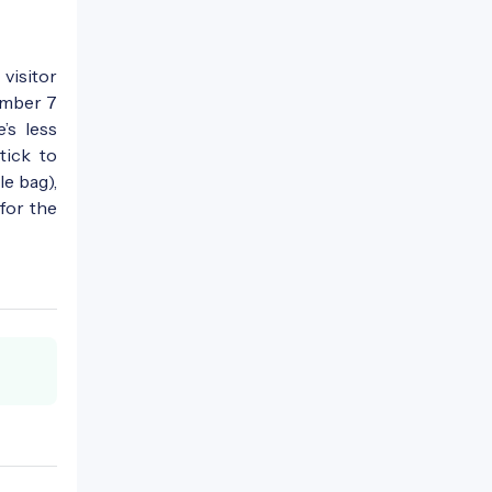
 visitor
umber 7
’s less
tick to
le bag),
 for the