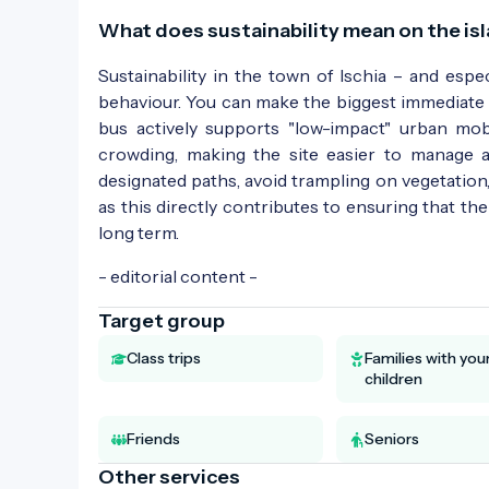
What does sustainability mean on the isl
Sustainability in the town of Ischia – and espec
behaviour. You can make the biggest immediate 
bus actively supports "low-impact" urban mobi
crowding, making the site easier to manage a
designated paths, avoid trampling on vegetation,
as this directly contributes to ensuring that th
long term.
- editorial content -
Target group
Class trips
Families with yo
children
Friends
Seniors
Other services