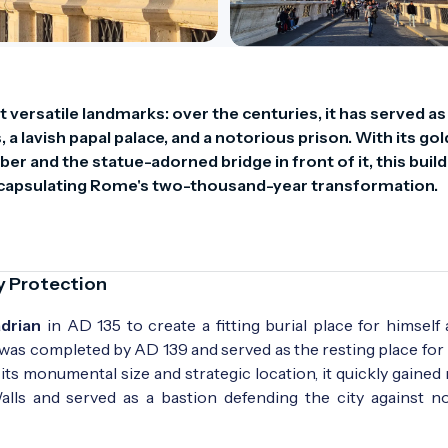
versatile landmarks: over the centuries, it has served as 
 lavish papal palace, and a notorious prison. With its go
r and the statue-adorned bridge in front of it, this buildi
 encapsulating Rome's two-thousand-year transformation.
y Protection
drian
in AD 135 to create a fitting burial place for himself
 was completed by AD 139 and served as the resting place fo
ts monumental size and strategic location, it quickly gained 
Walls and served as a bastion defending the city against n