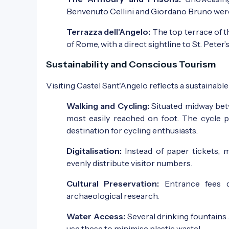
Benvenuto Cellini and Giordano Bruno wer
Terrazza dell'Angelo:
The top terrace of t
of Rome, with a direct sightline to St. Peter’s
Sustainability and Conscious Tourism
Visiting Castel Sant'Angelo reflects a sustainab
Walking and Cycling:
Situated midway betw
most easily reached on foot. The cycle pa
destination for cycling enthusiasts.
Digitalisation:
Instead of paper tickets, 
evenly distribute visitor numbers.
Cultural Preservation:
Entrance fees d
archaeological research.
Water Access:
Several drinking fountains 
use these to minimise plastic waste!