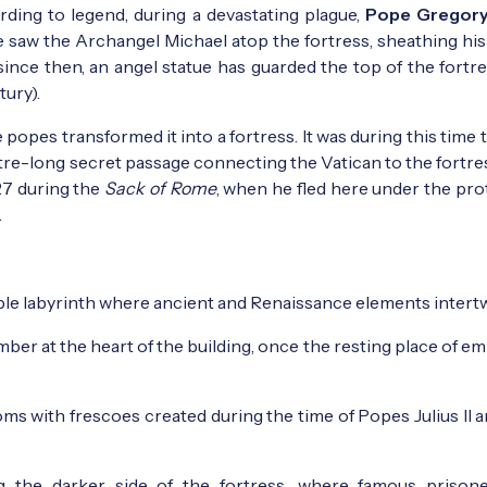
rding to legend, during a devastating plague,
Pope Gregory
 saw the Archangel Michael atop the fortress, sheathing his
 since then, an angel statue has guarded the top of the fortr
tury).
opes transformed it into a fortress. It was during this time 
re-long secret passage connecting the Vatican to the fortres
27 during the
Sack of Rome
, when he fled here under the pro
.
able labyrinth where ancient and Renaissance elements intert
er at the heart of the building, once the resting place of em
ms with frescoes created during the time of Popes Julius II a
the darker side of the fortress, where famous prisone