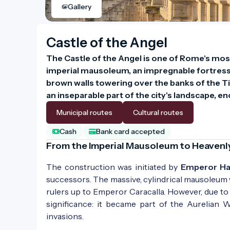
Gallery
Castle of the Angel
The Castle of the Angel is one of Rome's most 
imperial mausoleum, an impregnable fortress, a
brown walls towering over the banks of the Tibe
an inseparable part of the city's landscape,
Municipal routes
Cultural routes
Cash
Bank card accepted
From the Imperial Mausoleum to Heavenl
The construction was initiated by
Emperor Ha
successors. The massive, cylindrical mausoleum
rulers up to Emperor Caracalla. However, due to i
significance: it became part of the Aurelian 
invasions.