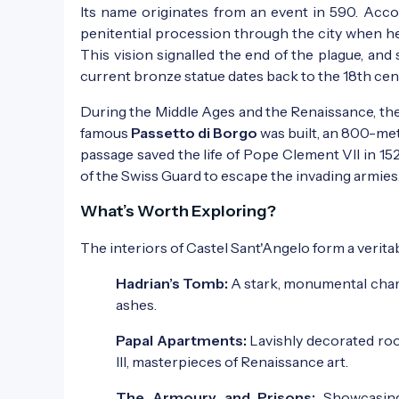
Its name originates from an event in 590. Acco
penitential procession through the city when he
This vision signalled the end of the plague, and
current bronze statue dates back to the 18th cen
During the Middle Ages and the Renaissance, the p
famous
Passetto di Borgo
was built, an 800-met
passage saved the life of Pope Clement VII in 15
of the Swiss Guard to escape the invading armies
What’s Worth Exploring?
The interiors of Castel Sant'Angelo form a verit
Hadrian’s Tomb:
A stark, monumental chamb
ashes.
Papal Apartments:
Lavishly decorated roo
III, masterpieces of Renaissance art.
The Armoury and Prisons:
Showcasing 