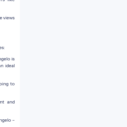
e views
es:
gelo is
n ideal
ping to
nt and
Angelo –