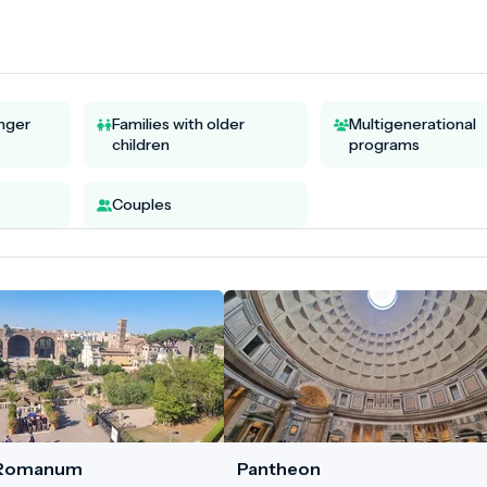
unger
Families with older
Multigenerational
children
programs
Couples
 Romanum
Pantheon