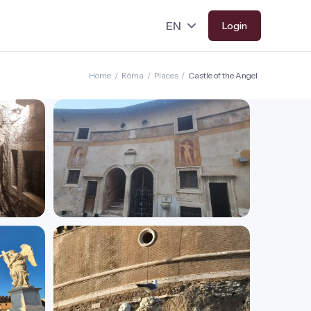
Login
Home
/
Róma
/
Places
/
Castle of the Angel