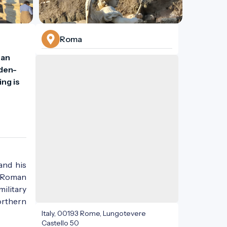
Roma
an 
lden-
ng is 
 and his
r Roman
military
orthern
Italy, 00193 Rome, Lungotevere
Castello 50