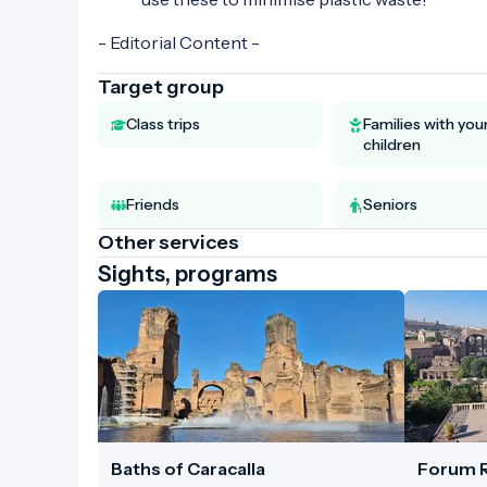
- Editorial Content -
Target group
Class trips
Families with yo
children
Friends
Seniors
Other services
Sights, programs
Baths of Caracalla
Forum