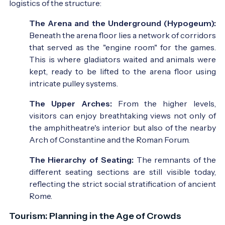
logistics of the structure:
The Arena and the Underground (Hypogeum):
Beneath the arena floor lies a network of corridors
that served as the "engine room" for the games.
This is where gladiators waited and animals were
kept, ready to be lifted to the arena floor using
intricate pulley systems.
The Upper Arches:
From the higher levels,
visitors can enjoy breathtaking views not only of
the amphitheatre's interior but also of the nearby
Arch of Constantine and the Roman Forum.
The Hierarchy of Seating:
The remnants of the
different seating sections are still visible today,
reflecting the strict social stratification of ancient
Rome.
Tourism: Planning in the Age of Crowds