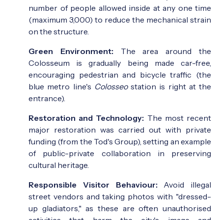
number of people allowed inside at any one time
(maximum 3,000) to reduce the mechanical strain
on the structure.
Green Environment:
The area around the
Colosseum is gradually being made car-free,
encouraging pedestrian and bicycle traffic (the
blue metro line's
Colosseo
station is right at the
entrance).
Restoration and Technology:
The most recent
major restoration was carried out with private
funding (from the Tod's Group), setting an example
of public-private collaboration in preserving
cultural heritage.
Responsible Visitor Behaviour:
Avoid illegal
street vendors and taking photos with "dressed-
up gladiators," as these are often unauthorised
activities that harm the city's image and