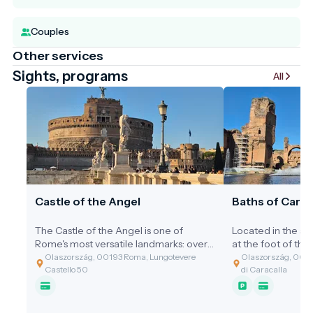
Couples
Other services
Sights, programs
All
Castle of the Angel
Baths of Carac
The Castle of the Angel is one of
Located in the so
Rome's most versatile landmarks: over
at the foot of the 
the centuries, it has served as an
of the ancient wo
Olaszország, 00193 Roma, Lungotevere
Olaszország, 00153
imperial mausoleum, an impregnable
and best-preserve
Castello 50
di Caracalla
fortress, a lavish papal palace, and a
Baths of Caracalla
notorious prison. With its golden-brown
for bathing: they 
walls towering over the banks of the
community hub, gy