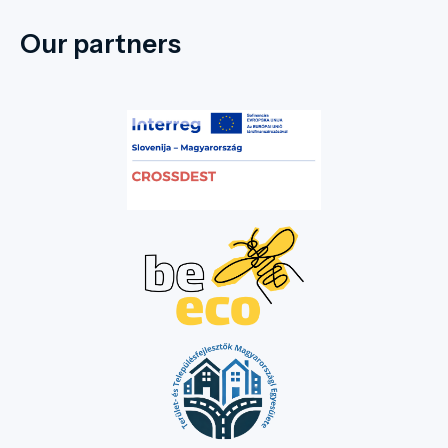
Our partners