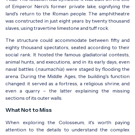
of Emperor Nero's former private lake, signifying the
land's return to the Roman people. The amphitheatre
was constructed in just eight years by twenty thousand
slaves, using travertine limestone and tuff rock.
The structure could accommodate between fifty and
eighty thousand spectators, seated according to their
social rank. It hosted the famous gladiatorial contests,
animal hunts, and executions, and in its early days, even
naval battles (
naumachia
) were staged by flooding the
arena. During the Middle Ages, the building's function
changed: it served as a fortress, a religious shrine, and
even a quarry – the latter explaining the missing
sections of its outer walls.
What Not to Miss
When exploring the Colosseum, it's worth paying
attention to the details to understand the complex