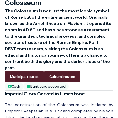
Colosseum
The Colosseum is not just the most iconic symbol 
of Rome but of the entire ancient world. Originally 
known as the Amphitheatrum Flavium, it opened its 
doors in AD 80 and has since stood as a testament 
to the grandeur, technical prowess, and complex 
societal structure of the Roman Empire. For I-
DEST.com readers, visiting the Colosseum is an 
ethical and historical journey, offering a chance to 
confront both the glory and the darker sides of the 
past.
Municipal routes
Cultural routes
Cash
Bank card accepted
Imperial Glory Carved in Limestone
The construction of the Colosseum was initiated by
Emperor Vespasian in AD 72 and completed by his son
Titus. The location was symbolic: it was built on the site