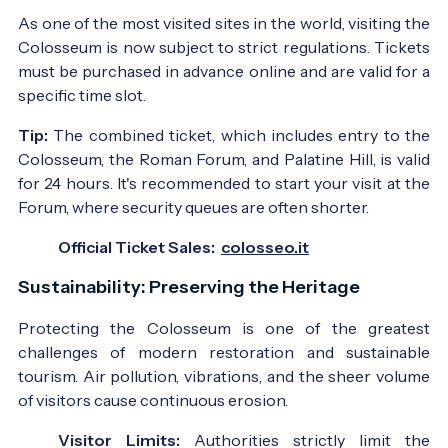
As one of the most visited sites in the world, visiting the
Colosseum is now subject to strict regulations. Tickets
must be purchased in advance online and are valid for a
specific time slot.
Tip:
The combined ticket, which includes entry to the
Colosseum, the Roman Forum, and Palatine Hill, is valid
for 24 hours. It's recommended to start your visit at the
Forum, where security queues are often shorter.
Official Ticket Sales:
colosseo.it
Sustainability: Preserving the Heritage
Protecting the Colosseum is one of the greatest
challenges of modern restoration and sustainable
tourism. Air pollution, vibrations, and the sheer volume
of visitors cause continuous erosion.
Visitor Limits:
Authorities strictly limit the