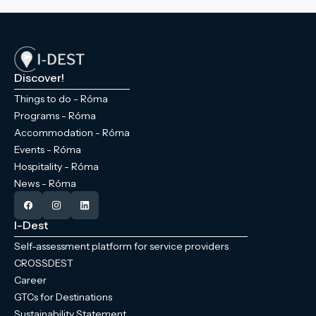
Discover!
Things to do - Róma
Programs - Róma
Accommodation - Róma
Events - Róma
Hospitality - Róma
News - Róma
I-Dest
Self-assessment platform for service providers
CROSSDEST
Career
GTCs for Destinations
Sustainability Statement