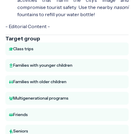
compromise tourist safety. Use the nearby
nasoni
fountains to refill your water bottle!
- Editorial Content -
Target group
Class trips
Families with younger children
Families with older children
Multigenerational programs
Friends
Seniors