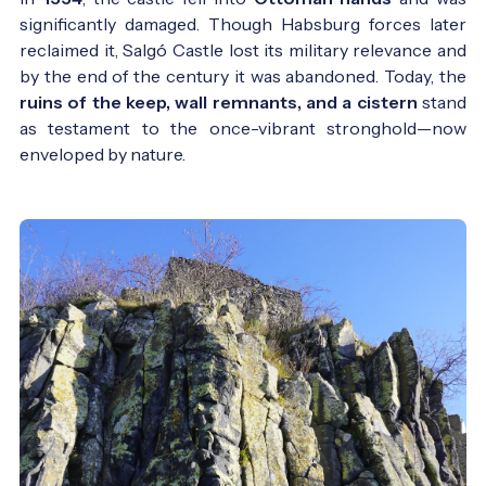
significantly damaged. Though Habsburg forces later
reclaimed it, Salgó Castle lost its military relevance and
by the end of the century it was abandoned. Today, the
ruins of the keep, wall remnants, and a cistern
stand
as testament to the once-vibrant stronghold—now
Salgó Castle in the 19th century - Photo:
enveloped by nature.
Vasárnapi Újság