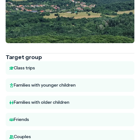
Target group
Class trips
Families with younger children
Families with older children
Friends
Couples