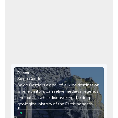
Places
Salgó Castle
Salgó Castle is a one-of-a-kind destination
where visitors can relive medieval legends
and battles while discovering the deep
geological history of the Earth beneath
their feet. It is a place where history, nature,
local identity, and sustainability converge—