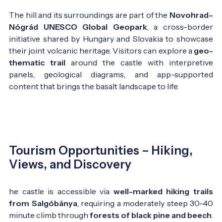
The hill and its surroundings are part of the
Novohrad–
Nógrád UNESCO Global Geopark
, a cross-border
initiative shared by Hungary and Slovakia to showcase
their joint volcanic heritage. Visitors can explore a
geo-
thematic trail
around the castle with interpretive
panels, geological diagrams, and app-supported
content that brings the basalt landscape to life.
Tourism Opportunities – Hiking,
Views, and Discovery
he castle is accessible via
well-marked hiking trails
from Salgóbánya
, requiring a moderately steep 30–40
minute climb through
forests of black pine and beech
.