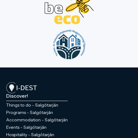
Discover!
Things to do - Salgótarján
Programs - Salgótarján
Accommodation - Salgótarján
Events - Salgótarján
Hospitality - Salgótarján