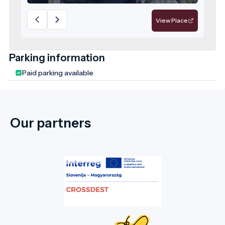
deserving recognition as a flagship
attraction of the region.
View Place
Parking information
Paid parking available
Our partners