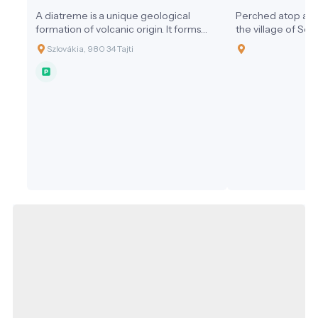
A diatreme is a unique geological
Perched atop a v
formation of volcanic origin. It forms
the village of So
when gas-rich magma from the
Salgótarján in no
Szlovákia, 980 34 Tajti
deeper layers of the Earth suddenly
Somoskő Castle is
and explosively erupts toward the
ruin of a medieval 
surface.
unique intersecti
history, geology, a
stunning setting a
castle and its sur
highlight of the 
Hungary and Slova