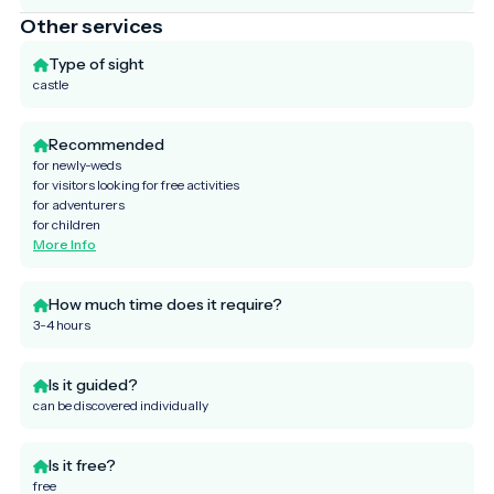
Other services
Type of sight
castle
Recommended
for newly-weds
for visitors looking for free activities
for adventurers
for children
More Info
How much time does it require?
3-4 hours
Is it guided?
can be discovered individually
Is it free?
free