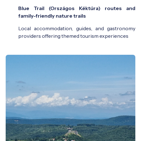
Blue Trail (Országos Kéktúra) routes and
family-friendly nature trails
Local accommodation, guides, and gastronomy
providers offering themed tourism experiences