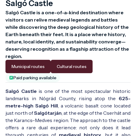
Salgó Castle
Salgó Castle is a one-of-a-kind destination where 
visitors can relive medieval legends and battles 
while discovering the deep geological history of the 
Earth beneath their feet. It is a place where history, 
nature, local identity, and sustainability converge—
deserving recognition as a flagship attraction of the 
region.
Municipal routes
Cultural routes
Paid parking available
Salgó Castle
is one of the most spectacular historic
landmarks in Nógrád County, rising atop the
625-
metre-high Salgó Hill
, a volcanic basalt cone located
just north of
Salgótarján
, at the edge of the Cserhát and
the Karancs–Medves region. The approach to the castle
offers a rare dual experience: not only does it lead
through centuries of
medieval history
, but it also