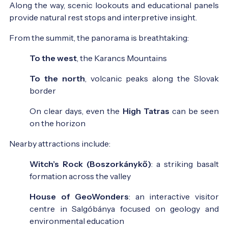
Along the way, scenic lookouts and educational panels
provide natural rest stops and interpretive insight.
From the summit, the panorama is breathtaking:
To the west
, the Karancs Mountains
To the north
, volcanic peaks along the Slovak
border
On clear days, even the
High Tatras
can be seen
on the horizon
Nearby attractions include:
Witch’s Rock (Boszorkánykő)
: a striking basalt
formation across the valley
House of GeoWonders
: an interactive visitor
centre in Salgóbánya focused on geology and
environmental education