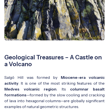
Geological Treasures – A Castle on
a Volcano
Salgó Hill was formed by
Miocene-era volcanic
activity
. It is one of the most striking features of the
Medves volcanic region
. Its
columnar basalt
formations
—formed by the slow cooling and cracking
of lava into hexagonal columns—are globally significant
examples of natural geometric structures.