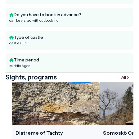
Do you have to book in advance?
can be visited without booking
Type of castle
castle ruin
Time period
Middle Ages
Sights, programs
All
Diatreme of Tachty
Somoskő Cast