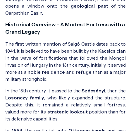
opens a window onto the
geological past
of the
Carpathian Basin.
Historical Overview – A Modest Fortress with a
Grand Legacy
The first written mention of Salgó Castle dates back to
1341
. It is believed to have been built by the
Kacsics clan
in the wave of fortifications that followed the Mongol
invasion of Hungary in the 13th century. Initially, it served
more as a
noble residence and refuge
than as a major
military stronghold.
In the 15th century, it passed to the
Szécsényi
, then the
Losonczy family
, who likely expanded the structure.
Despite this, it remained a relatively small fortress,
valued more for its
strategic lookout
position than for
its defensive capabilities.
In
1554
, the castle fell into
Ottoman hands
and was