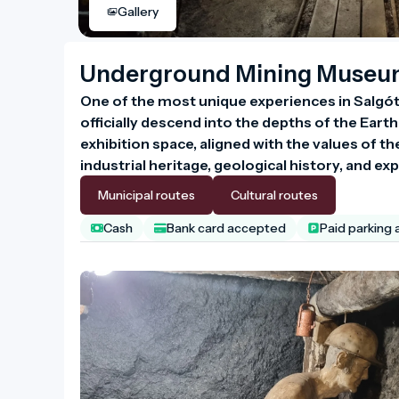
Gallery
Underground Mining Muse
One of the most unique experiences in Salgót
officially descend into the depths of the Eart
exhibition space, aligned with the values o
industrial heritage, geological history, and exp
Municipal routes
Cultural routes
Cash
Bank card accepted
Paid parking 