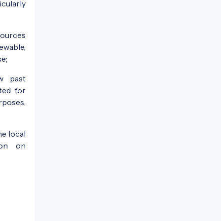
icularly
sources
ewable,
se;
w past
ted for
rposes,
e local
ion on