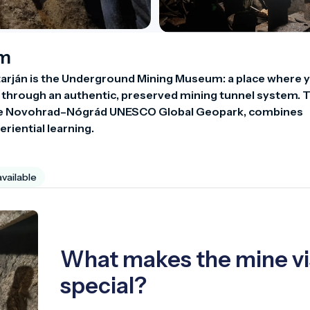
um
arján is the Underground Mining Museum: a place where y
h through an authentic, preserved mining tunnel system. T
f the Novohrad–Nógrád UNESCO Global Geopark, combines 
eriential learning.
available
What makes the mine vi
special?