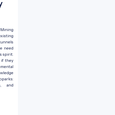
y
 Mining
xisting
tunnels
he need
 spirit.
if they
nmental
owledge
oparks:
s, and