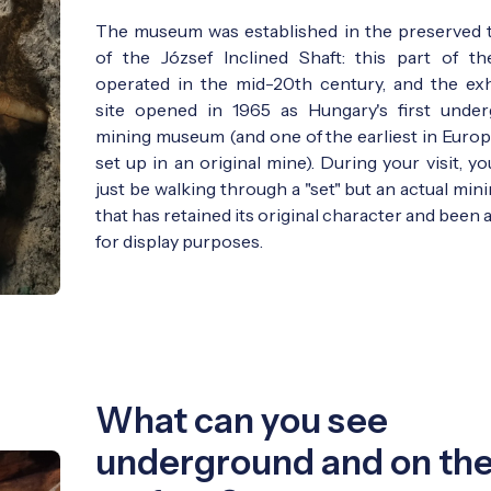
The museum was established in the preserved 
of the József Inclined Shaft: this part of t
operated in the mid-20th century, and the exh
site opened in 1965 as Hungary's first unde
mining museum (and one of the earliest in Europ
set up in an original mine). During your visit, y
just be walking through a "set" but an actual min
that has retained its original character and been
for display purposes.
What can you see
underground and on th