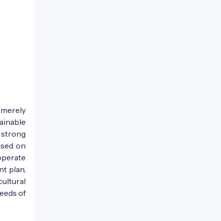
 merely
ainable
 strong
ased on
operate
t plan,
ultural
eeds of