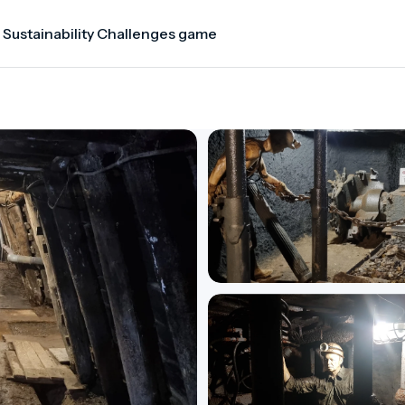
 Sustainability Challenges game