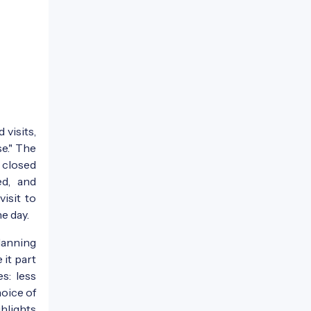
 visits,
se." The
 closed
d, and
isit to
e day.
lanning
 it part
s: less
oice of
ghlights