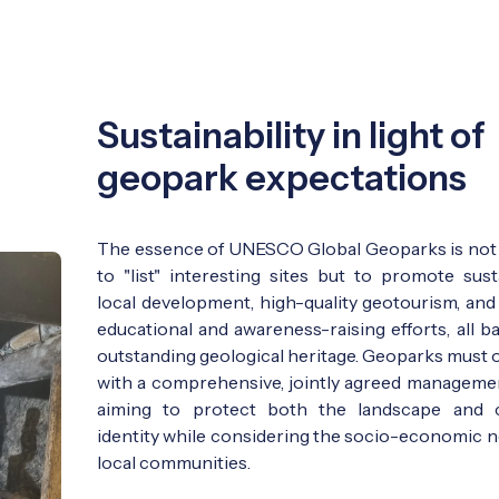
Sustainability in light of
geopark expectations
The essence of UNESCO Global Geoparks is not
to "list" interesting sites but to promote sust
local development, high-quality geotourism, and
educational and awareness-raising efforts, all b
outstanding geological heritage. Geoparks must 
with a comprehensive, jointly agreed managemen
aiming to protect both the landscape and c
identity while considering the socio-economic n
local communities.