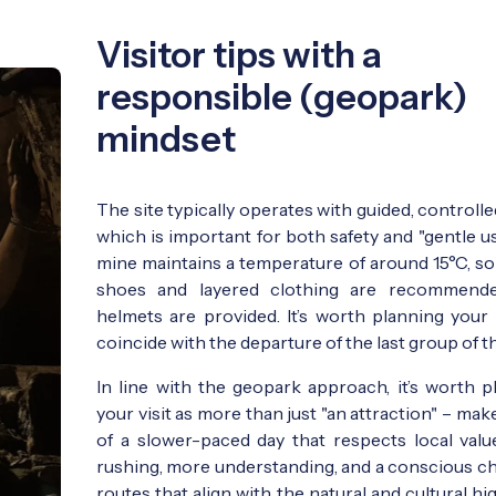
Visitor tips with a
responsible (geopark)
mindset
The site typically operates with guided, controlled
which is important for both safety and "gentle u
mine maintains a temperature of around 15°C, so
shoes and layered clothing are recommende
helmets are provided. It’s worth planning your v
coincide with the departure of the last group of th
In line with the geopark approach, it’s worth p
your visit as more than just "an attraction" – make
of a slower-paced day that respects local value
rushing, more understanding, and a conscious ch
routes that align with the natural and cultural hi