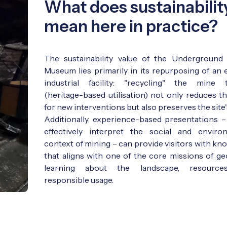
What does sustainabilit
mean here in practice?
The sustainability value of the Underground
Museum lies primarily in its repurposing of an e
industrial facility: "recycling" the mine 
(heritage-based utilisation) not only reduces t
for new interventions but also preserves the site's
Additionally, experience-based presentations – 
effectively interpret the social and enviro
context of mining – can provide visitors with kn
that aligns with one of the core missions of ge
learning about the landscape, resource
responsible usage.