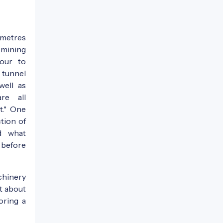
 metres
 mining
our to
 tunnel
well as
are all
t." One
tion of
nd what
before
chinery
st about
oring a