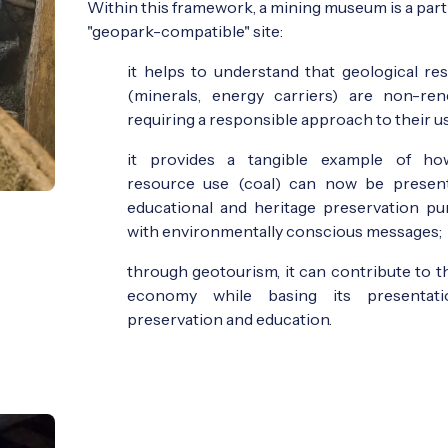
Within this framework, a mining museum is a part
"geopark-compatible" site:
it helps to understand that geological re
(minerals, energy carriers) are non-ren
requiring a responsible approach to their u
it provides a tangible example of ho
resource use (coal) can now be presen
educational and heritage preservation pu
with environmentally conscious messages;
through geotourism, it can contribute to th
economy while basing its presentat
preservation and education.