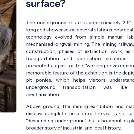
surface?
The underground route is approximately 290
long and showcases at several stations how coal
technology evolved from simple manual lab
mechanised longwall mining. The mining railway,
construction, phases of extraction work, as 
transportation and ventilation solutions, 
presented as part of the "working environmen
memorable feature of the exhibition is the depic
pit ponies, which helps visitors understa
underground transportation was like 
mechanisation.
Above ground, the mining exhibition and ma
displays complete the picture: the visit is not ju
"descending underground" but also about expl
broader story of industrial and local history.