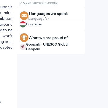
📍 Open itinerary in Google
tunnels
he mine
1 languages ​​we speak
ibition
Language(s)
rground
Hungarian
e to be
ou won't
What we are proud of
ing area
Geopark - UNESCO Global
 adapted
Geopark
e