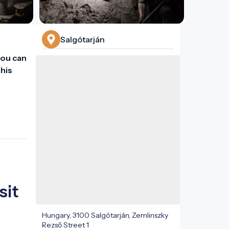
Salgótarján
ou can 
his 
sit
Hungary, 3100 Salgótarján, Zemlinszky
Rezső Street 1