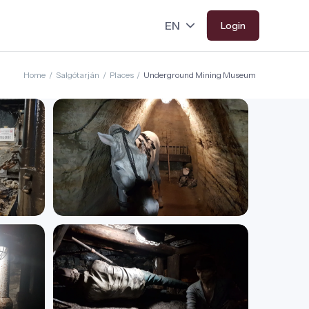
Login
Home
/
Salgótarján
/
Places
/
Underground Mining Museum