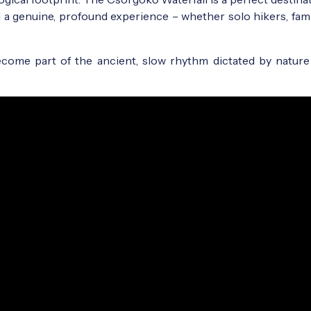
d a genuine, profound experience – whether solo hikers, fami
 become part of the ancient, slow rhythm dictated by nature