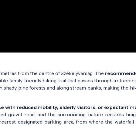
lometres from the centre of Székelyvarság. The
recommend
able, family-friendly hiking trail that passes through a stunnin
 shady pine forests and along stream banks, making the hike
 with reduced mobility, elderly visitors, or expectant 
ined gravel road, and the surrounding nature requires hei
nearest designated parking area, from where the waterfall