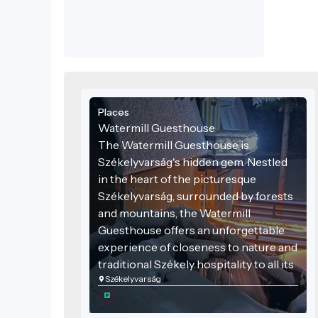
materials, and blending seamlessly into
the environment.
Places
Watermill Guesthouse
The Watermill Guesthouse is
Székelyvarság's hidden gem. Nestled
in the heart of the picturesque
Székelyvarság, surrounded by forests
and mountains, the Watermill
Guesthouse offers an unforgettable
experience of closeness to nature and
traditional Székely hospitality to all its
Székelyvarság
visitors.