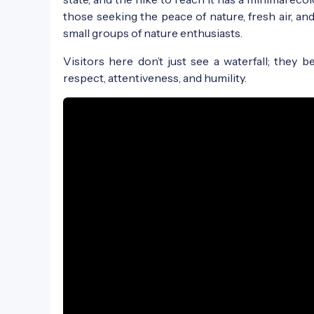
those seeking the peace of nature, fresh air, an
small groups of nature enthusiasts.
Visitors here don’t just see a waterfall; they
respect, attentiveness, and humility.