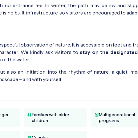
th no entrance fee. In winter, the path may be icy and slipp
is no built infrastructure, so visitors are encouraged to adap
espectful observation of nature. It is accessible on foot and f
 character. We kindly ask visitors to
stay on the designated
 of the water.
but also an initiation into the rhythm of nature: a quiet, me
dscape – and with yourself.
unger
Families with older
Multigenerational
children
programs
Couples