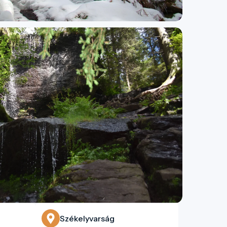
Székelyvarság