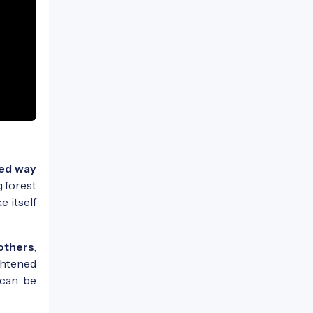
ed way
g forest
 itself
mothers
,
ghtened
 can be