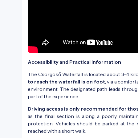
Accessibility and Practical Information
The Csorgókő Waterfall is located about 3–4 ki
to reach the waterfall is on foot
, via a comfort
environment. The designated path leads through
part of the experience.
Driving access is only recommended for those
as the final section is along a poorly mainta
protection. Vehicles should be parked at the 
reached with a short walk.