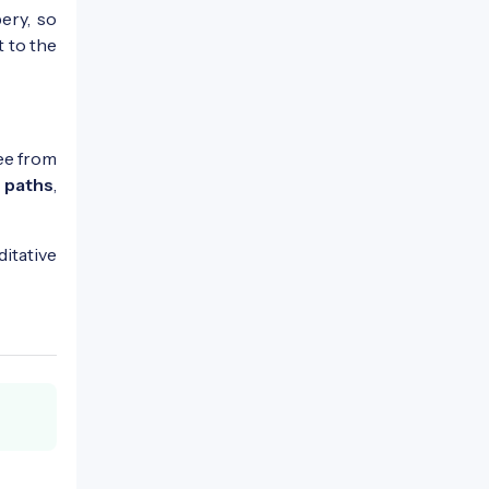
ery, so
t to the
ree from
 paths
,
ditative