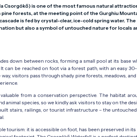
 Csorgókő) is one of the most famous natural attractions
h pine forests, at the meeting point of the Gurghiu Mounta
ascade is fed by crystal-clear, ice-cold spring water. The 
rmation but also a symbol of untouched nature for locals a
des down between rocks, forming a small pool at its base wh
 It can be reached on foot via a forest path, with an easy 3
e way, visitors pass through shady pine forests, meadows, and
perience.
 valuable from a conservation perspective. The habitat aro
d animal species, so we kindly ask visitors to stay on the de
uilt stairs, railings, or tourist infrastructure – the untouche
al.
le tourism: it is accessible on foot, has been preserved in its
logical footprint. The Csorgókő Waterfall is a perfect destina