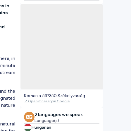
 in 
ins 
nd 
ere, in
0-minute
 stream
und the
Romania, 537350 Székelyvarság
signated
📍 Open itinerary in Google
d nature
2 languages ​​we speak
Language(s)
 natural
Hungarian
tion for