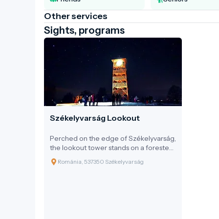
Other services
Sights, programs
Székelyvarság Lookout
Perched on the edge of Székelyvarság,
the lookout tower stands on a forested
hilltop, offering an unparalleled
Románia, 537350 Székelyvarság
panoramic view of the Harghita and
Gurghiu Mountains. This simple yet
elegant wooden structure is a perfect
example of how to admire the
landscape with respect – free from
artificial influences, using natural