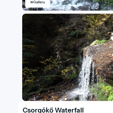
Gallery
Csorgókő Waterfall