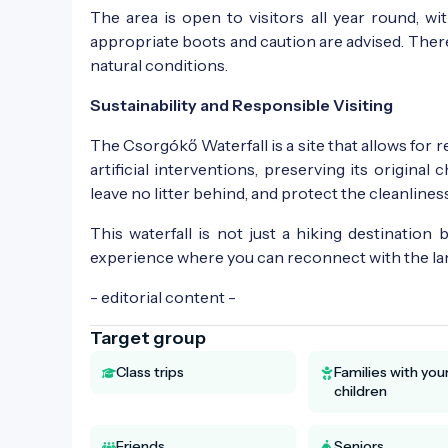
The area is open to visitors all year round, wi
appropriate boots and caution are advised. There 
natural conditions.
Sustainability and Responsible Visiting
The Csorgókő Waterfall is a site that allows for r
artificial interventions, preserving its original
leave no litter behind, and protect the cleanliness
This waterfall is not just a hiking destination 
experience where you can reconnect with the lan
- editorial content -
Target group
Class trips
Families with yo
children
Friends
Seniors