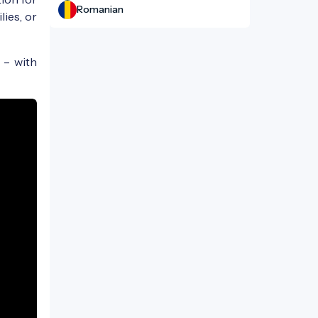
Romanian
lies, or
 – with