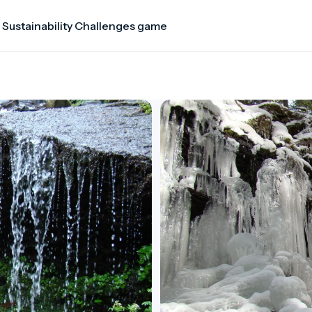
 Sustainability Challenges game