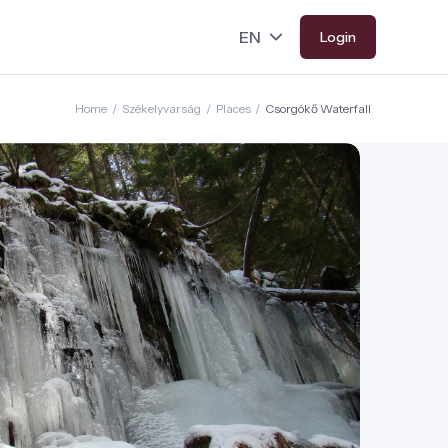
Login
Home
/
Székelyvarság
/
Places
/
Csorgókő Waterfall