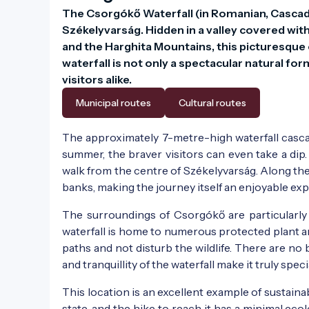
The Csorgókő Waterfall (in Romanian, Cascada
Székelyvarság. Hidden in a valley covered wit
and the Harghita Mountains, this picturesque c
waterfall is not only a spectacular natural fo
visitors alike.
Municipal routes
Cultural routes
The approximately 7-metre-high waterfall casca
summer, the braver visitors can even take a dip.
walk from the centre of Székelyvarság. Along th
banks, making the journey itself an enjoyable ex
The surroundings of Csorgókő are particularly
waterfall is home to numerous protected plant an
paths and not disturb the wildlife. There are no b
and tranquillity of the waterfall make it truly speci
This location is an excellent example of sustainab
state, and the hike to reach it has a minimal eco