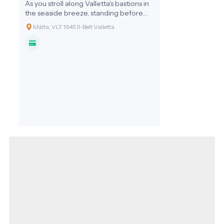
As you stroll along Valletta's bastions in
the seaside breeze, standing before
the monumental structure of the
Málta, VLT 1645 Il-Belt Valletta
Mediterranean Conference Centre, it's
hard to believe that this was once a
place not for diplomats and tourists, but
for Europe's finest doctors and pilgrims
in need of care. The Sacra Infermeria,
or the Holy Infirmary, is not just a
building: it represents the humanitarian
conscience of the Knights of Malta,
proclaiming since 1574 that alongside
the sword, healing was the order's most
important mission.