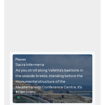
Places
Sacra Infermeria
As you stroll along Valletta's bastions in
the seaside breeze, standing before the
monumental structure of the
Mediterranean Conference Centre, it's
Il-Belt Valletta
hard to believe that this was once a place
not for diplomats and tourists, but for
Europe's finest doctors and pilgrims in