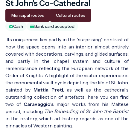
St John's Co-Cathedral
Municipal routes
Cultural routes
Cash
Bank card accepted
Its uniqueness lies partly in the "surprising" contrast of
how the space opens into an interior almost entirely
covered with decorations, carvings, and gilded surfaces;
and partly in the chapel system and culture of
remembrance reflecting the European network of the
Order of Knights. A highlight of the visitor experience is
the monumental vault cycle depicting the life of St John,
painted by
Mattia Preti
, as well as the cathedral's
outstanding collection of artefacts: here you can find
two of
Caravaggio's
major works from his Maltese
period, including
The Beheading of St John the Baptist
in the oratory, which art history regards as one of the
pinnacles of Western painting.