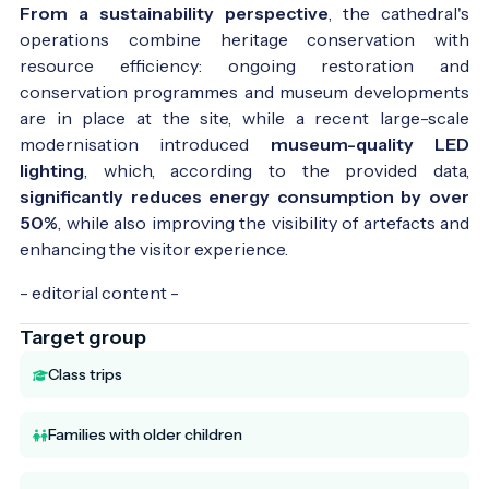
From a sustainability perspective
, the cathedral's
operations combine heritage conservation with
resource efficiency: ongoing restoration and
conservation programmes and museum developments
are in place at the site, while a recent large-scale
modernisation introduced
museum-quality LED
lighting
, which, according to the provided data,
significantly reduces energy consumption by over
50%
, while also improving the visibility of artefacts and
enhancing the visitor experience.
- editorial content -
Target group
Class trips
Families with older children