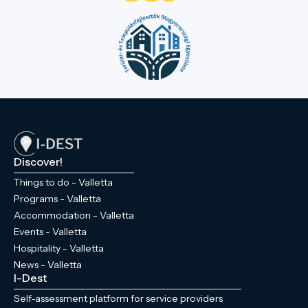
Discover!
Things to do - Valletta
Programs - Valletta
Accommodation - Valletta
Events - Valletta
Hospitality - Valletta
News - Valletta
I-Dest
Self-assessment platform for service providers