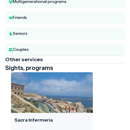
Multigenerational programs
Friends
Seniors
Couples
Other services
Sights, programs
Sacra Infermeria