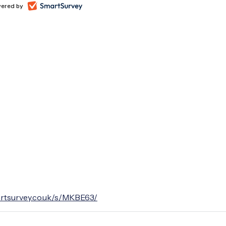
artsurvey.co.uk/s/MKBE63/