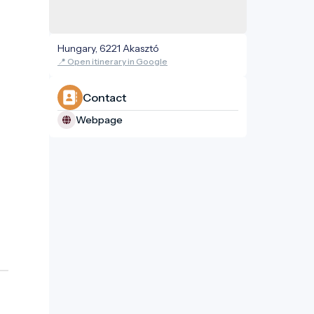
Hungary, 6221 Akasztó
📍 Open itinerary in Google
Contact
Webpage