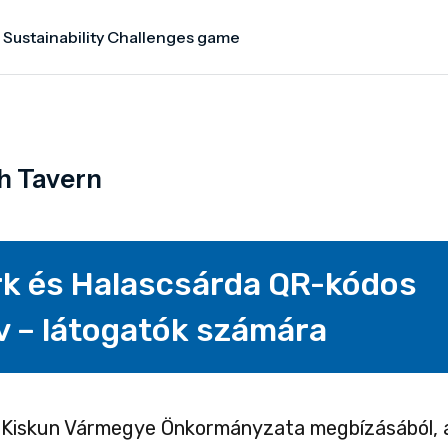
 Sustainability Challenges game
h Tavern