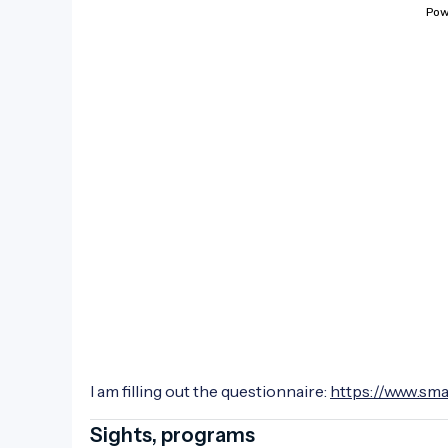
I am filling out the questionnaire:
https://www.sm
Sights, programs