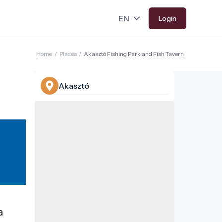
Login
Home
/
Places
/
Akasztó Fishing Park and Fish Tavern
Akasztó