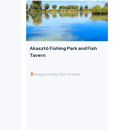
Akasztó Fishing Park and Fish
Tavern
Magyarország, 6221 Akasztó