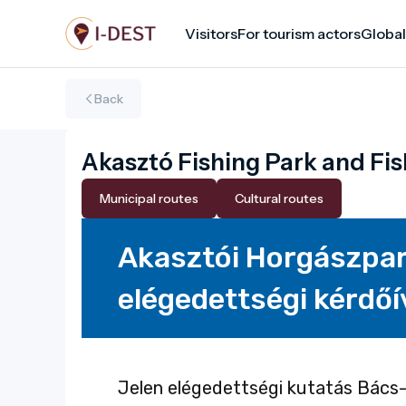
Skip
Visitors
For tourism actors
Global
to
main
content
Back
Akasztó Fishing Park and Fis
Municipal routes
Cultural routes