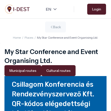
Skip
Login
to
main
content
Back
Home
/
Places
/
My Star Conference and Event Organising Ltd.
My Star Conference and Event
Organising Ltd.
Municipal routes
Cultural routes