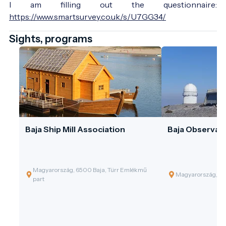
I am filling out the questionnaire:
https://www.smartsurvey.co.uk/s/U7GG34/
Sights, programs
Baja Ship Mill Association
Baja Observat
Magyarország, 6500 Baja, Türr Emlékmű
Magyarország, 65
part