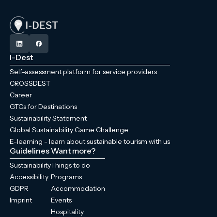
I-Dest
Self-assessment platform for service providers
CROSSDEST
Career
GTCs for Destinations
Sustainability Statement
Global Sustainability Game Challenge
E-learning - learn about sustainable tourism with us
Guidelines
Want more?
Sustainability
Things to do
Accessibility
Programs
GDPR
Accommodation
Imprint
Events
Hospitality