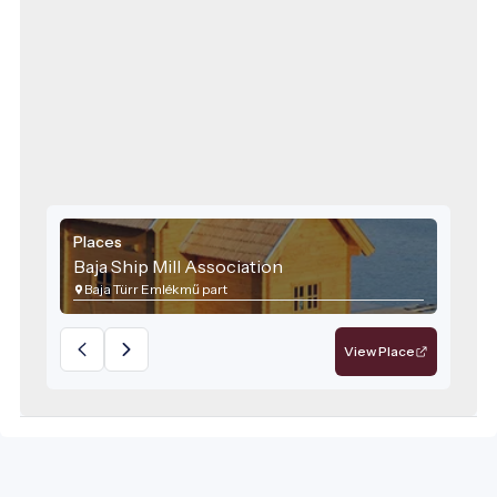
Places
Baja Ship Mill Association
Baja Türr Emlékmű part
View Place