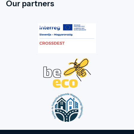
Our partners