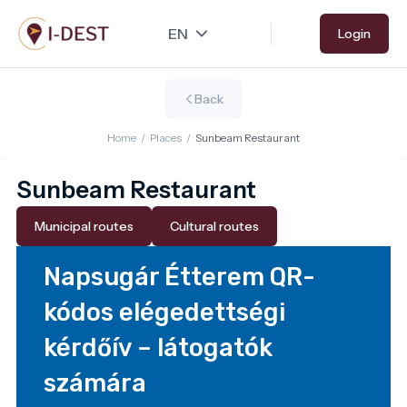
Skip
Login
to
main
content
Back
Home
/
Places
/
Sunbeam Restaurant
Sunbeam Restaurant
Municipal routes
Cultural routes