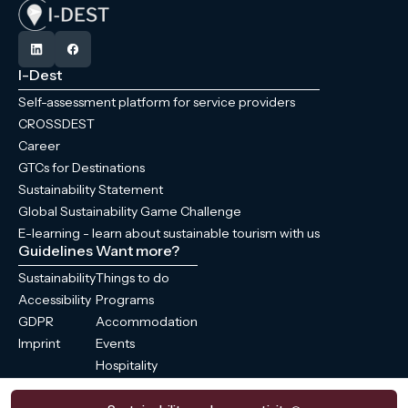
I-Dest
Self-assessment platform for service providers
CROSSDEST
Career
GTCs for Destinations
Sustainability Statement
Global Sustainability Game Challenge
E-learning - learn about sustainable tourism with us
Guidelines
Want more?
Sustainability
Things to do
Accessibility
Programs
GDPR
Accommodation
Imprint
Events
Hospitality
News