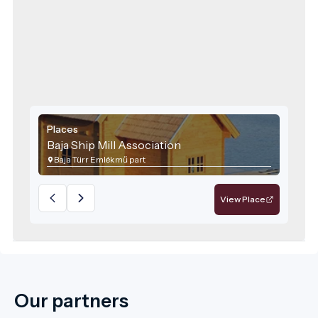
Places
Baja Ship Mill Association
Baja Türr Emlékmű part
View Place
Our partners