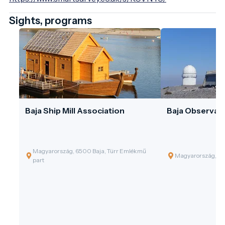
Sights, programs
Baja Ship Mill Association
Baja Observat
Magyarország, 6500 Baja, Türr Emlékmű
Magyarország, 65
part