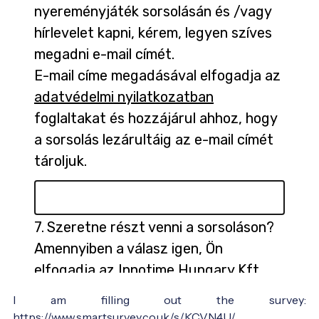
I am filling out the survey:
https://www.smartsurvey.co.uk/s/KCVN4U/