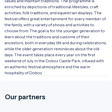
values and maintain traditions. The programme is 
enriched by depictions of traditional lifestyles, craft 
activities, folk traditions, and equestrian displays. The 
festival offers great entertainment for every member of 
the family, with a variety of shows and activities to 
choose from. The goal is for the younger generation to 
learn about the traditions and customs of their 
ancestors, both in everyday life and during celebrations, 
while the older generation reminisces about the old 
days. The event takes place every year on the first 
weekend of July in the Doboz Castle Park, infused with 
an authentic festival atmosphere and the warm 
hospitality of Doboz.
Our partners