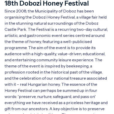
18th Dobozi Honey Festival
Since 2008, the Municipality of Doboz has been 
organising the Dobozi Honey Festival, a village fair held 
in the stunning natural surroundings of the Doboz 
Castle Park. The Festival is a recurring two-day cultural, 
artistic, and gastronomic event series centred around 
the theme of honey, featuring a well-publicised 
programme. The aim of the event is to provide its 
audience with a high-quality, value-driven, educational, 
and entertaining community leisure experience. The 
theme of the event is inspired by beekeeping, a 
profession rooted in the historical past of the village, 
and the celebration of our national treasure associated 
with it – real Hungarian honey. The essence of the 
Honey Festival can perhaps be summed up in four 
words: 'preserve, nurture, safeguard, and pass on' 
everything we have received as a priceless heritage and 
gift from our ancestors. A key objective is to preserve 