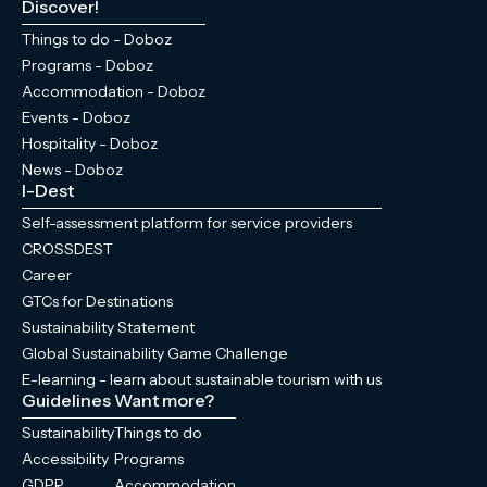
Discover!
Things to do - Doboz
Programs - Doboz
Accommodation - Doboz
Events - Doboz
Hospitality - Doboz
News - Doboz
I-Dest
Self-assessment platform for service providers
CROSSDEST
Career
GTCs for Destinations
Sustainability Statement
Global Sustainability Game Challenge
E-learning - learn about sustainable tourism with us
Guidelines
Want more?
Sustainability
Things to do
Accessibility
Programs
GDPR
Accommodation