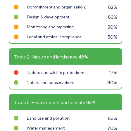
62%
Commitment and organization:
83%
Design & development:
50%
Monitoring and reporting:
50%
Legal and ethical compliance:
Topic 2: Nature and landscape 48%
17%
Nature and wildlife protection:
80%
Nature and conservation:
Topic 3: Environment and climate 65%
83%
Land use and pollution:
70%
Water management: