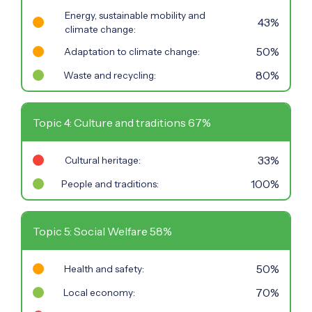
Energy, sustainable mobility and
43%
climate change:
50%
Adaptation to climate change:
80%
Waste and recycling:
Topic 4: Culture and traditions 67%
33%
Cultural heritage:
100%
People and traditions:
Topic 5: Social Welfare 58%
50%
Health and safety:
70%
Local economy: