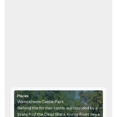
floor, the large 
other things, serv
hunting dinners,
people visited the
including Governo
the 1940s, Count
transformed the ca
countryside resid
walls were adorne
hundreds of beaut
deer and stag ant
hunting lodge wa
aristocratic circle
impressive buildi
classrooms. In 199
expanded with a 
included addition
and new buildin
welcomes Dobozi 
modern compute
Places
room, and special
Wenckheim Castle Park
equipped with int
Behind the former castle, surrounded by a
branch of the Dead Black Körös River, lies a