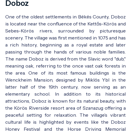
Doboz
One of the oldest settlements in Békés County, Doboz
is located near the confluence of the Kettős-Körös and
Sebes-Körös rivers, surrounded by picturesque
scenery. The village was first mentioned in 1075 and has
a rich history, beginning as a royal estate and later
passing through the hands of various noble families.
The name Doboz is derived from the Slavic word "dub,"
meaning oak, referring to the once vast oak forests in
the area. One of its most famous buildings is the
Wenckheim Mansion, designed by Miklós Ybl in the
latter half of the 19th century, now serving as an
elementary school. In addition to its historical
attractions, Doboz is known for its natural beauty, with
the Körös Riverside resort area of Szanazug offering a
peaceful setting for relaxation. The village’s vibrant
cultural life is highlighted by events like the Doboz
Honey Festival and the Horse Driving Memorial