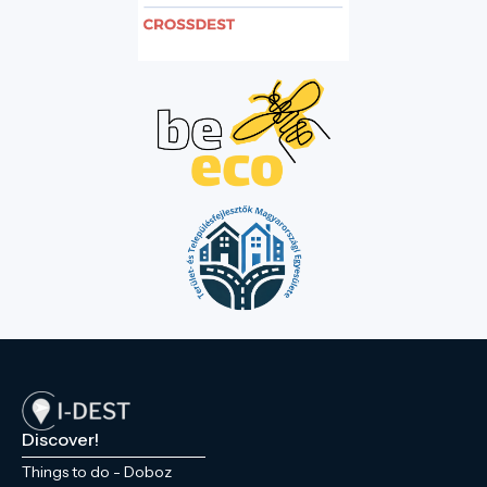
Discover!
Things to do - Doboz