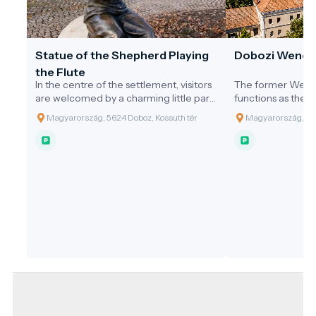
Statue of the Shepherd Playing
Dobozi Wenck
the Flute
In the centre of the settlement, visitors
The former Wenc
are welcomed by a charming little park.
functions as the 
At its heart stands the public statue of
In 1944, the castle
Magyarország, 5624 Doboz, Kossuth tér
Magyarország, 562
the 'Shepherd Playing the Flute',
52 rooms, reached
erected in the year 2000 by the
three stages. Firs
Municipality of Doboz to honour the
facing the main 
Millennium. This statue, made of bronze
(currently a shop 
and limestone in a traditional
single-storey hunt
architectural style, was the largest
Rudolf Wenckheim
creation to date by sculptor Attila
of Antal Czigler, 
Mészáros. The design was inspired by
from Gyula, provid
the connection between Doboz and
relaxation and hosp
water, which has shaped the lives of its
1850, the upper fl
inhabitants and the history of the
its extension para
settlement. In the past, Doboz was
were completed, 
almost encircled by the Black Körös
of the Dobozi Pri
River, giving it an island-like
The building took 
appearance. This is symbolised by the
time, and around 