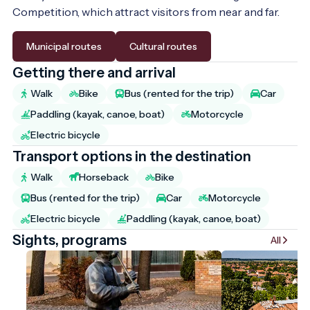
Competition, which attract visitors from near and far.
Municipal routes
Cultural routes
Getting there and arrival
Walk
Bike
Bus (rented for the trip)
Car
Paddling (kayak, canoe, boat)
Motorcycle
Electric bicycle
Transport options in the destination
Walk
Horseback
Bike
Bus (rented for the trip)
Car
Motorcycle
Electric bicycle
Paddling (kayak, canoe, boat)
Sights, programs
All