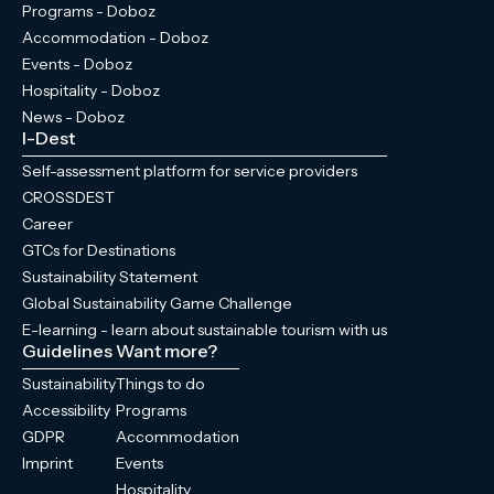
Programs - Doboz
Accommodation - Doboz
Events - Doboz
Hospitality - Doboz
News - Doboz
I-Dest
Self-assessment platform for service providers
CROSSDEST
Career
GTCs for Destinations
Sustainability Statement
Global Sustainability Game Challenge
E-learning - learn about sustainable tourism with us
Guidelines
Want more?
Sustainability
Things to do
Accessibility
Programs
GDPR
Accommodation
Imprint
Events
Hospitality