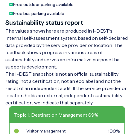
Free outdoor parking available
centuries-old trees and spending their
leisure time. We warmly invite our guests to
Free bus parking available
this marvellous natural setting, whose
Sustainability status report
unique climate is shaped by the Dead Black
The values shown here are produced in I-DEST's
Körös River. Four bridges lead into the
internal self-assessment system, based on self-declared
park, making this natural wonder in the
data provided by the service provider or location. The
town centre more accessible. In the
feedback shows progress in various areas of
western part of the park, there is a
sustainability and serves an informative purpose that
sculpture garden paying tribute to former
supports development.
Hungarian kings. Walking through the park
The I-DEST snapshot is not an official sustainability
and letting your imagination wander, you
rating, not a certification, not an ecolabel and not the
can picture the everyday life of the former
result of an independent audit. If the service provider or
Wenckheim estate, as the former castle,
location holds an external, independent sustainability
the granary designed by Miklós Ybl, and
certification, we indicate that separately.
the chapel and crypt at the park's highest
point are all within 'arm's reach' of each
Topic 1: Destination Management 69%
other. If you visit Doboz, don’t miss this
experience!
100%
Visitor management: