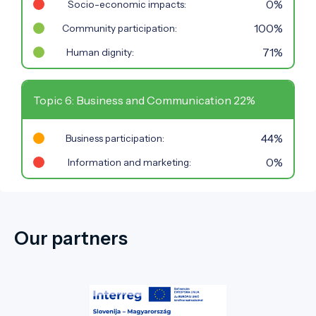
0%
Socio-economic impacts:
100%
Community participation:
71%
Human dignity:
Topic 6: Business and Communication 22%
44%
Business participation:
0%
Information and marketing:
Our partners