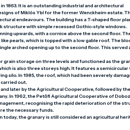
n 1863. It is an outstanding industrial and architectural 
esigns of Miklós Ybl for the former Wenckheim estate. Thi
ctural endeavours. The building has a T-shaped floor plan,
ck structure with simple recessed Gothic-style windows. 
nning upwards, with a cornice above the second floor. The
ike pearls, which is topped with a low gable roof. The block
ngle arched opening up to the second floor. This served a
r grain storage on three levels and functioned as the gran
which is also three storeys high. It features a semicircular v
ying silo. In 1985, the roof, which had been severely damage
arried out.

 and later by the Agricultural Cooperative, followed by the
y. In 1962, the Petőfi Agricultural Cooperative of Doboz
agement, recognising the rapid deterioration of the stru
re the necessary funds.

 today, the granary is still considered an agricultural heri