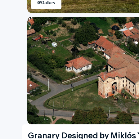
Gallery
Granary Designed by Miklós 