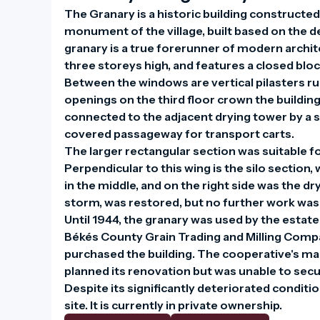
The Granary is a historic building constructed i
monument of the village, built based on the d
granary is a true forerunner of modern archite
three storeys high, and features a closed blo
Between the windows are vertical pilasters ru
openings on the third floor crown the building l
connected to the adjacent drying tower by a si
covered passageway for transport carts.

The larger rectangular section was suitable fo
Perpendicular to this wing is the silo section, 
in the middle, and on the right side was the dr
storm, was restored, but no further work was c
Until 1944, the granary was used by the estate
Békés County Grain Trading and Milling Compan
purchased the building. The cooperative's man
planned its renovation but was unable to secu
Despite its significantly deteriorated condition
site. It is currently in private ownership.