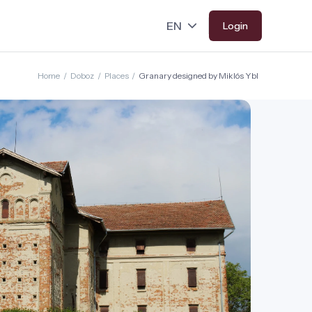
Login
Home
/
Doboz
/
Places
/
Granary designed by Miklós Ybl