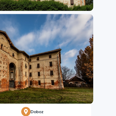
Doboz