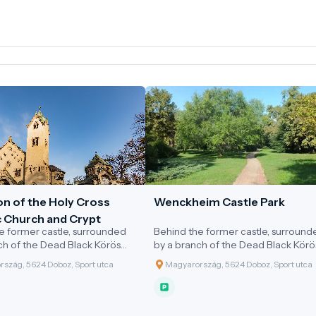
on of the Holy Cross
Wenckheim Castle Park
c Church and Crypt
e former castle, surrounded
Behind the former castle, surround
ch of the Dead Black Körös
by a branch of the Dead Black Körö
s a 3.7-hectare castle park,
River, lies a 3.7-hectare castle park,
szág, 5624 Doboz, Sport utca
Magyarország, 5624 Doboz, Sport utca
by the Wenckheim family in
designed by the Wenckheim family
 At the highest point of the
the 1880s in an English style. Its
nds the neo-Romanesque-
characteristic trees include
y Cross Chapel and Crypt,
pedunculate oaks, plane trees, lind