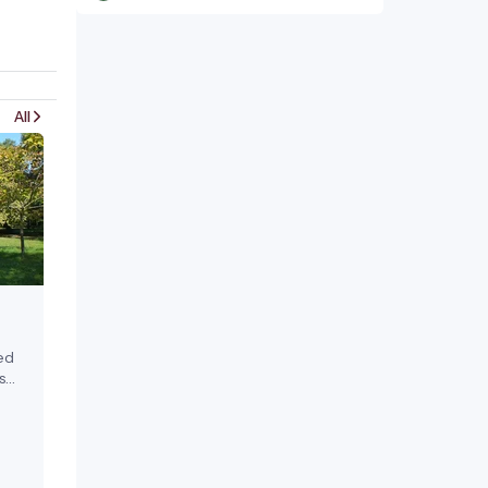
All
ed
s
 in
ens,