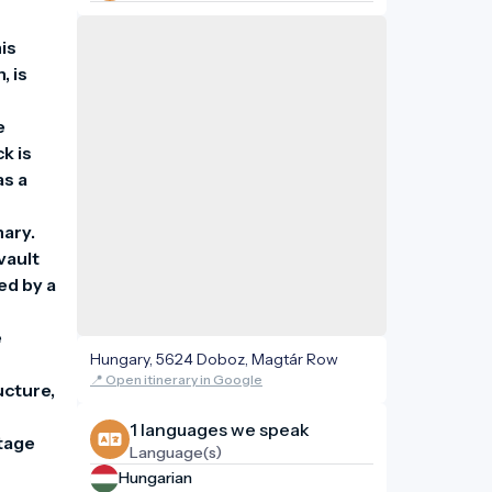
s 
 is 
 
 is 
s a 
ary. 
ault 
d by a 
 
Hungary, 5624 Doboz, Magtár Row
 
📍 Open itinerary in Google
cture, 
1 languages ​​we speak
tage 
Language(s)
Hungarian