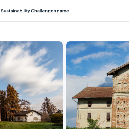
 Sustainability Challenges game