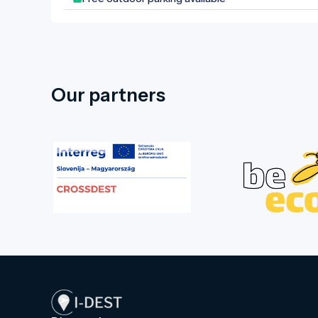
unique climate is shaped by the Dead
Black Körös River. Four bridges lead
into the park, making this natural
wonder in the town centre more
accessible. In the western part of the
park, there is a sculpture garden
Our partners
paying tribute to former Hungarian
kings. Walking through the park and
letting your imagination wander, you
can picture the everyday life of the
former Wenckheim estate, as the
former castle, the granary designed by
Miklós Ybl, and the chapel and crypt at
the park's highest point are all within
'arm's reach' of each other. If you visit
Doboz, don’t miss this experience!