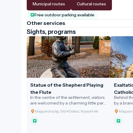
Municipal routes
Cultural routes
Free outdoor parking available
Other services
Sights, programs
Statue of the Shepherd Playing
Exaltati
the Flute
Catholi
In the centre of the settlement, visitors
Behind th
are welcomed by a charming little park.
by a bran
At its heart stands the public statue of
River, lie
Magyarország, 5624 Doboz, Kossuth tér
Magyaror
the 'Shepherd Playing the Flute',
designed 
erected in the year 2000 by the
the 1880s.
Municipality of Doboz to honour the
park sta
Millennium. This statue, made of bronze
style Hol