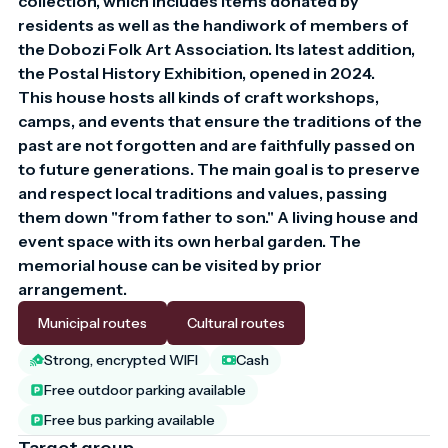
collection, which includes items donated by 
residents as well as the handiwork of members of 
the Dobozi Folk Art Association. Its latest addition, 
the Postal History Exhibition, opened in 2024.

This house hosts all kinds of craft workshops, 
camps, and events that ensure the traditions of the 
past are not forgotten and are faithfully passed on 
to future generations. The main goal is to preserve 
and respect local traditions and values, passing 
them down "from father to son." A living house and 
event space with its own herbal garden. The 
memorial house can be visited by prior 
arrangement.
Municipal routes
Cultural routes
Strong, encrypted WIFI
Cash
Free outdoor parking available
Free bus parking available
Target group