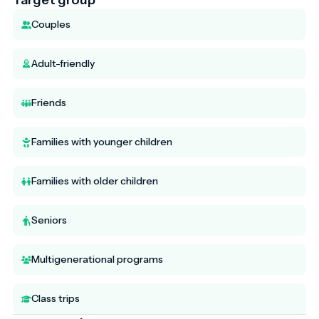
Couples
Adult-friendly
Friends
Families with younger children
Families with older children
Seniors
Multigenerational programs
Class trips