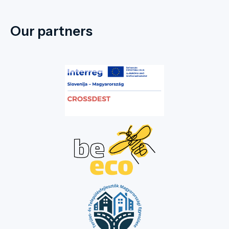
in 2006, aiming to recreate its former state
by planting new vegetation, creating flower
Our partners
beds, and replacing dead trees. This well-
maintained and visually striking park is a
favourite spot in the town, where both
young and old enjoy strolling under the
centuries-old trees and spending their
leisure time. We warmly invite our guests to
this marvellous natural setting, whose
unique climate is shaped by the Dead Black
Körös River. Four bridges lead into the
park, making this natural wonder in the
town centre more accessible. In the
western part of the park, there is a
sculpture garden paying tribute to former
Hungarian kings. Walking through the park
and letting your imagination wander, you
can picture the everyday life of the former
Wenckheim estate, as the former castle,