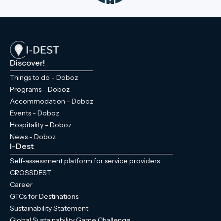
the granary designed by Miklós Ybl, and
the chapel and crypt at the park's highest
point are all within 'arm's reach' of each
other. If you visit Doboz, don’t miss this
experience!
Discover!
Things to do - Doboz
Programs - Doboz
Accommodation - Doboz
Events - Doboz
Hospitality - Doboz
News - Doboz
I-Dest
Self-assessment platform for service providers
CROSSDEST
Career
GTCs for Destinations
Sustainability Statement
Global Sustainability Game Challenge