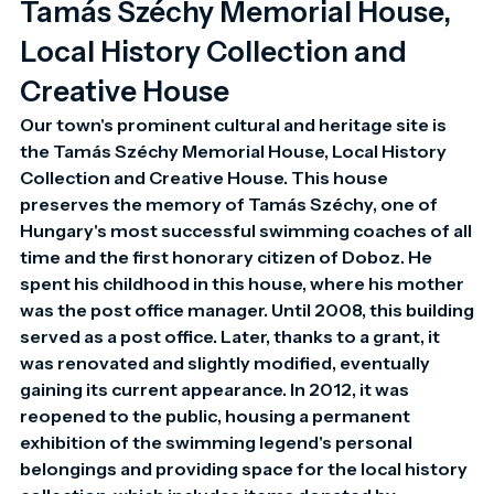
Tamás Széchy Memorial House,
Local History Collection and
Creative House
Our town's prominent cultural and heritage site is 
the Tamás Széchy Memorial House, Local History 
Collection and Creative House. This house 
preserves the memory of Tamás Széchy, one of 
Hungary's most successful swimming coaches of all 
time and the first honorary citizen of Doboz. He 
spent his childhood in this house, where his mother 
was the post office manager. Until 2008, this building 
served as a post office. Later, thanks to a grant, it 
was renovated and slightly modified, eventually 
gaining its current appearance. In 2012, it was 
reopened to the public, housing a permanent 
exhibition of the swimming legend's personal 
belongings and providing space for the local history 