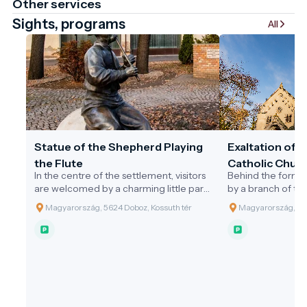
Other services
Sights, programs
All
Statue of the Shepherd Playing
Exaltation of 
the Flute
Catholic Churc
In the centre of the settlement, visitors
Behind the former
are welcomed by a charming little park.
by a branch of th
At its heart stands the public statue of
River, lies a 3.7-h
Magyarország, 5624 Doboz, Kossuth tér
Magyarország, 562
the 'Shepherd Playing the Flute',
designed by the 
erected in the year 2000 by the
the 1880s. At the 
Municipality of Doboz to honour the
park stands the
Millennium. This statue, made of bronze
style Holy Cross 
and limestone in a traditional
often referred to 
architectural style, was the largest
the area. In 1902,
creation to date by sculptor Attila
neo-Romanesque 
Mészáros. The design was inspired by
the round cemeter