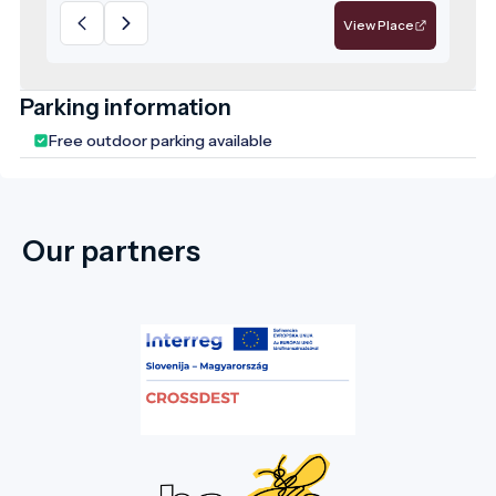
medicinal drinking water since the 18th
View Place
century. Harghita County is home to nearly
2,500 different mineral water springs,
offering diverse mineral compositions that
Parking information
provide both health benefits and cultural
Free outdoor parking available
experiences.
Our partners