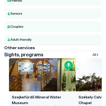
Friends
Seniors
Couples
Adult-friendly
Other services
Sights, programs
All
Szejkefürdő Mineral Water
Székely Calvar
Museum
Chapel