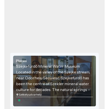
Places
Szejkefürdő Mineral Water Museum
Located in the valley of the Szejke stream,
near Odorheiu Secuiesc, Szejkefürdő has
been the centre of Szekler mineral water
culture for decades. The natural springs –
Székelyudvarhely
including the Sarolta Spring, known for its
distinctively slightly sulphurous,
petroleum-like smell – have been used as