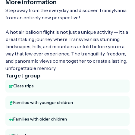
More information
Step away from the everyday and discover Transylvania 
from an entirely new perspective!

A hot air balloon flight is not just a unique activity — it’s a 
breathtaking journey where Transylvania’s stunning 
landscapes, hills, and mountains unfold before you in a 
way that few ever experience. The tranquillity, freedom, 
and panoramic views come together to create a lasting, 
unforgettable memory.
Target group
Class trips
Families with younger children
Families with older children