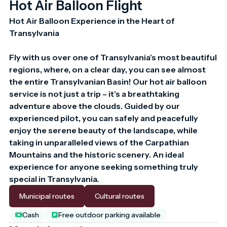
Hot Air Balloon Flight
Hot Air Balloon Experience in the Heart of 
Transylvania

Fly with us over one of Transylvania’s most beautiful 
regions, where, on a clear day, you can see almost 
the entire Transylvanian Basin! Our hot air balloon 
service is not just a trip – it’s a breathtaking 
adventure above the clouds. Guided by our 
experienced pilot, you can safely and peacefully 
enjoy the serene beauty of the landscape, while 
taking in unparalleled views of the Carpathian 
Mountains and the historic scenery. An ideal 
experience for anyone seeking something truly 
special in Transylvania.
Municipal routes
Cultural routes
Cash
Free outdoor parking available