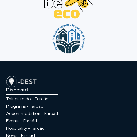
Discover!
Things to do - Farcád
Programs - Farcád
Accommodation - Farcád
Events - Farcád
Hospitality - Farcád
News - Farcád