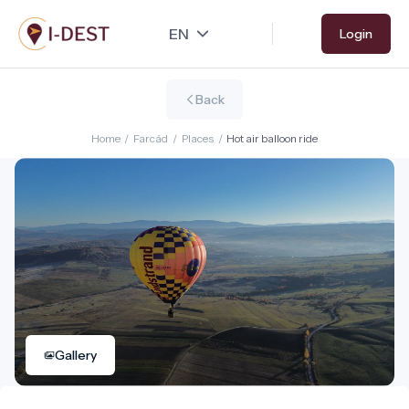
Skip
Login
to
main
content
Back
Home
/
Farcád
/
Places
/
Hot air balloon ride
Gallery