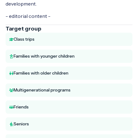
development.
- editorial content -
Target group
Class trips
Families with younger children
Families with older children
Multigenerational programs
Friends
Seniors