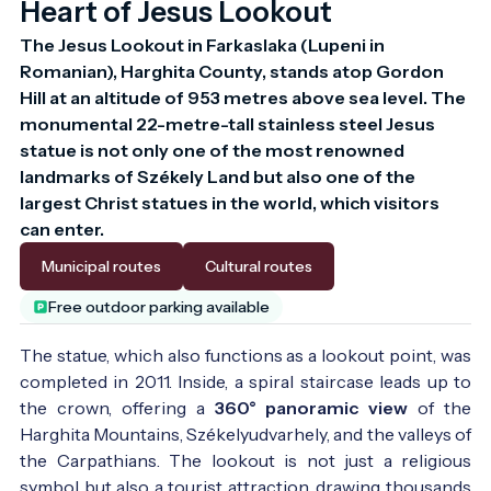
Heart of Jesus Lookout
The Jesus Lookout in Farkaslaka (Lupeni in 
Romanian), Harghita County, stands atop Gordon 
Hill at an altitude of 953 metres above sea level. The 
monumental 22-metre-tall stainless steel Jesus 
statue is not only one of the most renowned 
landmarks of Székely Land but also one of the 
largest Christ statues in the world, which visitors 
can enter.
Municipal routes
Cultural routes
Free outdoor parking available
The statue, which also functions as a lookout point, was
completed in 2011. Inside, a spiral staircase leads up to
the crown, offering a
360° panoramic view
of the
Harghita Mountains, Székelyudvarhely, and the valleys of
the Carpathians. The lookout is not just a religious
symbol but also a tourist attraction, drawing thousands