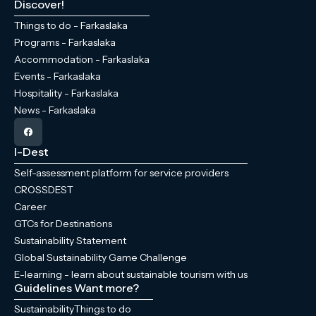
Discover!
Things to do - Farkaslaka
Programs - Farkaslaka
Accommodation - Farkaslaka
Events - Farkaslaka
Hospitality - Farkaslaka
News - Farkaslaka
I-Dest
Self-assessment platform for service providers
CROSSDEST
Career
GTCs for Destinations
Sustainability Statement
Global Sustainability Game Challenge
E-learning - learn about sustainable tourism with us
Guidelines
Want more?
Sustainability
Things to do