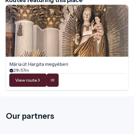
Mária út Hargita megyében
21h 57m
View route
Our partners