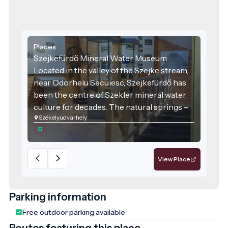
Places
Szejkefürdő Mineral Water Museum
Located in the valley of the Szejke stream,
near Odorheiu Secuiesc, Szejkefürdő has
been the centre of Szekler mineral water
culture for decades. The natural springs –
Székelyudvarhely
including the Sarolta Spring, known for its
distinctively slightly sulphurous,
petroleum-like smell – have been used as
medicinal drinking water since the 18th
View Place
century. Harghita County is home to nearly
2,500 different mineral water springs,
offering diverse mineral compositions that
Parking information
provide both health benefits and cultural
Free outdoor parking available
experiences.
Routes featuring this place