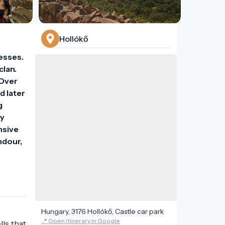
Hollókő
esses. 
lan. 
Over 
 later 
 
y 
sive 
ndour, 
Hungary, 3176 Hollókő, Castle car park
📍 Open itinerary in Google
lls that