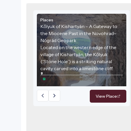
Places
Kőlyuk of Kishartyán – A Gateway to
the Miocene Past in the Novohrad–
Nógrád Geopark
Located on the western edge of the
village of Kishartyán, the Kőlyuk
(“Stone Hole”) is a striking natural
cavity carved into a limestone cliff.
View Place