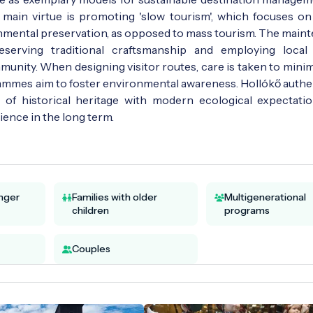
main virtue is promoting 'slow tourism', which focuses on 
ronmental preservation, as opposed to mass tourism. The main
serving traditional craftsmanship and employing local 
munity. When designing visitor routes, care is taken to minim
rammes aim to foster environmental awareness. Hollókő authen
 of historical heritage with modern ecological expectati
ience in the long term.
unger
Families with older
Multigenerational
children
programs
Couples