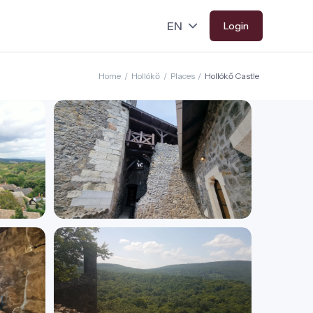
Login
Home
/
Hollókő
/
Places
/
Hollókő Castle