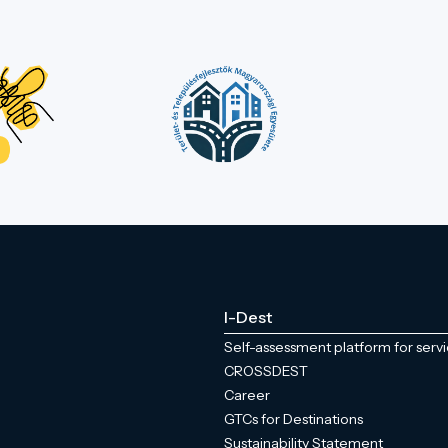
I-Dest
Self-assessment platform for serv
CROSSDEST
Career
GTCs for Destinations
Sustainability Statement