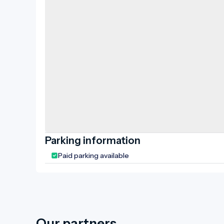
Parking information
Paid parking available
Our partners