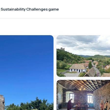
 Sustainability Challenges game