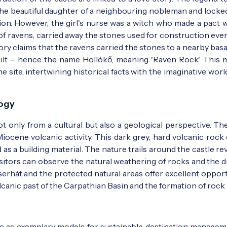
 the beautiful daughter of a neighbouring nobleman and locked
on. However, the girl's nurse was a witch who made a pact w
m of ravens, carried away the stones used for construction eve
tory claims that the ravens carried the stones to a nearby basa
ilt – hence the name Hollókő, meaning 'Raven Rock'. This m
 site, intertwining historical facts with the imaginative worl
f the Vasárnapi Újság newspaper - Photo:
Vasárnapi Újság 
logy
t only from a cultural but also a geological perspective. The
 Miocene volcanic activity. This dark grey, hard volcanic rock
as a building material. The nature trails around the castle re
sitors can observe the natural weathering of rocks and the di
Cserhát and the protected natural areas offer excellent oppor
canic past of the Carpathian Basin and the formation of rock 
rve as exemplary models for sustainable destination managem