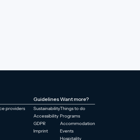
Guidelines
Want more?
ice providers
Sustainability
Things to do
Accessibility
Programs
GDPR
Accommodation
Imprint
Events
Hospitality