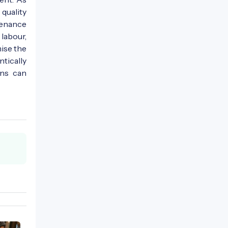
quality
tenance
labour,
ise the
tically
ons can