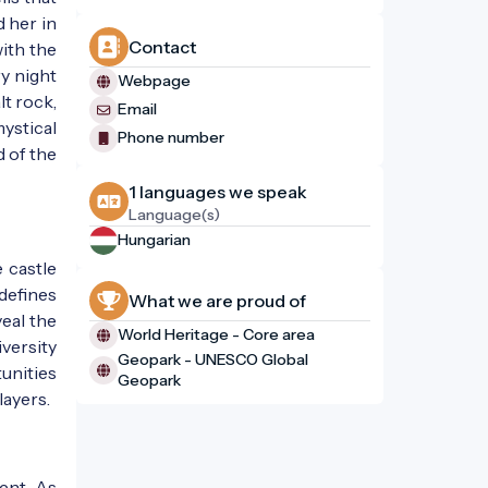
 her in
Contact
ith the
ry night
Webpage
lt rock,
Email
ystical
Phone number
d of the
1 languages ​​we speak
1861
Language(s)
Hungarian
 castle
 defines
What we are proud of
veal the
World Heritage - Core area
versity
Geopark - UNESCO Global
tunities
Geopark
layers.
ent. As