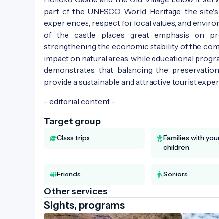
part of the UNESCO World Heritage, the site's 
experiences, respect for local values, and envi
of the castle places great emphasis on pre
strengthening the economic stability of the com
impact on natural areas, while educational prog
demonstrates that balancing the preservation
provide a sustainable and attractive tourist exper
- editorial content -
Target group
Class trips
Families with yo
children
Friends
Seniors
Other services
Sights, programs