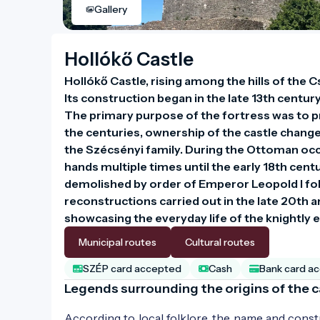
Gallery
Hollókő Castle
Hollókő Castle, rising among the hills of the C
Its construction began in the late 13th century
The primary purpose of the fortress was to p
the centuries, ownership of the castle changed
the Szécsényi family. During the Ottoman occu
hands multiple times until the early 18th centu
demolished by order of Emperor Leopold I fol
reconstructions carried out in the late 20th and
showcasing the everyday life of the knightly e
Municipal routes
Cultural routes
SZÉP card accepted
Cash
Bank card a
Legends surrounding the origins of the c
According to local folklore, the name and constru