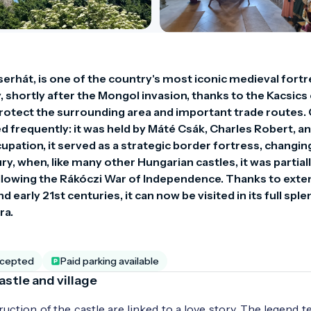
serhát, is one of the country's most iconic medieval fortr
, shortly after the Mongol invasion, thanks to the Kacsics c
rotect the surrounding area and important trade routes. 
 frequently: it was held by Máté Csák, Charles Robert, and
pation, it served as a strategic border fortress, changing
ry, when, like many other Hungarian castles, it was partiall
lowing the Rákóczi War of Independence. Thanks to exten
 early 21st centuries, it can now be visited in its full sple
ra.
ccepted
Paid parking available
astle and village
ction of the castle are linked to a love story. The legend te