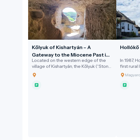
Kőlyuk of Kishartyán – A
Hollókő 
Gateway to the Miocene Past in
Located on the western edge of the
In 1987, 
the Novohrad–Nógrád Geopark
village of Kishartyán, the Kőlyuk (“Stone
first rura
Hole”) is a striking natural cavity carved
added to
Magyaror
into a limestone cliff.
list. This
architectu
the villag
protected
the folk a
18th centu