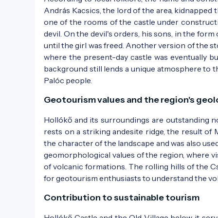
András Kacsics, the lord of the area, kidnapped
one of the rooms of the castle under constructi
devil. On the devil's orders, his sons, in the for
until the girl was freed. Another version of the s
where the present-day castle was eventually bu
background still lends a unique atmosphere to the
Palóc people.
The castle as depicted in the 1861 edition o
Geotourism values and the region's geo
Hollókő and its surroundings are outstanding no
rests on a striking andesite ridge, the result of
the character of the landscape and was also used 
geomorphological values of the region, where vi
of volcanic formations. The rolling hills of the 
for geotourism enthusiasts to understand the vol
Contribution to sustainable tourism
Hollókő Castle and the Old Village below it se