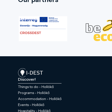
Discover!
Things to do - Hollókő
Programs - Hollókő
Accommodation - Hollókő
Events - Hollókő
Hospitality - Hollókő