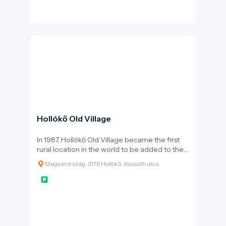
changing hands multiple times until the early
18th century, when, like many other Hungarian
castles, it was partially demolished by order of
Emperor Leopold I following the Rákóczi War
of Independence. Thanks to extensive
reconstructions carried out in the late 20th
and early 21st centuries, it can now be visited
in its full splendour, showcasing the everyday
life of the knightly era.
Hollókő Old Village
In 1987, Hollókő Old Village became the first
rural location in the world to be added to the
UNESCO World Heritage list. This recognition
Magyarország, 3176 Hollókő, Kossuth utca
was based on the architectural unity of the
settlement: the village centre, consisting of 67
protected houses, faithfully preserves the folk
architecture of the 17th and 18th centuries.