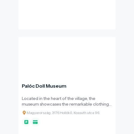
Palóc Doll Museum
Located in the heart of the village, the
museum showcases the remarkable clothing
culture of the Palóc region through more than
Magyarország, 3176 Hollókő, Kossuth utca 96
200 large porcelain dolls.