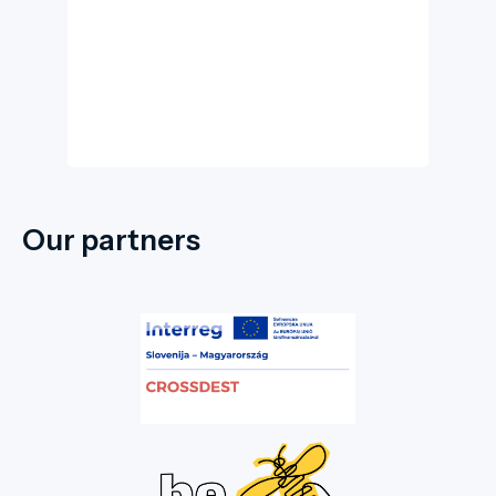
Our partners