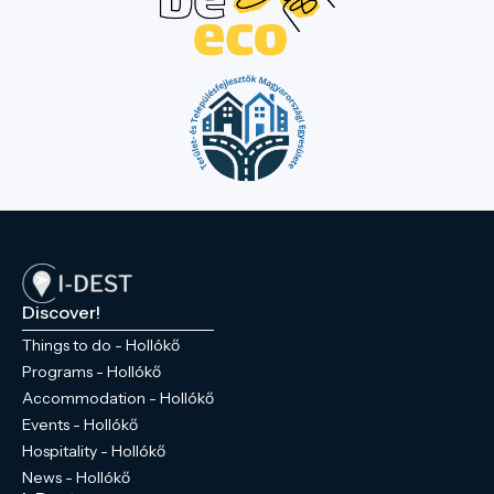
Discover!
Things to do - Hollókő
Programs - Hollókő
Accommodation - Hollókő
Events - Hollókő
Hospitality - Hollókő
News - Hollókő