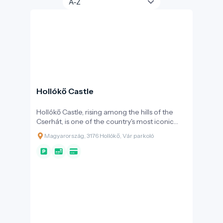
Hollókő Castle
Hollókő Castle, rising among the hills of the
Cserhát, is one of the country's most iconic
medieval fortresses. Its construction began in
Magyarország, 3176 Hollókő, Vár parkoló
the late 13th century, shortly after the Mongol
invasion, thanks to the Kacsics clan. The
primary purpose of the fortress was to protect
the surrounding area and important trade
routes. Over the centuries, ownership of the
castle changed frequently: it was held by Máté
Csák, Charles Robert, and later the Szécsényi
family. During the Ottoman occupation, it
served as a strategic border fortress,