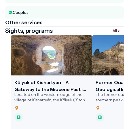
Couples
Other services
Sights, programs
All
Kőlyuk of Kishartyán – A
Former Quarr
Gateway to the Miocene Past in
Geological Int
Located on the western edge of the
The former quarr
the Novohrad–Nógrád Geopark
village of Kishartyán, the Kőlyuk (“Stone
southern peak of V
Hole”) is a striking natural cavity carved
village of Sámsonh
into a limestone cliff.
outstanding geoto
Novohrad–Nógrá
Geopark.