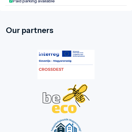
Paid parking available
Our partners