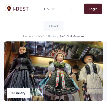
Skip
Login
to
main
content
Back
Home
/
Hollókő
/
Places
/
Palóc Doll Museum
Gallery