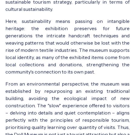
sustainable tourism strategy, particularly in terms of
cultural sustainability.
Here, sustainability means passing on intangible
heritage: the exhibition preserves for future
generations the intricate handcraft techniques and
weaving patterns that would otherwise be lost with the
rise of modern textile industries. The museum supports
local identity, as many of the exhibited items come from
local collections and donations, strengthening the
community's connection to its own past.
From an environmental perspective, the museum was
established by repurposing an existing traditional
building, avoiding the ecological impact of new
construction. The "slow" experience offered to visitors
– delving into details and quiet contemplation – aligns
perfectly with the principles of responsible tourism,
prioritising quality learning over quantity of visits. Thus,
the Doll Museum is not just a tourist attraction but also a