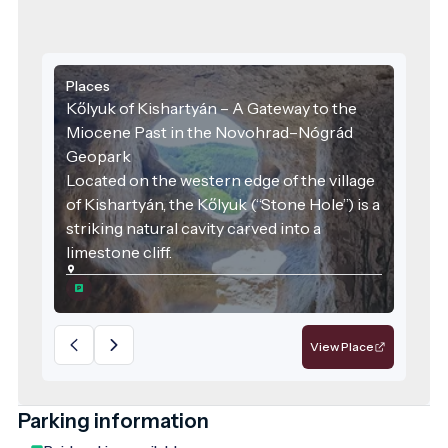
Places
Kőlyuk of Kishartyán – A Gateway to the
Miocene Past in the Novohrad–Nógrád
Geopark
Located on the western edge of the village
of Kishartyán, the Kőlyuk (“Stone Hole”) is a
striking natural cavity carved into a
limestone cliff.
View Place
Parking information