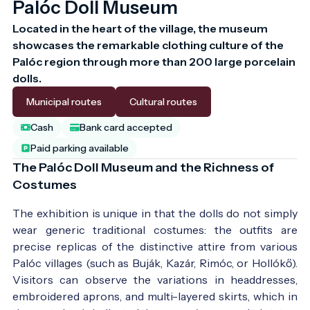
Palóc Doll Museum
Located in the heart of the village, the museum 
showcases the remarkable clothing culture of the 
Palóc region through more than 200 large porcelain 
dolls.
Municipal routes
Cultural routes
Cash
Bank card accepted
Paid parking available
The Palóc Doll Museum and the Richness of
Costumes
The exhibition is unique in that the dolls do not simply
wear generic traditional costumes: the outfits are
precise replicas of the distinctive attire from various
Palóc villages (such as Buják, Kazár, Rimóc, or Hollókő).
Visitors can observe the variations in headdresses,
embroidered aprons, and multi-layered skirts, which in