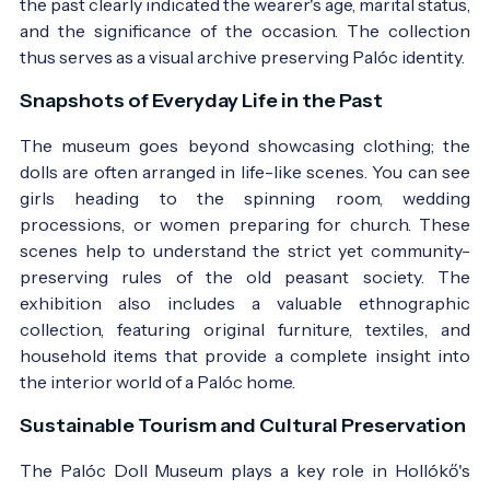
the past clearly indicated the wearer's age, marital status,
and the significance of the occasion. The collection
thus serves as a visual archive preserving Palóc identity.
Snapshots of Everyday Life in the Past
The museum goes beyond showcasing clothing; the
dolls are often arranged in life-like scenes. You can see
girls heading to the spinning room, wedding
processions, or women preparing for church. These
scenes help to understand the strict yet community-
preserving rules of the old peasant society. The
exhibition also includes a valuable ethnographic
collection, featuring original furniture, textiles, and
household items that provide a complete insight into
the interior world of a Palóc home.
Sustainable Tourism and Cultural Preservation
The Palóc Doll Museum plays a key role in Hollókő's