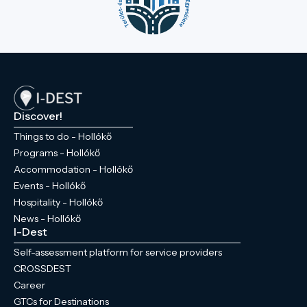
Discover!
Things to do - Hollókő
Programs - Hollókő
Accommodation - Hollókő
Events - Hollókő
Hospitality - Hollókő
News - Hollókő
I-Dest
Self-assessment platform for service providers
CROSSDEST
Career
GTCs for Destinations