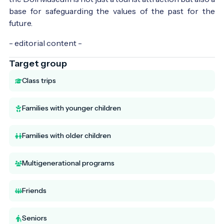
base for safeguarding the values of the past for the
future.
- editorial content -
Target group
Class trips
Families with younger children
Families with older children
Multigenerational programs
Friends
Seniors