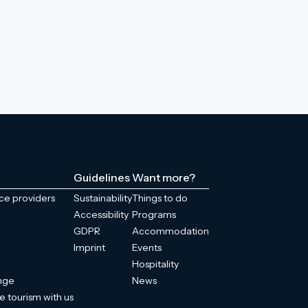
Guidelines
Want more?
ice providers
Sustainability
Things to do
Accessibility
Programs
GDPR
Accommodation
Imprint
Events
Hospitality
enge
News
e tourism with us