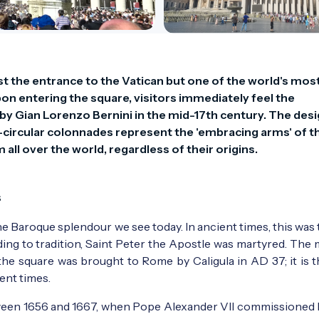
ust the entrance to the Vatican but one of the world's most
n entering the square, visitors immediately feel the 
Gian Lorenzo Bernini in the mid-17th century. The desig
circular colonnades represent the 'embracing arms' of th
all over the world, regardless of their origins.
s
e Baroque splendour we see today. In ancient times, this was 
ding to tradition, Saint Peter the Apostle was martyred. The
 the square was brought to Rome by Caligula in AD 37; it is t
ient times.
ween 1656 and 1667, when Pope Alexander VII commissioned 