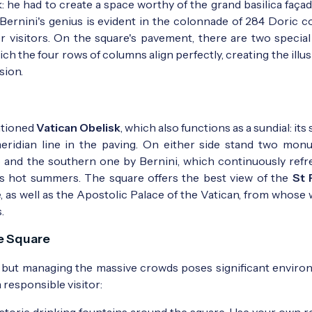
sk: he had to create a space worthy of the grand basilica faça
 Bernini's genius is evident in the colonnade of 284 Doric c
r visitors. On the square's pavement, there are two special
h the four rows of columns align perfectly, creating the illus
sion.
ntioned
Vatican Obelisk
, which also functions as a sundial: it
ridian line in the paving. On either side stand two mon
 and the southern one by Bernini, which continuously refr
's hot summers. The square offers the best view of the
St 
 as well as the Apostolic Palace of the Vatican, from whose
.
he Square
es, but managing the massive crowds poses significant enviro
 responsible visitor:
toric drinking fountains around the square. Use your own r