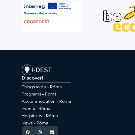
Discover!
Things to do - Róma
Programs - Róma
Accommodation - Róma
Events - Róma
Hospitality - Róma
News - Róma