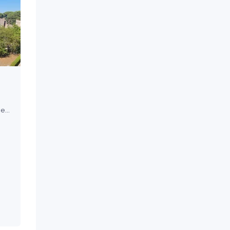
ce
re
ley
ion,
ws,