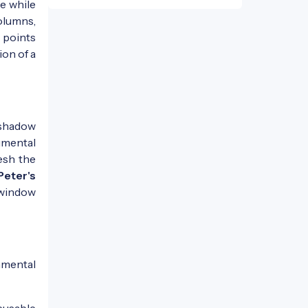
de while
olumns,
 points
ion of a
s shadow
umental
esh the
Peter's
 window
nmental
eusable