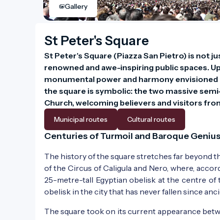
Gallery
St Peter's Square
St Peter's Square (Piazza San Pietro) is not j
renowned and awe-inspiring public spaces. Upo
monumental power and harmony envisioned by 
the square is symbolic: the two massive semi-
Church, welcoming believers and visitors from 
Municipal routes
Cultural routes
Centuries of Turmoil and Baroque Geniu
The history of the square stretches far beyond th
of the Circus of Caligula and Nero, where, accor
25-metre-tall Egyptian obelisk at the centre of
obelisk in the city that has never fallen since anc
The square took on its current appearance bet