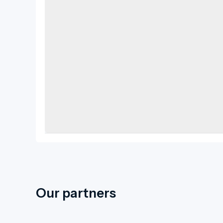
Our partners