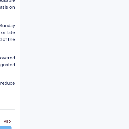
asis on
 Sunday
 or late
d of the
covered
signated
 reduce
All