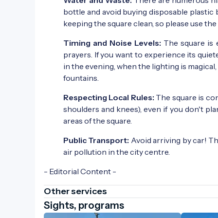
bottle and avoid buying disposable plasti
keeping the square clean, so please use the
Timing and Noise Levels:
The square is 
prayers. If you want to experience its quiete
in the evening, when the lighting is magical
fountains.
Respecting Local Rules:
The square is con
shoulders and knees), even if you don't pla
areas of the square.
Public Transport:
Avoid arriving by car! T
air pollution in the city centre.
- Editorial Content -
Other services
Sights, programs