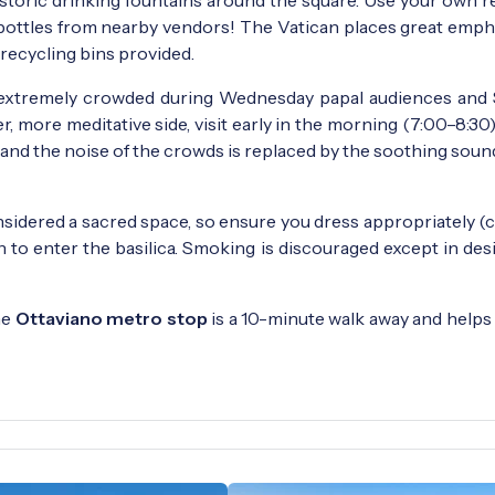
c bottles from nearby vendors! The Vatican places great emph
 recycling bins provided.
extremely crowded during Wednesday papal audiences and
r, more meditative side, visit early in the morning (7:00–8:30)
, and the noise of the crowds is replaced by the soothing soun
sidered a sacred space, so ensure you dress appropriately (
n to enter the basilica. Smoking is discouraged except in de
he
Ottaviano metro stop
is a 10-minute walk away and helps