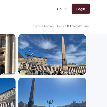
Login
Home
/
Róma
/
Places
/
St Peter's Square