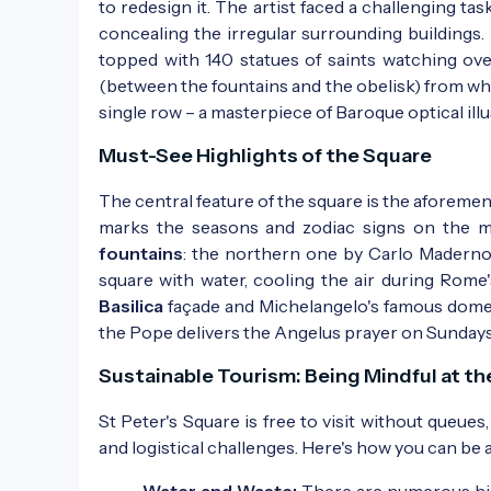
to redesign it. The artist faced a challenging ta
concealing the irregular surrounding buildings.
topped with 140 statues of saints watching ove
(between the fountains and the obelisk) from whic
single row – a masterpiece of Baroque optical illu
Must-See Highlights of the Square
The central feature of the square is the aforeme
marks the seasons and zodiac signs on the me
fountains
: the northern one by Carlo Maderno
square with water, cooling the air during Rome
Basilica
façade and Michelangelo's famous dome,
the Pope delivers the Angelus prayer on Sundays
Sustainable Tourism: Being Mindful at t
St Peter's Square is free to visit without queu
and logistical challenges. Here's how you can be a
Water and Waste:
There are numerous his