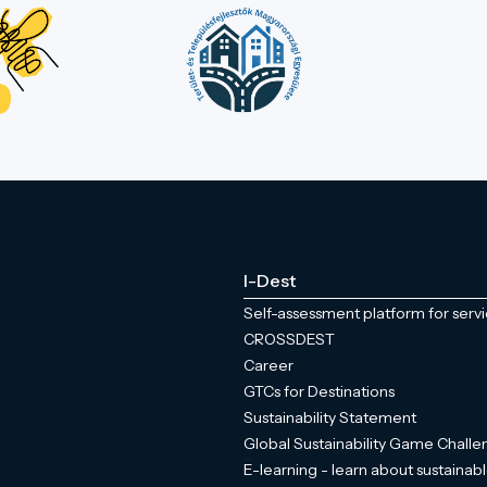
I-Dest
Self-assessment platform for serv
CROSSDEST
Career
GTCs for Destinations
Sustainability Statement
Global Sustainability Game Chall
E-learning - learn about sustainabl