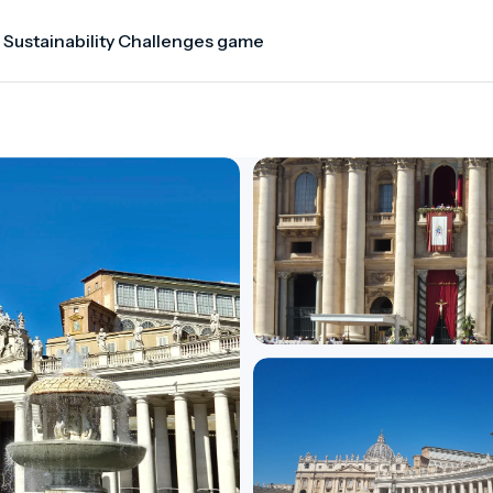
 Sustainability Challenges game