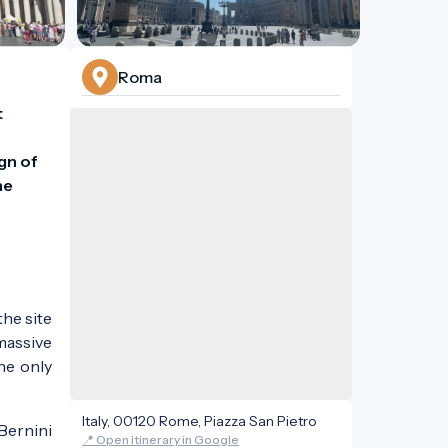
Roma
 
n of 
e 
the site
 massive
he only
Italy, 00120 Rome, Piazza San Pietro
Bernini
📍 Open itinerary in Google