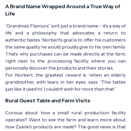
A Brand Name Wrapped Around a True Way of
Life
“Grandma’s Flavours” isn’t just a brand name – it’s a way of
life and a philosophy that advocates a return to
authentic tastes. Norbert’s goal is to offer his customers
the same quality he would proudly give to his own family.
That’s why purchases can be made directly at the farm,
right next to the processing facility, where you can
personally discover the products and their stories.
For Norbert, the greatest reward is “when an elderly
grandmother, with tears in her eyes, says: ‘This tastes
just like it used to.’ I couldn’t wish for more than that.”
Rural Guest Table and Farm Visits
Curious about how a small rural production facility
operates? Want to see the farm and learn more about
how Zsankó products are made? The good news is that