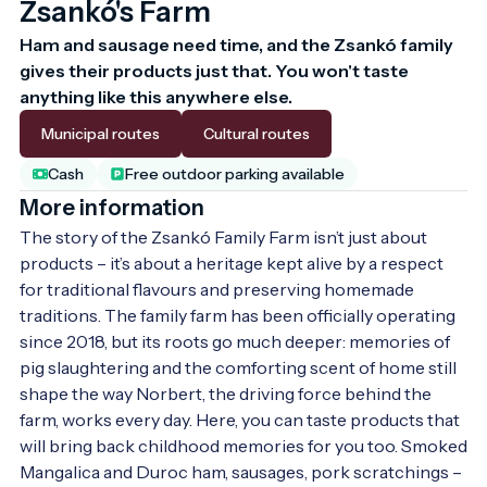
Zsankó's Farm
Ham and sausage need time, and the Zsankó family 
gives their products just that. You won't taste 
anything like this anywhere else.
Municipal routes
Cultural routes
Cash
Free outdoor parking available
More information
The story of the Zsankó Family Farm isn’t just about 
products – it’s about a heritage kept alive by a respect 
for traditional flavours and preserving homemade 
traditions. The family farm has been officially operating 
since 2018, but its roots go much deeper: memories of 
pig slaughtering and the comforting scent of home still 
shape the way Norbert, the driving force behind the 
farm, works every day. Here, you can taste products that 
will bring back childhood memories for you too. Smoked 
Mangalica and Duroc ham, sausages, pork scratchings – 