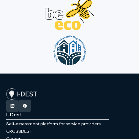
I-Dest
Self-assessment platform for service providers
CROSSDEST
Career