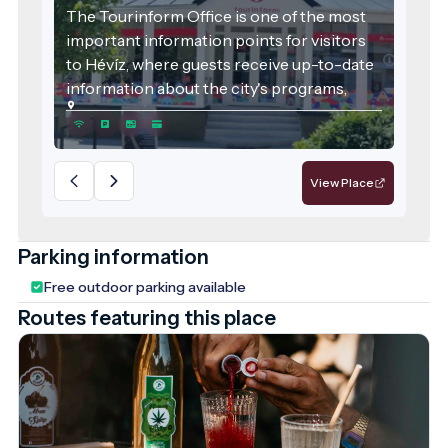
The Tourinform Office is one of the most
important information points for visitors
to Hévíz, where guests receive up-to-date
information about the city's programs,
attractions and services.
View Place
Parking information
Free outdoor parking available
Routes featuring this place