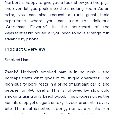
Norbert is happy to give you a tour, show you the pigs,
and even let you peek into the smoking room. As an
extra, you can also request a rural guest table
experience, where you can taste the delicious
“Grandma’s Flavours” in the courtyard of the
Zalaszentlászló house. All you need to do is arrange it in
advance by phone.
Product Overview
Smoked Ham
Zsankó Norbert’s smoked ham is in no rush – and
perhaps that’s what gives it its unique character. The
high-quality pork rests in a brine of just salt, garlic, and
pepper for 4–6 weeks. This is followed by slow cold
smoking, using only beechwood. This process gives the
ham its deep yet elegant smoky flavour, present in every
bite. The meat is neither spongy nor watery – it’s firm,