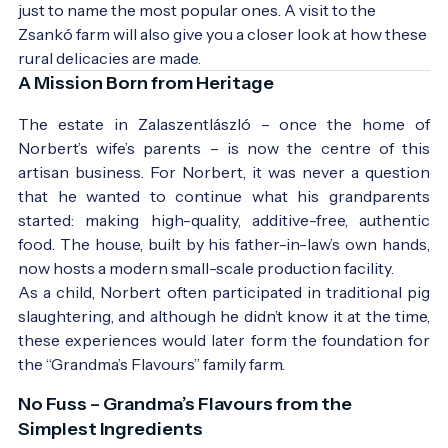
just to name the most popular ones. A visit to the 
Zsankó farm will also give you a closer look at how these 
rural delicacies are made.
A Mission Born from Heritage
The estate in Zalaszentlászló – once the home of
Norbert’s wife’s parents – is now the centre of this
artisan business. For Norbert, it was never a question
that he wanted to continue what his grandparents
started: making high-quality, additive-free, authentic
food. The house, built by his father-in-law’s own hands,
now hosts a modern small-scale production facility.
As a child, Norbert often participated in traditional pig
slaughtering, and although he didn’t know it at the time,
these experiences would later form the foundation for
the “Grandma’s Flavours” family farm.
No Fuss – Grandma’s Flavours from the
Simplest Ingredients