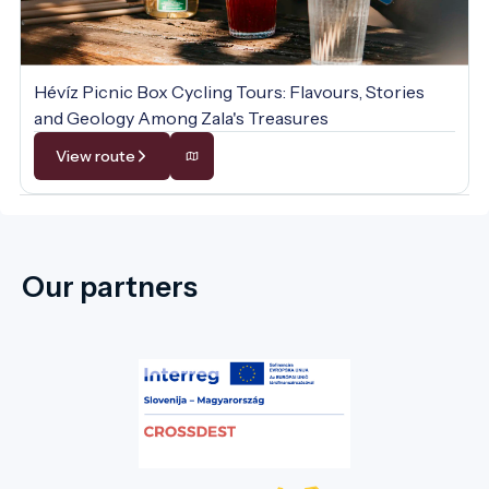
Hévíz Picnic Box Cycling Tours: Flavours, Stories
and Geology Among Zala's Treasures
View route
Our partners