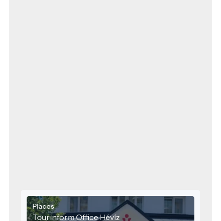
Places
Tourinform Office Hévíz