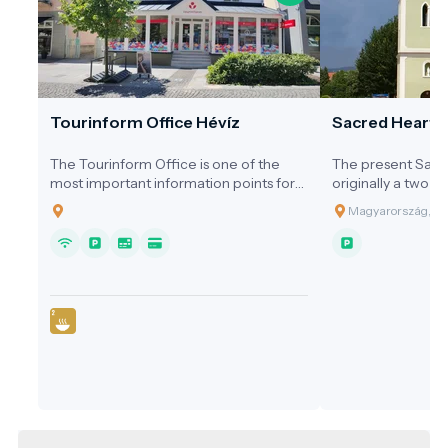
Tourinform Office Hévíz
Sacred Heart 
The Tourinform Office is one of the
The present Sacr
most important information points for
originally a two-s
visitors to Hévíz, where guests receive
early 20th centur
Magyarország, 83
up-to-date information about the city's
expanded into a c
programs, attractions and services.
1990s.