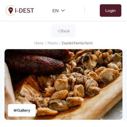
Skip
Login
to
main
content
Back
Home
/
Places
/
Zsankó Family Farm
Gallery