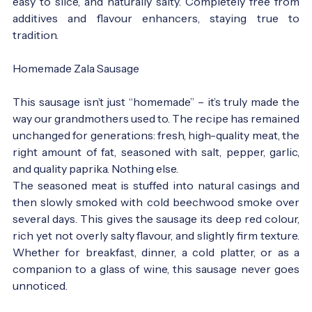
easy to slice, and naturally salty. Completely free from
additives and flavour enhancers, staying true to
tradition.
Homemade Zala Sausage
This sausage isn’t just “homemade” – it’s truly made the
way our grandmothers used to. The recipe has remained
unchanged for generations: fresh, high-quality meat, the
right amount of fat, seasoned with salt, pepper, garlic,
and quality paprika. Nothing else.
The seasoned meat is stuffed into natural casings and
then slowly smoked with cold beechwood smoke over
several days. This gives the sausage its deep red colour,
rich yet not overly salty flavour, and slightly firm texture.
Whether for breakfast, dinner, a cold platter, or as a
companion to a glass of wine, this sausage never goes
unnoticed.