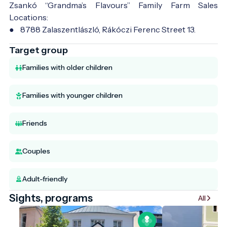
Zsankó “Grandma’s Flavours” Family Farm Sales
Locations:
● 8788 Zalaszentlászló, Rákóczi Ferenc Street 13.
Target group
Families with older children
Families with younger children
Friends
Couples
Adult-friendly
Sights, programs
All