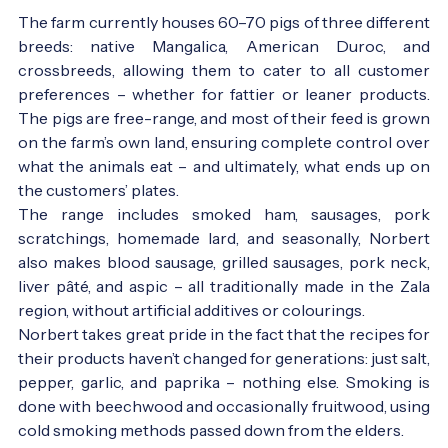
The farm currently houses 60–70 pigs of three different
breeds: native Mangalica, American Duroc, and
crossbreeds, allowing them to cater to all customer
preferences – whether for fattier or leaner products.
The pigs are free-range, and most of their feed is grown
on the farm’s own land, ensuring complete control over
what the animals eat – and ultimately, what ends up on
the customers’ plates.
The range includes smoked ham, sausages, pork
scratchings, homemade lard, and seasonally, Norbert
also makes blood sausage, grilled sausages, pork neck,
liver pâté, and aspic – all traditionally made in the Zala
region, without artificial additives or colourings.
Norbert takes great pride in the fact that the recipes for
their products haven’t changed for generations: just salt,
pepper, garlic, and paprika – nothing else. Smoking is
done with beechwood and occasionally fruitwood, using
cold smoking methods passed down from the elders.