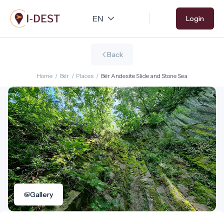
Skip
Login
to
main
content
Back
Home
/
Bér
/
Places
/
Bér Andesite Slide and Stone Sea
Gallery