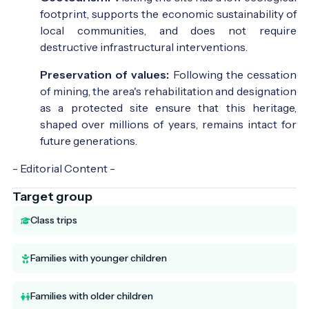
footprint, supports the economic sustainability of
local communities, and does not require
destructive infrastructural interventions.
Preservation of values:
Following the cessation
of mining, the area's rehabilitation and designation
as a protected site ensure that this heritage,
shaped over millions of years, remains intact for
future generations.
- Editorial Content -
Target group
Class trips
Families with younger children
Families with older children