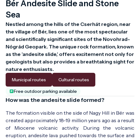
Bér Andesite Slide and Stone
Sea
Nestled among the hills of the Cserhát region, near 
the village of Bér, lies one of the most spectacular 
and scientifically significant sites of the Novohrad-
Nógrád Geopark. The unique rock formation, known 
as the 'andesite slide,' offers excitement not only for 
geologists but also provides a breathtaking sight for 
nature enthusiasts.
Municipal routes
Cultural routes
Free outdoor parking available
How was the andesite slide formed?
The formation visible on the side of Nagy Hill in Bér was
created approximately 18-19 million years ago as a result
of Miocene volcanic activity. During the volcanic
eruption, andesite lava pushed towards the surface and