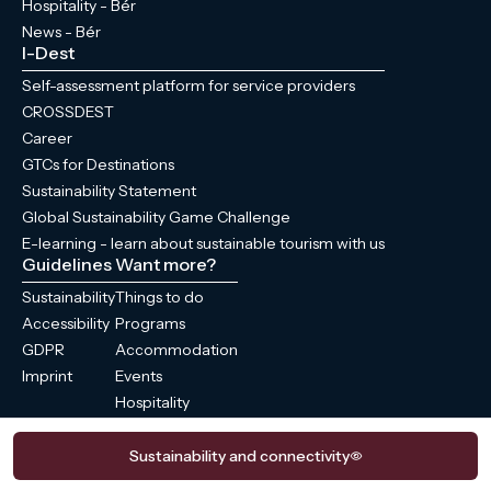
Hospitality - Bér
News - Bér
I-Dest
Self-assessment platform for service providers
CROSSDEST
Career
GTCs for Destinations
Sustainability Statement
Global Sustainability Game Challenge
E-learning - learn about sustainable tourism with us
Guidelines
Want more?
Sustainability
Things to do
Accessibility
Programs
GDPR
Accommodation
Imprint
Events
Hospitality
News
Sustainability and connectivity