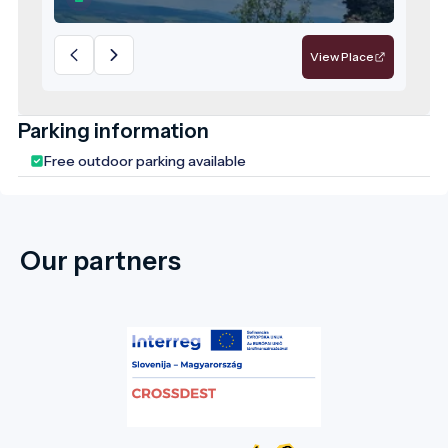
are not only a relic of Hungary’s medieval
past but also a prominent geosite within
the Novohrad–Nógrád UNESCO Global
View Place
Geopark, where geological and cultural
heritage intertwine.
Parking information
Free outdoor parking available
Our partners