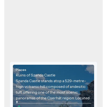
Places
Ruins of Szanda Castle
Szanda Castle stands atop a 529-metre-
high volcanic hill composed of andesitic
tuff, offering one of the most scenic
panoramas of the Cserhát region. Located
near the village of Szanda, the castle ruins