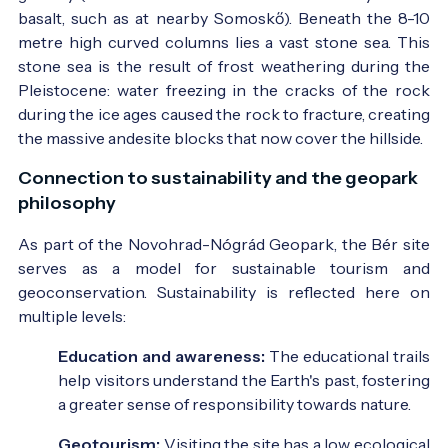
basalt, such as at nearby Somoskő). Beneath the 8-10
metre high curved columns lies a vast stone sea. This
stone sea is the result of frost weathering during the
Pleistocene: water freezing in the cracks of the rock
during the ice ages caused the rock to fracture, creating
the massive andesite blocks that now cover the hillside.
Connection to sustainability and the geopark
philosophy
As part of the Novohrad-Nógrád Geopark, the Bér site
serves as a model for sustainable tourism and
geoconservation. Sustainability is reflected here on
multiple levels:
Education and awareness:
The educational trails
help visitors understand the Earth's past, fostering
a greater sense of responsibility towards nature.
Geotourism:
Visiting the site has a low ecological