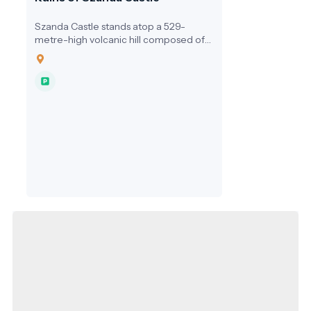
Szanda Castle stands atop a 529-
metre-high volcanic hill composed of
andesitic tuff, offering one of the most
scenic panoramas of the Cserhát
region. Located near the village of
Szanda, the castle ruins are not only a
relic of Hungary’s medieval past but
also a prominent geosite within the
Novohrad–Nógrád UNESCO Global
Geopark, where geological and cultural
heritage intertwine.