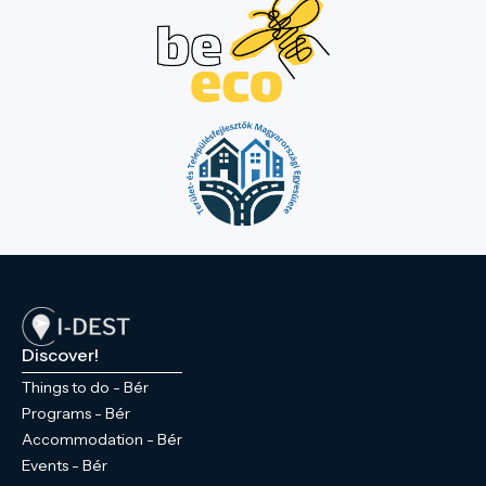
Discover!
Things to do - Bér
Programs - Bér
Accommodation - Bér
Events - Bér