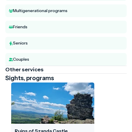
Multigenerational programs
Friends
Seniors
Couples
Other services
Sights, programs
Ruins of Szanda Castle