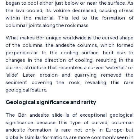
began to cool either just below or near the surface. As
the lava cooled, its volume decreased, causing stress
within the material. This led to the formation of
columnar joints along the rock mass.
What makes Bér unique worldwide is the curved shape
of the columns: the andesite columns, which formed
perpendicular to the cooling surface, bent due to
changes in the direction of cooling, resulting in the
current structure that resembles a curved 'waterfall' or
'slide.' Later, erosion and quarrying removed the
sediment covering the rock, revealing this rare
geological feature.
Geological significance and rarity
The Bér andesite slide is of exceptional geological
significance because this type of curved, columnar
andesite formation is rare not only in Europe but
globally (similar formations are more commonly seen in