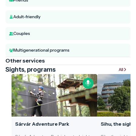
Friends
Adult-friendly
Couples
Multigenerational programs
Other services
Sights, programs
All
Sárvár Adventure Park
Sihu, the sight