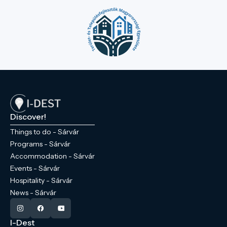
Discover!
Things to do - Sárvár
Programs - Sárvár
Accommodation - Sárvár
Events - Sárvár
Hospitality - Sárvár
News - Sárvár
I-Dest