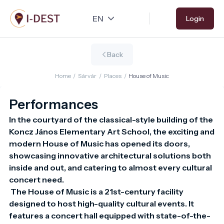
Skip
Login
to
main
content
Back
Home
/
Sárvár
/
Places
/
House of Music
Performances
In the courtyard of the classical-style building of the 
Koncz János Elementary Art School, the exciting and 
modern House of Music has opened its doors, 
showcasing innovative architectural solutions both 
inside and out, and catering to almost every cultural 
concert need.

 The House of Music is a 21st-century facility 
designed to host high-quality cultural events. It 
features a concert hall equipped with state-of-the-