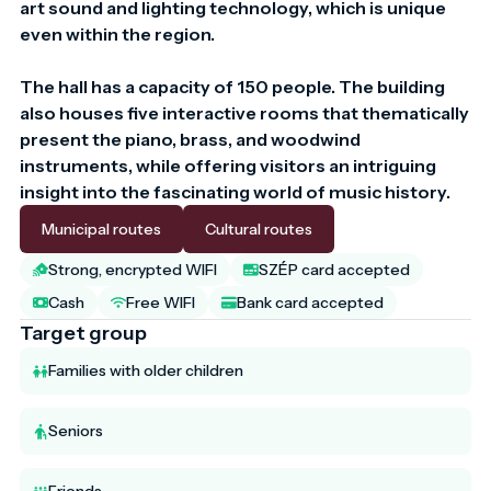
art sound and lighting technology, which is unique 
even within the region.

The hall has a capacity of 150 people. The building 
also houses five interactive rooms that thematically 
present the piano, brass, and woodwind 
instruments, while offering visitors an intriguing 
insight into the fascinating world of music history.
Municipal routes
Cultural routes
Strong, encrypted WIFI
SZÉP card accepted
Cash
Free WIFI
Bank card accepted
Target group
Families with older children
Seniors