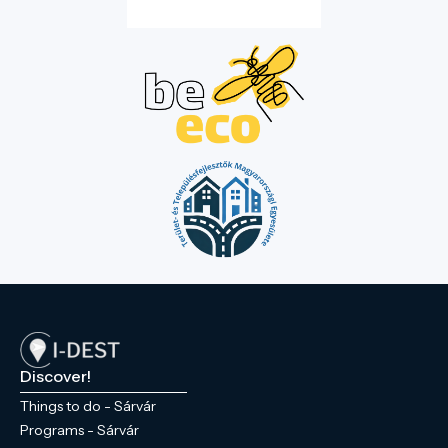
Discover!
Things to do - Sárvár
Programs - Sárvár