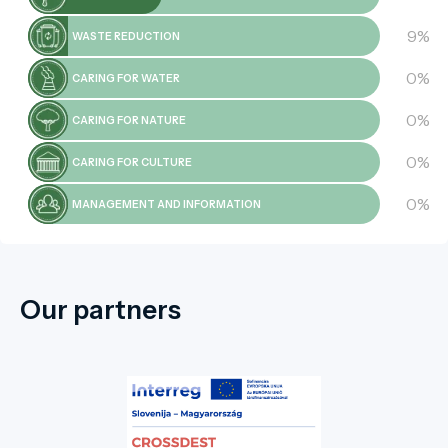
9%
WASTE REDUCTION
0%
CARING FOR WATER
0%
CARING FOR NATURE
0%
CARING FOR CULTURE
0%
MANAGEMENT AND INFORMATION
Our partners