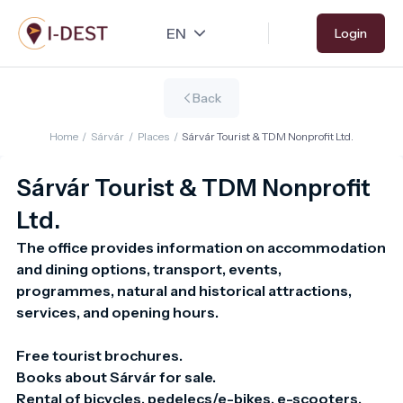
Skip
Login
to
main
content
Back
Home
/
Sárvár
/
Places
/
Sárvár Tourist & TDM Nonprofit Ltd.
Sárvár Tourist & TDM Nonprofit
Ltd.
The office provides information on accommodation 
and dining options, transport, events,

programmes, natural and historical attractions, 
services, and opening hours.

Free tourist brochures.

Books about Sárvár for sale.

Rental of bicycles, pedelecs/e-bikes, e-scooters, 