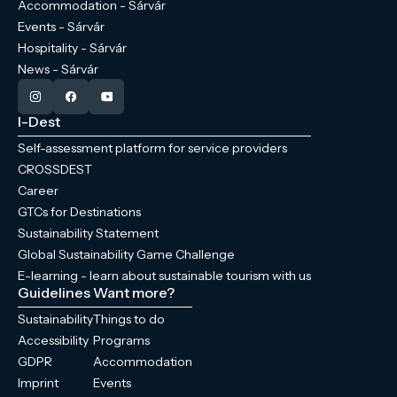
Accommodation - Sárvár
Events - Sárvár
Hospitality - Sárvár
News - Sárvár
I-Dest
Self-assessment platform for service providers
CROSSDEST
Career
GTCs for Destinations
Sustainability Statement
Global Sustainability Game Challenge
E-learning - learn about sustainable tourism with us
Guidelines
Want more?
Sustainability
Things to do
Accessibility
Programs
GDPR
Accommodation
Imprint
Events