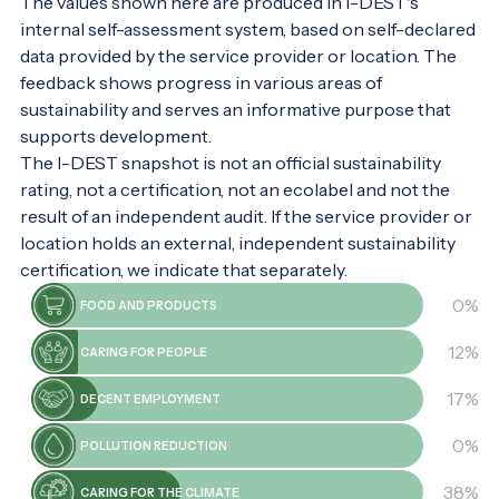
features original map engravings from the
The values shown here are produced in I-DEST's
16th to 18th centuries, depicting Hungary
internal self-assessment system, based on self-declared
and its surroundings. Take the time to
data provided by the service provider or location. The
discover the treasures of the museum.
feedback shows progress in various areas of
Step through the gateway to timeless
sustainability and serves an informative purpose that
secrets! It's worth it.
supports development.
The I-DEST snapshot is not an official sustainability
rating, not a certification, not an ecolabel and not the
result of an independent audit. If the service provider or
location holds an external, independent sustainability
certification, we indicate that separately.
0%
FOOD AND PRODUCTS
12%
CARING FOR PEOPLE
17%
DECENT EMPLOYMENT
0%
POLLUTION REDUCTION
38%
CARING FOR THE CLIMATE