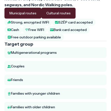
segways, and Nordic Walking poles.
Municipal routes
Cultural routes
Strong, encrypted WIFI
SZÉP card accepted
Cash
Free WIFI
Bank card accepted
Free outdoor parking available
Target group
Multigenerational programs
Couples
Friends
Families with younger children
Families with older children