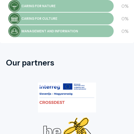
0%
CARING FOR NATURE
0%
CARING FOR CULTURE
0%
MANAGEMENT AND INFORMATION
Our partners