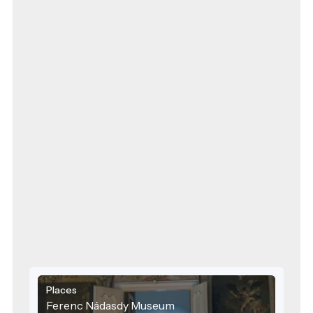
Places
Ferenc Nádasdy Museum