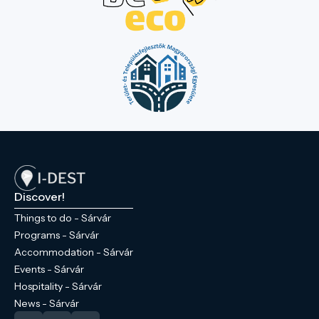
Discover!
Things to do - Sárvár
Programs - Sárvár
Accommodation - Sárvár
Events - Sárvár
Hospitality - Sárvár
News - Sárvár