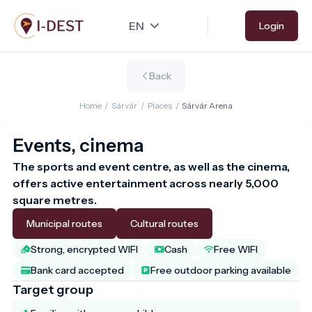
Skip
Login
to
main
content
Back
Home
/
Sárvár
/
Places
/
Sárvár Arena
Events, cinema
The sports and event centre, as well as the cinema, 
offers active entertainment across nearly 5,000 
square metres.
Municipal routes
Cultural routes
Strong, encrypted WIFI
Cash
Free WIFI
Bank card accepted
Free outdoor parking available
Target group