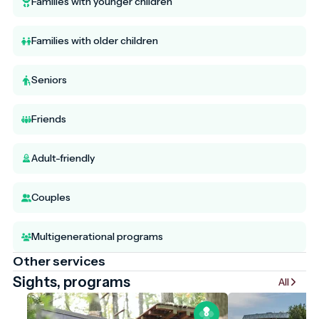
Families with younger children
Families with older children
Seniors
Friends
Adult-friendly
Couples
Multigenerational programs
Other services
Sights, programs
All