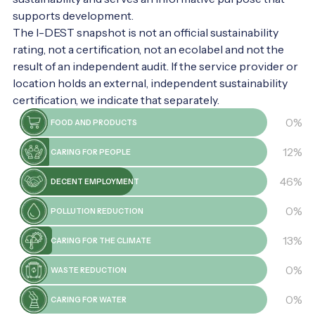
secrets! It's worth it.
supports development.
The I-DEST snapshot is not an official sustainability
rating, not a certification, not an ecolabel and not the
result of an independent audit. If the service provider or
location holds an external, independent sustainability
certification, we indicate that separately.
0%
FOOD AND PRODUCTS
12%
CARING FOR PEOPLE
46%
DECENT EMPLOYMENT
0%
POLLUTION REDUCTION
13%
CARING FOR THE CLIMATE
0%
WASTE REDUCTION
0%
CARING FOR WATER