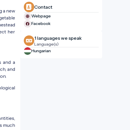
Contact
ng a new
Webpage
egetable
Facebook
mestead
ect her
1 languages ​​we speak
Language(s)
Hungarian
s and a
ch, and
ion.
logical
ntities,
 as much