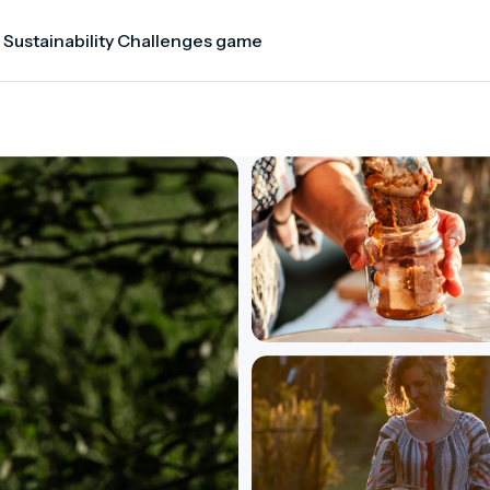
 Sustainability Challenges game