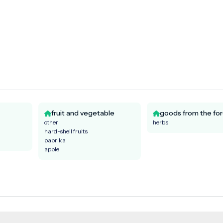
fruit and vegetable
goods from the for
other
herbs
hard-shell fruits
paprika
apple