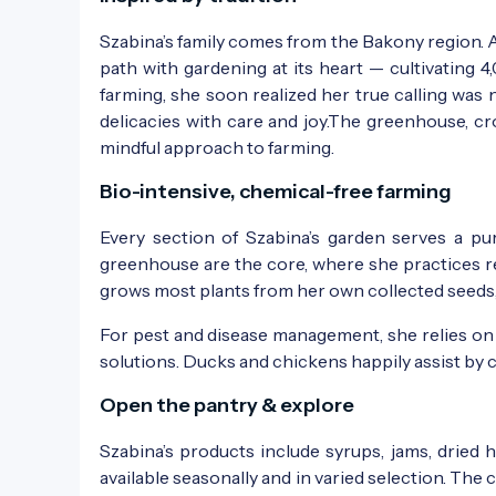
Szabina’s family comes from the Bakony region. Af
path with gardening at its heart — cultivating 4
farming, she soon realized her true calling was
delicacies with care and joy.The greenhouse, cr
mindful approach to farming.
Bio-intensive, chemical-free farming
Every section of Szabina’s garden serves a pu
greenhouse are the core, where she practices re
grows most plants from her own collected seeds, 
For pest and disease management, she relies on 
solutions. Ducks and chickens happily assist by 
Open the pantry & explore
Szabina’s products include syrups, jams, dried h
available seasonally and in varied selection. The