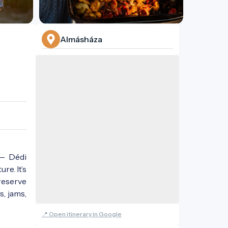
Almásháza
 — Dédi
re. It’s
reserve
s, jams,
📍 Open itinerary in Google