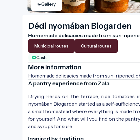
Gallery
Dédi nyomában Biogarden
Homemade delicacies made from sun-ripened,
Municipal routes
Cultural routes
Cash
More information
Homemade delicacies made from sun-ripened, che
A pantry experience from Zala
Drying herbs on the terrace, ripe tomatoes i
nyomában Biogarden started as a self-sufficiency p
a small homestead where everything is made from
for yourself. And what will you find on the pantr
and syrups for sure.
Inspired by tradition