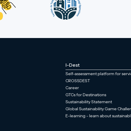
I-Dest
Self-assessment platform for serv
CROSSDEST
Career
GTCs for Destinations
Sustainability Statement
Global Sustainability Game Chall
E-learning - learn about sustainabl