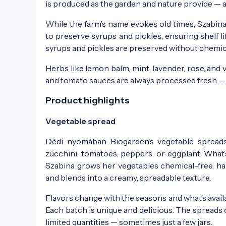
is produced as the garden and nature provide — 
While the farm’s name evokes old times, Szabi
to preserve syrups and pickles, ensuring shelf li
syrups and pickles are preserved without chemica
Herbs like lemon balm, mint, lavender, rose, and 
and tomato sauces are always processed fresh — a
Product highlights
Vegetable spread
Dédi nyomában Biogarden’s vegetable spread
zucchini, tomatoes, peppers, or eggplant. What’
Szabina grows her vegetables chemical-free, ha
and blends into a creamy, spreadable texture.
Flavors change with the seasons and what’s available
Each batch is unique and delicious. The spreads 
limited quantities — sometimes just a few jars.