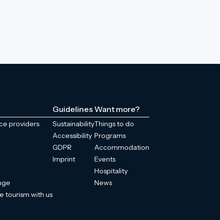
Guidelines
Want more?
ice providers
Sustainability
Things to do
Accessibility
Programs
GDPR
Accommodation
Imprint
Events
Hospitality
enge
News
e tourism with us