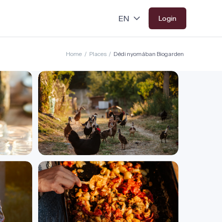
Login
Home
/
Places
/
Dédi nyomában Biogarden