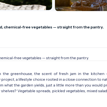
 chemical-free vegetables — straight from the pantry.
mical-free vegetables — straight from the pantry.
n the greenhouse, the scent of fresh jam in the kitchen
roject, a lifestyle choice rooted in a close connection to natu
 what the garden yields, just a little more than you would p
y shelves? Vegetable spreads, pickled vegetables, mixed salad