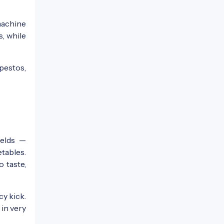
machine
s, while
 pestos,
ields —
tables.
 taste,
cy kick.
 in very