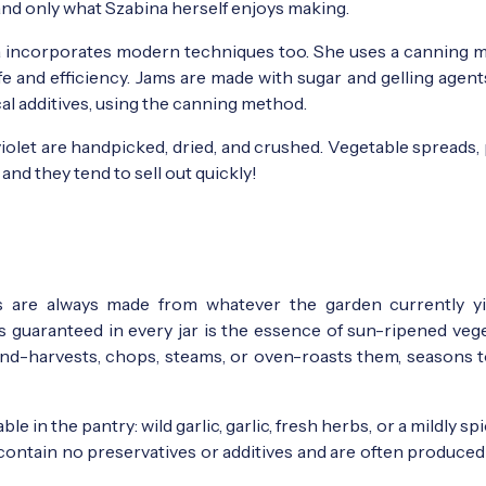
and only what Szabina herself enjoys making.
na incorporates modern techniques too. She uses a canning 
fe and efficiency. Jams are made with sugar and gelling agent
l additives, using the canning method.
violet are handpicked, dried, and crushed. Vegetable spreads,
nd they tend to sell out quickly!
s are always made from whatever the garden currently y
s guaranteed in every jar is the essence of sun-ripened vege
nd-harvests, chops, steams, or oven-roasts them, seasons to
 in the pantry: wild garlic, garlic, fresh herbs, or a mildly spi
contain no preservatives or additives and are often produced