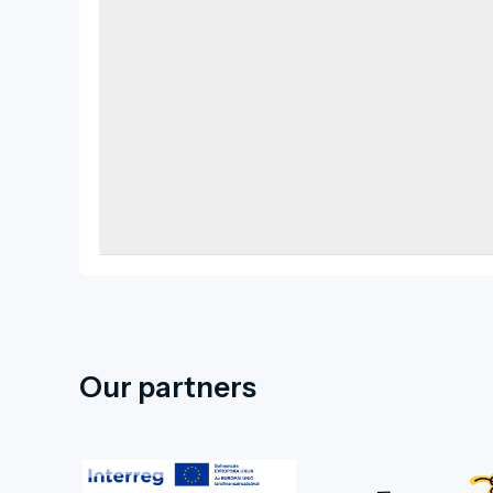
Our partners