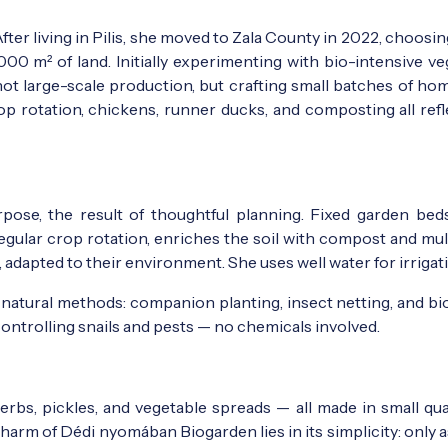
ter living in Pilis, she moved to Zala County in 2022, choosi
,000 m² of land. Initially experimenting with bio-intensive v
 not large-scale production, but crafting small batches of ho
op rotation, chickens, runner ducks, and composting all refl
rpose, the result of thoughtful planning. Fixed garden bed
gular crop rotation, enriches the soil with compost and mul
adapted to their environment. She uses well water for irrigat
natural methods: companion planting, insect netting, and bio
controlling snails and pests — no chemicals involved.
erbs, pickles, and vegetable spreads — all made in small qua
 charm of Dédi nyomában Biogarden lies in its simplicity: only