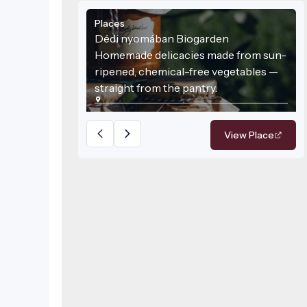
Places
Dédi nyomában Biogarden
Homemade delicacies made from sun-
ripened, chemical-free vegetables —
straight from the pantry.
View Place