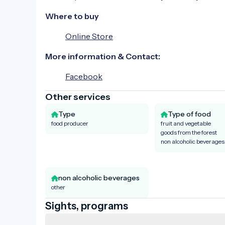
Where to buy
Online Store
More information & Contact:
Facebook
Other services
Type
Type of food
food producer
fruit and vegetable
goods from the forest
non alcoholic beverages
non alcoholic beverages
other
Sights, programs