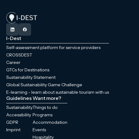
I-Dest
Self-assessment platform for service providers
CROSSDEST
Career
GTCs for Destinations
Sustainability Statement
Global Sustainability Game Challenge
E-learning - learn about sustainable tourism with us
Guidelines
Want more?
Sustainability
Things to do
Accessibility
Programs
GDPR
Accommodation
Imprint
Events
Hospitality