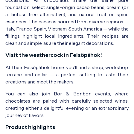
foundation: select single-origin cacao beans, cream (or
a lactose-free alternative), and natural fruit or spice
essences. The cacao is sourced from diverse regions —
Italy, France, Spain, Vietnam, South America — while the
fillings highlight local ingredients. Their recipes are
clean and simple, as are their elegant decorations.
Visit the weathercock in Felsőpáhok!
At their Felsőpáhok home, you’ll find a shop, workshop,
terrace, and cellar — a perfect setting to taste their
creations and meet the makers.
You can also join Bor & Bonbon events, where
chocolates are paired with carefully selected wines,
creating either a delightful evening or an extraordinary
journey of flavors.
Product highlights