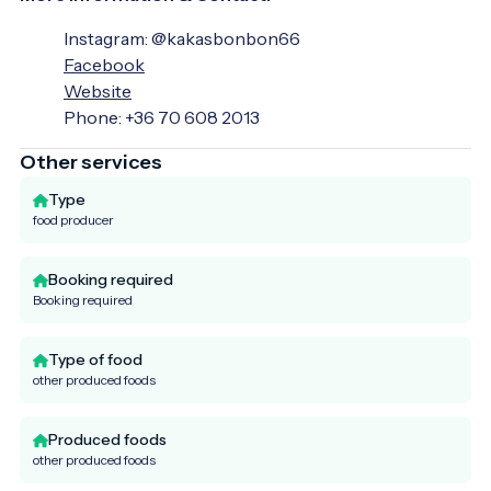
Instagram: @kakasbonbon66
Facebook
Website
Phone: +36 70 608 2013
Other services
Type
food producer
Booking required
Booking required
Type of food
other produced foods
Produced foods
other produced foods