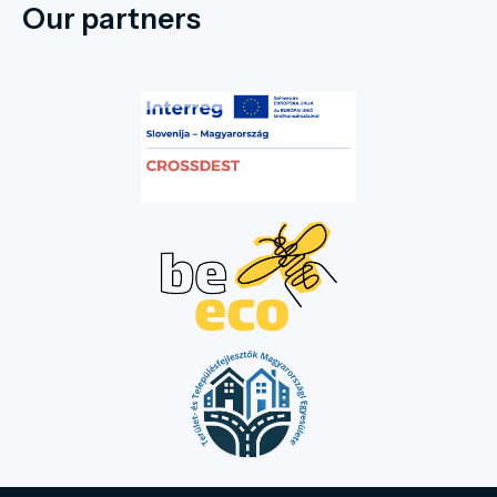
Our partners