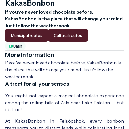
KakasBonbon
If you’ve never loved chocolate before, 
KakasBonbon is the place that will change your mind. 
Just follow the weathercock.
Municipal routes
Cultural routes
Cash
More information
If you’ve never loved chocolate before, KakasBonbon is 
the place that will change your mind. Just follow the 
weathercock.
A treat for all your senses
You might not expect a magical chocolate experience
among the rolling hills of Zala near Lake Balaton — but
it’s true!
At KakasBonbon in Felsőpáhok, every bonbon
transports you to distant lands while celebrating local