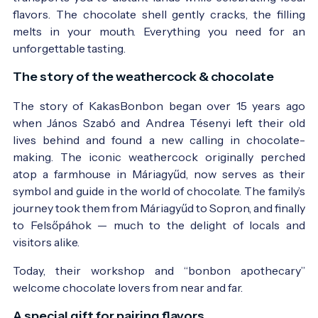
flavors. The chocolate shell gently cracks, the filling
melts in your mouth. Everything you need for an
unforgettable tasting.
The story of the weathercock & chocolate
The story of KakasBonbon began over 15 years ago
when János Szabó and Andrea Tésenyi left their old
lives behind and found a new calling in chocolate-
making. The iconic weathercock originally perched
atop a farmhouse in Máriagyűd, now serves as their
symbol and guide in the world of chocolate. The family’s
journey took them from Máriagyűd to Sopron, and finally
to Felsőpáhok — much to the delight of locals and
visitors alike.
Today, their workshop and “bonbon apothecary”
welcome chocolate lovers from near and far.
A special gift for pairing flavors