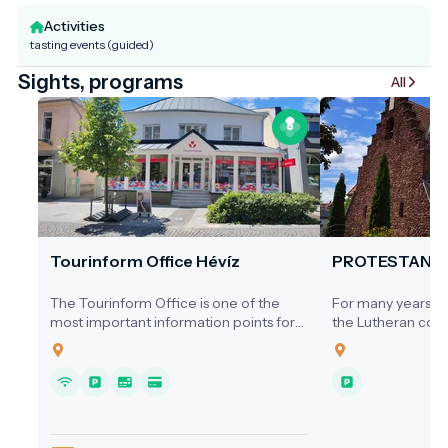
Activities
tasting events (guided)
Sights, programs
All
Tourinform Office Hévíz
PROTESTANT
The Tourinform Office is one of the
For many years, ne
most important information points for
the Lutheran comm
visitors to Hévíz, where guests receive
a dedicated place
up-to-date information about the city's
1920s, services we
programs, attractions and services.
homes, the Cultura
Hospital, or the s
local cinema.