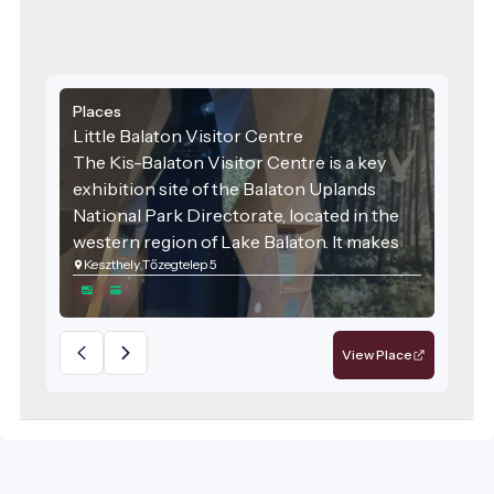
Places
Little Balaton Visitor Centre
The Kis-Balaton Visitor Centre is a key
exhibition site of the Balaton Uplands
National Park Directorate, located in the
western region of Lake Balaton. It makes
Keszthely Tőzegtelep 5
the natural values of this internationally
significant wetland accessible and
engaging for the general public.
View Place