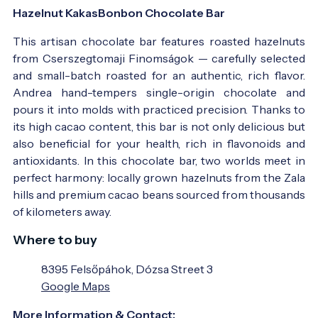
Hazelnut KakasBonbon Chocolate Bar
This artisan chocolate bar features roasted hazelnuts
from Cserszegtomaji Finomságok — carefully selected
and small-batch roasted for an authentic, rich flavor.
Andrea hand-tempers single-origin chocolate and
pours it into molds with practiced precision. Thanks to
its high cacao content, this bar is not only delicious but
also beneficial for your health, rich in flavonoids and
antioxidants. In this chocolate bar, two worlds meet in
perfect harmony: locally grown hazelnuts from the Zala
hills and premium cacao beans sourced from thousands
of kilometers away.
Where to buy
8395 Felsőpáhok, Dózsa Street 3
Google Maps
More Information & Contact: