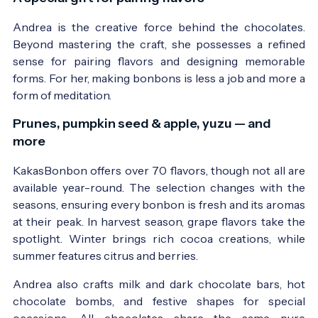
Andrea is the creative force behind the chocolates.
Beyond mastering the craft, she possesses a refined
sense for pairing flavors and designing memorable
forms. For her, making bonbons is less a job and more a
form of meditation.
Prunes, pumpkin seed & apple, yuzu — and
more
KakasBonbon offers over 70 flavors, though not all are
available year-round. The selection changes with the
seasons, ensuring every bonbon is fresh and its aromas
at their peak. In harvest season, grape flavors take the
spotlight. Winter brings rich cocoa creations, while
summer features citrus and berries.
Andrea also crafts milk and dark chocolate bars, hot
chocolate bombs, and festive shapes for special
occasions. All chocolates share the same pure