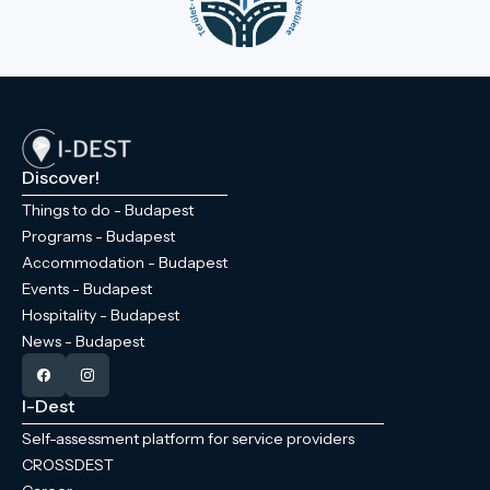
Discover!
Things to do - Budapest
Programs - Budapest
Accommodation - Budapest
Events - Budapest
Hospitality - Budapest
News - Budapest
I-Dest
Self-assessment platform for service providers
CROSSDEST