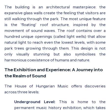
The building is an architectural masterpiece: the
expansive glass walls create the feeling that visitors are
still walking through the park. The most unique feature
is the 'floating' roof structure, inspired by the
movement of sound waves. The roof contains over a
hundred unique openings (called light wells) that allow
natural light to reach even the lowest levels, with some
park trees growing through them. This design is not
only visually stunning but also symbolises the
harmonious coexistence of humans and nature.
The Exhibition and Experience: A Journey into
the Realm of Sound
The House of Hungarian Music offers discoveries
across three levels:
Underground Level:
This is home to the
permanent music history exhibition, which takes