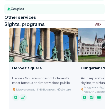
Couples
Other services
Sights, programs
All
Heroes' Square
Hungarian Parl
Heroes' Square is one of Budapest's
An inseparable pa
most famous and most visited public
skyline, the Hung
spaces, marking the end of Andrássy
Building shines on
Magyarország, 1055
Magyarország, 1146 Budapest, Hősök tere
Avenue and serving as the gateway to
Danube. It is not o
Kossuth Lajos tér 1-
City Park. Together with the Millennium
but also a carved
Monument, the square is one of the
Hungarian indepe
most important symbols of Hungarian
identity. The build