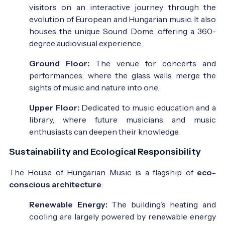
visitors on an interactive journey through the
evolution of European and Hungarian music. It also
houses the unique Sound Dome, offering a 360-
degree audiovisual experience.
Ground Floor:
The venue for concerts and
performances, where the glass walls merge the
sights of music and nature into one.
Upper Floor:
Dedicated to music education and a
library, where future musicians and music
enthusiasts can deepen their knowledge.
Sustainability and Ecological Responsibility
The House of Hungarian Music is a flagship of
eco-
conscious architecture
:
Renewable Energy:
The building’s heating and
cooling are largely powered by renewable energy