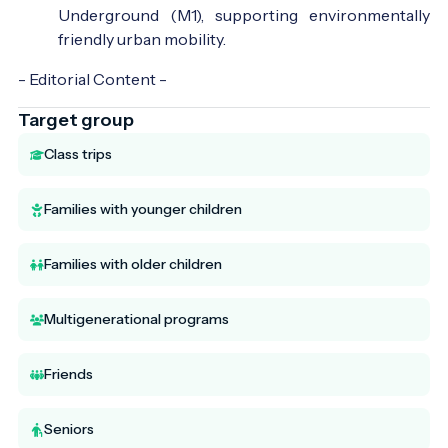
Underground (M1), supporting environmentally
friendly urban mobility.
- Editorial Content -
Target group
Class trips
Families with younger children
Families with older children
Multigenerational programs
Friends
Seniors