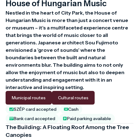
House of Hungarian Music
Nestled in the heart of City Park, the House of 
Hungarian Music is more than just a concert venue 
or museum – it’s a multifaceted experience centre 
that brings the world of music closer to all 
generations. Japanese architect Sou Fujimoto 
envisioned a 'grove of sounds' where the 
boundaries between the built and natural 
environments blur. The building aims to not only 
allow the enjoyment of music but also to deepen 
understanding and engagement with it in an 
interactive and inspiring setting.
Municipal routes
Cultural routes
SZÉP card accepted
Cash
Bank card accepted
Paid parking available
The Building: A Floating Roof Among the Tree
Canopies