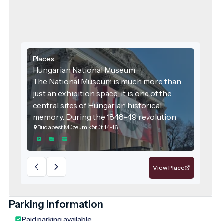
Places
Hungarian National Museum
The National Museum is much more than
just an exhibition space: it is one of the
central sites of Hungarian historical
memory. During the 1848–49 revolution
Budapest Múzeum körút 14-16
and war of independence, the square in
front of the museum and the Museum
Garden were important political and
community venues, and later the building
View Place
also housed the upper house of
parliament. Today, the museum symbolises
the preservation of national heritage, the
Parking information
transmission of historical knowledge, and
Paid parking available