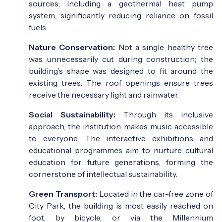
sources, including a geothermal heat pump
system, significantly reducing reliance on fossil
fuels.
Nature Conservation:
Not a single healthy tree
was unnecessarily cut during construction; the
building’s shape was designed to fit around the
existing trees. The roof openings ensure trees
receive the necessary light and rainwater.
Social Sustainability:
Through its inclusive
approach, the institution makes music accessible
to everyone. The interactive exhibitions and
educational programmes aim to nurture cultural
education for future generations, forming the
cornerstone of intellectual sustainability.
Green Transport:
Located in the car-free zone of
City Park, the building is most easily reached on
foot, by bicycle, or via the Millennium