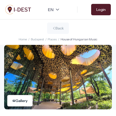
Skip
Login
to
main
content
Back
Home
/
Budapest
/
Places
/
House of Hungarian Music
Gallery