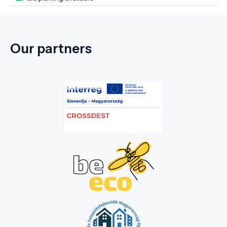
the nurturing of collective memory.
Our partners