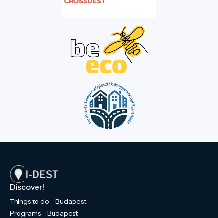
Discover!
Things to do - Budapest
Programs - Budapest