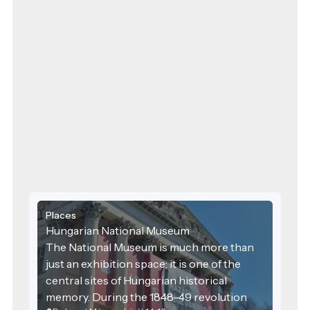
Places
Hungarian National Museum
The National Museum is much more than
just an exhibition space: it is one of the
central sites of Hungarian historical
memory. During the 1848–49 revolution