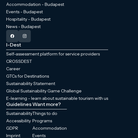
Accommodation - Budapest
Events - Budapest
Hospitality - Budapest
News - Budapest
I-Dest
Self-assessment platform for service providers
CROSSDEST
Career
GTCs for Destinations
Sustainability Statement
Global Sustainability Game Challenge
E-learning - learn about sustainable tourism with us
Guidelines
Want more?
Sustainability
Things to do
Accessibility
Programs
GDPR
Accommodation
Imprint
Events