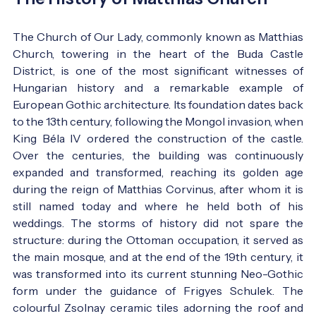
The Church of Our Lady, commonly known as Matthias
Church, towering in the heart of the Buda Castle
District, is one of the most significant witnesses of
Hungarian history and a remarkable example of
European Gothic architecture. Its foundation dates back
to the 13th century, following the Mongol invasion, when
King Béla IV ordered the construction of the castle.
Over the centuries, the building was continuously
expanded and transformed, reaching its golden age
during the reign of Matthias Corvinus, after whom it is
still named today and where he held both of his
weddings. The storms of history did not spare the
structure: during the Ottoman occupation, it served as
the main mosque, and at the end of the 19th century, it
was transformed into its current stunning Neo-Gothic
form under the guidance of Frigyes Schulek. The
colourful Zsolnay ceramic tiles adorning the roof and