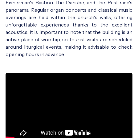
Fisherman's Bastion, the Danube, and the Pest side's
panorama. Regular organ concerts and classical music
evenings are held within the church's walls, offering
unforgettable experiences thanks to the excellent
acoustics. It is important to note that the building is an
active place of worship, so tourist visits are scheduled
around liturgical events, making it advisable to check
opening hours in advance.