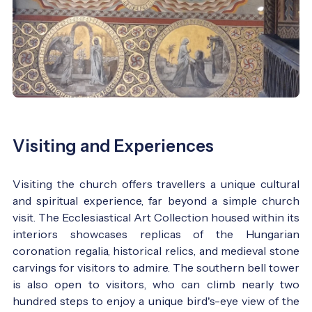
Visiting and Experiences
Visiting the church offers travellers a unique cultural
and spiritual experience, far beyond a simple church
visit. The Ecclesiastical Art Collection housed within its
interiors showcases replicas of the Hungarian
coronation regalia, historical relics, and medieval stone
carvings for visitors to admire. The southern bell tower
is also open to visitors, who can climb nearly two
hundred steps to enjoy a unique bird's-eye view of the