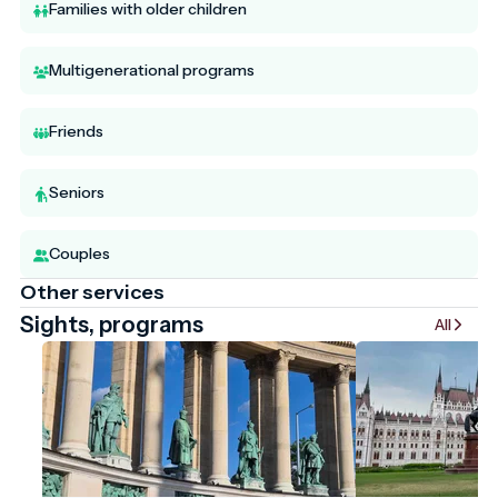
Families with older children
Multigenerational programs
Friends
Seniors
Couples
Other services
Sights, programs
All