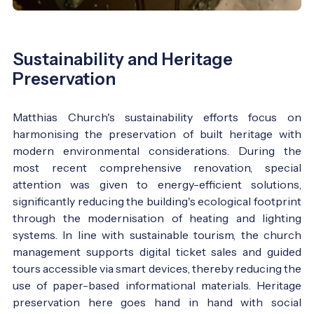
Sustainability and Heritage
Preservation
Matthias Church's sustainability efforts focus on
harmonising the preservation of built heritage with
modern environmental considerations. During the
most recent comprehensive renovation, special
attention was given to energy-efficient solutions,
significantly reducing the building's ecological footprint
through the modernisation of heating and lighting
systems. In line with sustainable tourism, the church
management supports digital ticket sales and guided
tours accessible via smart devices, thereby reducing the
use of paper-based informational materials. Heritage
preservation here goes hand in hand with social