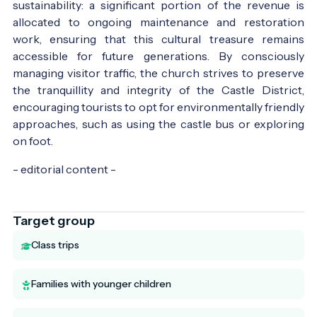
sustainability: a significant portion of the revenue is
allocated to ongoing maintenance and restoration
work, ensuring that this cultural treasure remains
accessible for future generations. By consciously
managing visitor traffic, the church strives to preserve
the tranquillity and integrity of the Castle District,
encouraging tourists to opt for environmentally friendly
approaches, such as using the castle bus or exploring
on foot.
- editorial content -
Target group
Class trips
Families with younger children