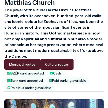
Matthias Church
The jewel of the Buda Castle District, Matthias 
Church, with its over seven-hundred-year-old walls 
and iconic, colourful Zsolnay roof tiles, has been the 
site of some of the most significant events in 
Hungarian history. This Gothic masterpiece is now 
not only a spiritual and cultural hub but also a model 
of conscious heritage preservation, where medieval 
traditions meet modern sustainability efforts above 
the Danube.
Municipal routes
Cultural routes
SZÉP card accepted
Cash
Bank card accepted
Paid parking available
Paid bus parking available