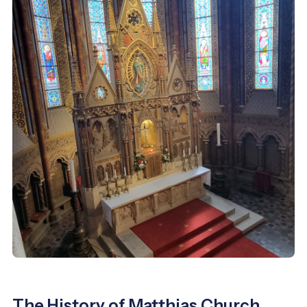
The History of Matthias Church