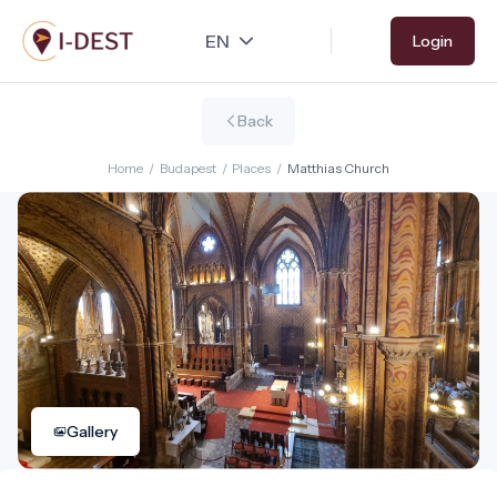
Skip
Login
to
main
content
Back
Home
/
Budapest
/
Places
/
Matthias Church
Gallery