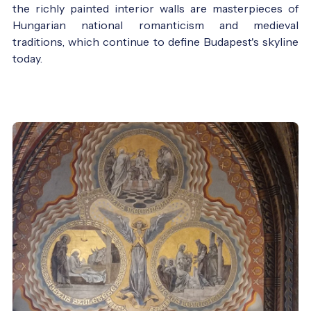
the richly painted interior walls are masterpieces of
Hungarian national romanticism and medieval
traditions, which continue to define Budapest's skyline
today.