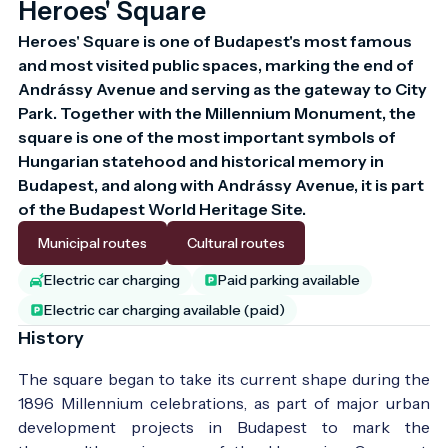
Heroes' Square
Heroes' Square is one of Budapest's most famous 
and most visited public spaces, marking the end of 
Andrássy Avenue and serving as the gateway to City 
Park. Together with the Millennium Monument, the 
square is one of the most important symbols of 
Hungarian statehood and historical memory in 
Budapest, and along with Andrássy Avenue, it is part 
of the Budapest World Heritage Site.
Municipal routes
Cultural routes
Electric car charging
Paid parking available
Electric car charging available (paid)
History
The square began to take its current shape during the
1896 Millennium celebrations, as part of major urban
development projects in Budapest to mark the