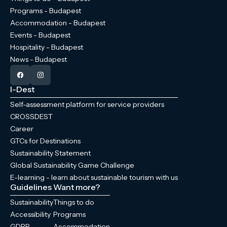
Programs - Budapest
Accommodation - Budapest
Events - Budapest
Hospitality - Budapest
News - Budapest
I-Dest
Self-assessment platform for service providers
CROSSDEST
Career
GTCs for Destinations
Sustainability Statement
Global Sustainability Game Challenge
E-learning - learn about sustainable tourism with us
Guidelines
Want more?
Sustainability
Things to do
Accessibility
Programs
GDPR
Accommodation