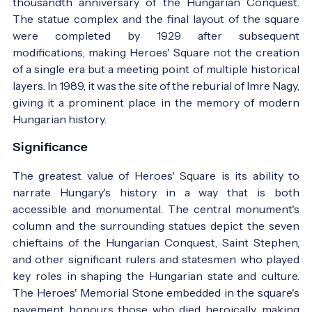
thousandth anniversary of the Hungarian Conquest.
The statue complex and the final layout of the square
were completed by 1929 after subsequent
modifications, making Heroes' Square not the creation
of a single era but a meeting point of multiple historical
layers. In 1989, it was the site of the reburial of Imre Nagy,
giving it a prominent place in the memory of modern
The square at the turn of the 19th and 20th
Hungarian history.
centuries - Photo:
régi képeslap
Significance
The greatest value of Heroes' Square is its ability to
narrate Hungary's history in a way that is both
accessible and monumental. The central monument's
column and the surrounding statues depict the seven
chieftains of the Hungarian Conquest, Saint Stephen,
and other significant rulers and statesmen who played
key roles in shaping the Hungarian state and culture.
The Heroes' Memorial Stone embedded in the square's
pavement honours those who died heroically, making