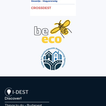
Discover!
Things to do - Budapest