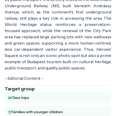
Underground Railway (M1), built beneath Andrássy
Avenue, which, as the continent's first underground
railway, still plays a key role in accessing the area. The
World Heritage status reinforces a preservation-
focused approach, while the renewal of the City Park
area has replaced large parking lots with new walkways
and green spaces, supporting a more human-centred,
less car-dependent visitor experience. Thus, Heroes'
Square is not only an iconic photo spot but also a prime
example of Budapest tourism built on cultural heritage,
public transport, and quality public spaces.
- Editorial Content -
Target group
Class trips
Families with younger children