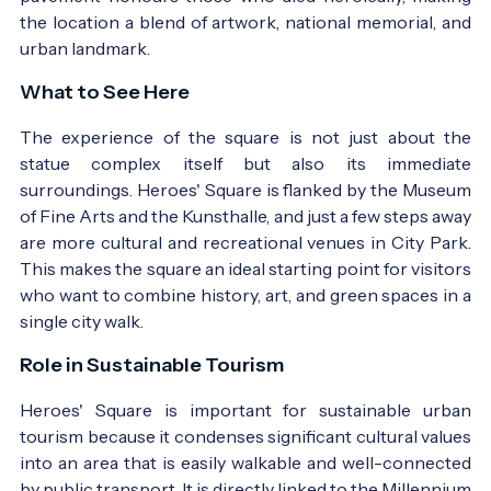
the location a blend of artwork, national memorial, and
The square in the first half of the 20th century -
urban landmark.
Photo:
régi képeslap
What to See Here
The experience of the square is not just about the
statue complex itself but also its immediate
surroundings. Heroes' Square is flanked by the Museum
of Fine Arts and the Kunsthalle, and just a few steps away
are more cultural and recreational venues in City Park.
This makes the square an ideal starting point for visitors
who want to combine history, art, and green spaces in a
The square in the latter half of the 20th century -
single city walk.
Photo:
régi képeslap
Role in Sustainable Tourism
Heroes' Square is important for sustainable urban
tourism because it condenses significant cultural values
into an area that is easily walkable and well-connected
by public transport. It is directly linked to the Millennium