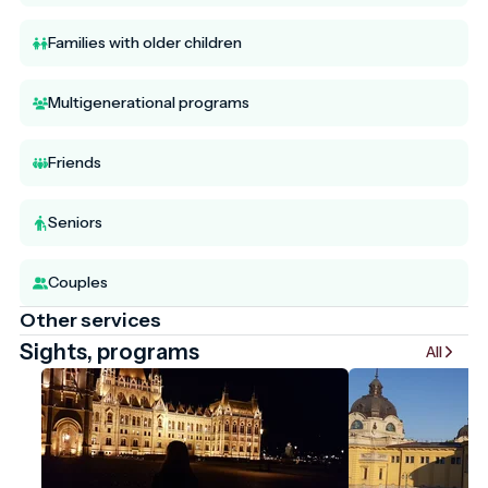
Families with older children
Multigenerational programs
Friends
Seniors
Couples
Other services
Sights, programs
All