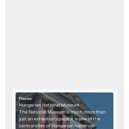
Places
Hungarian National Museum
The National Museum is much more than
just an exhibition space: it is one of the
central sites of Hungarian historical