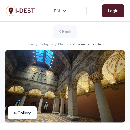
Skip
Login
to
main
content
Back
Home
/
Budapest
/
Places
/
Museum of Fine Arts
Gallery