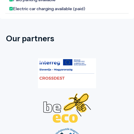
the nurturing of collective memory.
Electric car charging available (paid)
Our partners