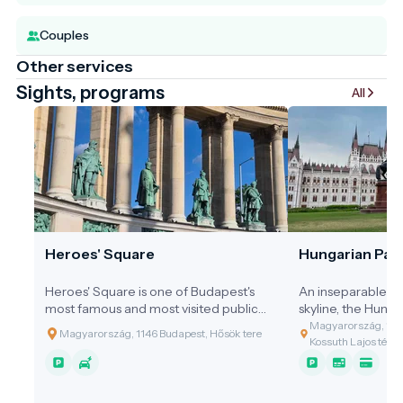
Couples
Other services
Sights, programs
All
Heroes' Square
Hungarian Parl
Heroes' Square is one of Budapest's
An inseparable pa
most famous and most visited public
skyline, the Hung
spaces, marking the end of Andrássy
Building shines on
Magyarország, 1055
Magyarország, 1146 Budapest, Hősök tere
Avenue and serving as the gateway to
Danube. It is not o
Kossuth Lajos tér 1-
City Park. Together with the Millennium
but also a carved
Monument, the square is one of the
Hungarian indepe
most important symbols of Hungarian
identity. The build