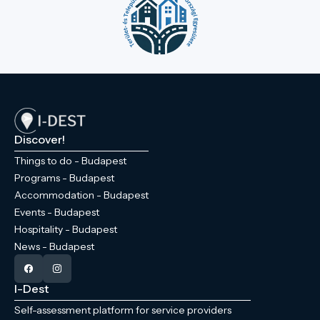
Discover!
Things to do - Budapest
Programs - Budapest
Accommodation - Budapest
Events - Budapest
Hospitality - Budapest
News - Budapest
I-Dest
Self-assessment platform for service providers