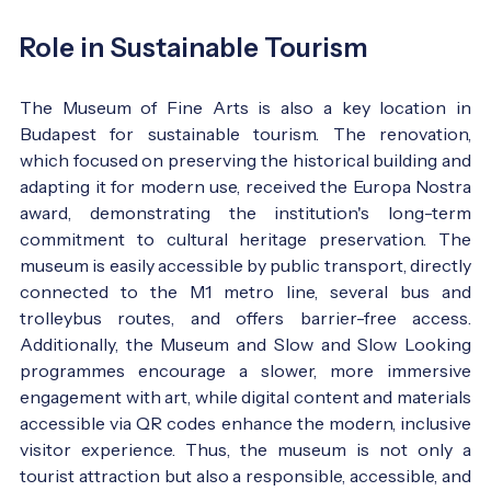
Role in Sustainable Tourism
The Museum of Fine Arts is also a key location in
Budapest for sustainable tourism. The renovation,
which focused on preserving the historical building and
adapting it for modern use, received the Europa Nostra
award, demonstrating the institution's long-term
commitment to cultural heritage preservation. The
museum is easily accessible by public transport, directly
connected to the M1 metro line, several bus and
trolleybus routes, and offers barrier-free access.
Additionally, the Museum and Slow and Slow Looking
programmes encourage a slower, more immersive
engagement with art, while digital content and materials
accessible via QR codes enhance the modern, inclusive
visitor experience. Thus, the museum is not only a
tourist attraction but also a responsible, accessible, and