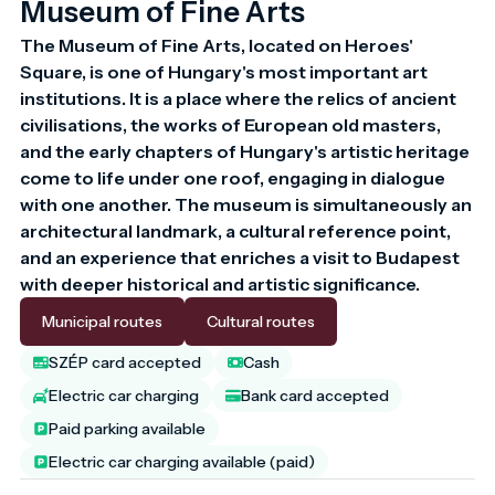
Museum of Fine Arts
The Museum of Fine Arts, located on Heroes' 
Square, is one of Hungary's most important art 
institutions. It is a place where the relics of ancient 
civilisations, the works of European old masters, 
and the early chapters of Hungary's artistic heritage 
come to life under one roof, engaging in dialogue 
with one another. The museum is simultaneously an 
architectural landmark, a cultural reference point, 
and an experience that enriches a visit to Budapest 
with deeper historical and artistic significance.
Municipal routes
Cultural routes
SZÉP card accepted
Cash
Electric car charging
Bank card accepted
Paid parking available
Electric car charging available (paid)