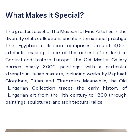
What Makes It Special?
The greatest asset of the Museum of Fine Arts lies in the
diversity of its collections and its international prestige.
The Egyptian collection comprises around 4,000
artefacts, making it one of the richest of its kind in
Central and Eastern Europe. The Old Master Gallery
houses nearly 3,000 paintings, with a particular
strength in Italian masters, including works by Raphael,
Giorgione, Titian, and Tintoretto. Meanwhile, the Old
Hungarian Collection traces the early history of
Hungarian art from the 11th century to 1800 through
paintings, sculptures, and architectural relics.