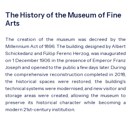
The History of the Museum of Fine
Arts
The creation of the museum was decreed by the
Millennium Act of 1896. The building, designed by Albert
Schickedanz and Fülöp Ferenc Herzog, was inaugurated
on 1 December 1906 in the presence of Emperor Franz
Joseph and opened to the public a few days later. During
the comprehensive reconstruction completed in 2018,
the historical spaces were restored, the building's
technical systems were modernised, and new visitor and
storage areas were created, allowing the museum to
preserve its historical character while becoming a
modern 21st-century institution.