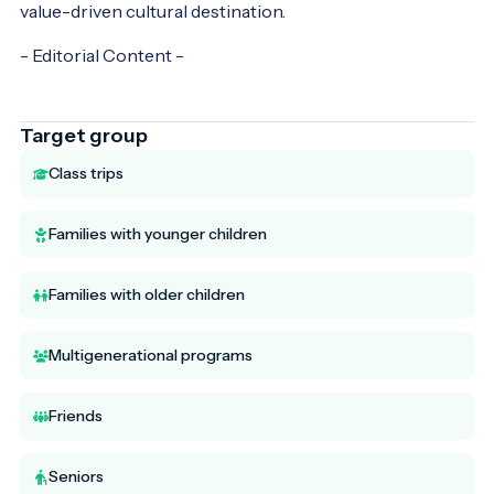
value-driven cultural destination.
- Editorial Content -
Target group
Class trips
Families with younger children
Families with older children
Multigenerational programs
Friends
Seniors