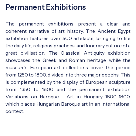
Permanent Exhibitions
The permanent exhibitions present a clear and
coherent narrative of art history. The Ancient Egypt
exhibition features over 500 artefacts, bringing to life
the daily life, religious practices, and funerary culture of a
great civilisation. The Classical Antiquity exhibition
showcases the Greek and Roman heritage, while the
museum's European art collections cover the period
from 1250 to 1800, divided into three major epochs. This
is complemented by the display of European sculpture
from 1350 to 1800 and the permanent exhibition
Variations on Baroque – Art in Hungary 1600–1800,
which places Hungarian Baroque art in an international
context.