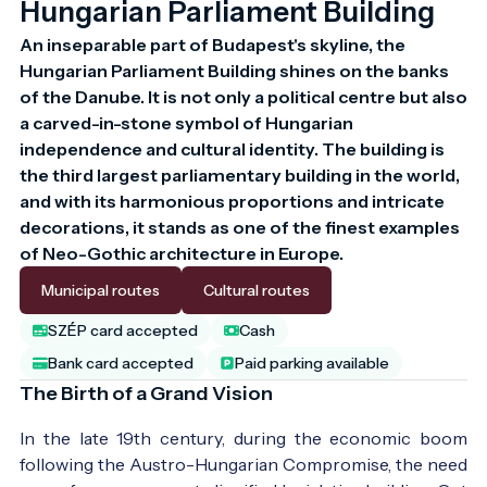
Hungarian Parliament Building
An inseparable part of Budapest's skyline, the 
Hungarian Parliament Building shines on the banks 
of the Danube. It is not only a political centre but also 
a carved-in-stone symbol of Hungarian 
independence and cultural identity. The building is 
the third largest parliamentary building in the world, 
and with its harmonious proportions and intricate 
decorations, it stands as one of the finest examples 
of Neo-Gothic architecture in Europe.
Municipal routes
Cultural routes
SZÉP card accepted
Cash
Bank card accepted
Paid parking available
The Birth of a Grand Vision
In the late 19th century, during the economic boom
following the Austro-Hungarian Compromise, the need