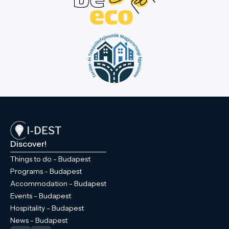
Discover!
Things to do - Budapest
Programs - Budapest
Accommodation - Budapest
Events - Budapest
Hospitality - Budapest
News - Budapest