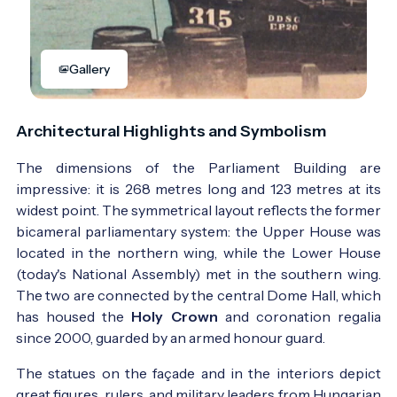
Gallery
Architectural Highlights and Symbolism
The dimensions of the Parliament Building are
impressive: it is 268 metres long and 123 metres at its
widest point. The symmetrical layout reflects the former
bicameral parliamentary system: the Upper House was
located in the northern wing, while the Lower House
(today's National Assembly) met in the southern wing.
The two are connected by the central Dome Hall, which
has housed the
Holy Crown
and coronation regalia
since 2000, guarded by an armed honour guard.
The statues on the façade and in the interiors depict
great figures, rulers, and military leaders from Hungarian