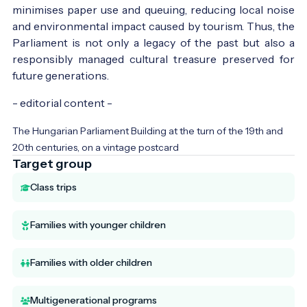
minimises paper use and queuing, reducing local noise
and environmental impact caused by tourism. Thus, the
Parliament is not only a legacy of the past but also a
responsibly managed cultural treasure preserved for
future generations.
- editorial content -
The Hungarian Parliament Building at the turn of the 19th and
20th centuries, on a vintage postcard
Target group
Class trips
Families with younger children
Families with older children
Multigenerational programs