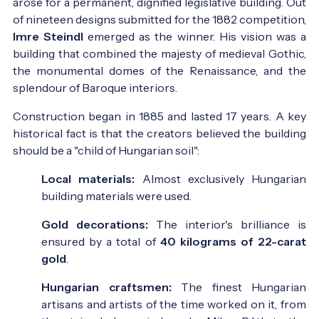
arose for a permanent, dignified legislative building. Out
of nineteen designs submitted for the 1882 competition,
Imre Steindl
emerged as the winner. His vision was a
building that combined the majesty of medieval Gothic,
the monumental domes of the Renaissance, and the
splendour of Baroque interiors.
Construction began in 1885 and lasted 17 years. A key
historical fact is that the creators believed the building
should be a "child of Hungarian soil":
Local materials:
Almost exclusively Hungarian
building materials were used.
Gold decorations:
The interior's brilliance is
ensured by a total of
40 kilograms of 22-carat
gold
.
Hungarian craftsmen:
The finest Hungarian
artisans and artists of the time worked on it, from