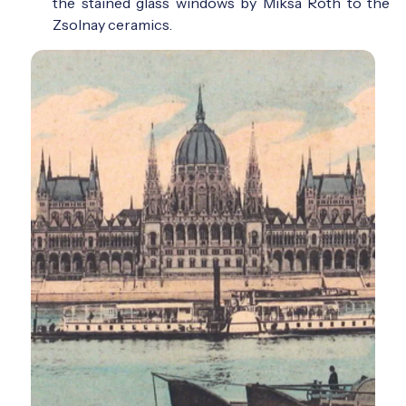
the stained glass windows by Miksa Róth to the
Zsolnay ceramics.