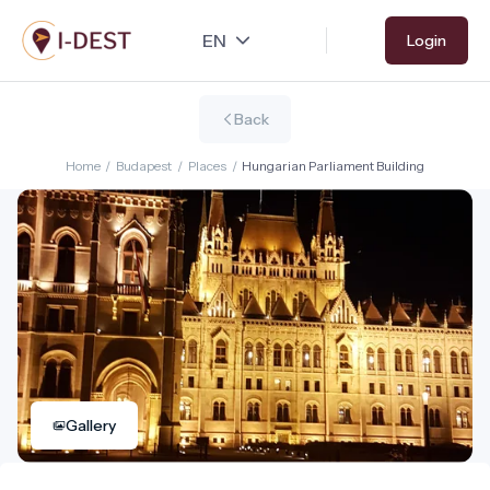
Skip
Login
to
main
content
Back
Home
/
Budapest
/
Places
/
Hungarian Parliament Building
Gallery