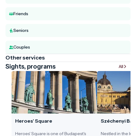
Friends
Seniors
Couples
Other services
Sights, programs
All
Heroes' Square
Széchenyi Bat
Heroes' Square is one of Budapest's
Nestled in the lus