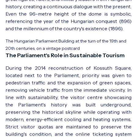
history, creating a continuous dialogue with the present.
Even the 96-metre height of the dome is symbolic,
referencing the year of the Hungarian conquest (896)
and the millennium of the country's existence (1896).
The Hungarian Parliament Building at the turn of the 19th and
20th centuries, on a vintage postcard
The Parliament's Role in Sustainable Tourism
During the 2014 reconstruction of Kossuth Square,
located next to the Parliament, priority was given to
pedestrian traffic and the expansion of green spaces,
removing vehicle traffic from the immediate vicinity. In
line with sustainability, the visitor centre showcasing
the Parliament's history was built underground,
preserving the historical skyline while operating with
modern, energy-efficient cooling and heating systems.
Strict visitor quotas are maintained to preserve the
building's condition, and the online ticketing system