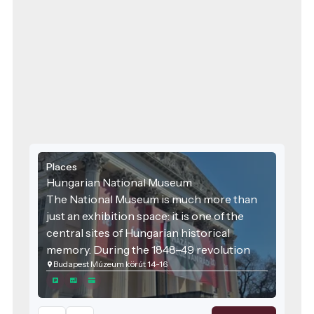
Places
Hungarian National Museum
The National Museum is much more than
just an exhibition space: it is one of the
central sites of Hungarian historical
memory. During the 1848–49 revolution
Budapest Múzeum körút 14-16
and war of independence, the square in
front of the museum and the Museum
Garden were important political and