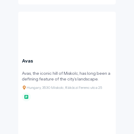
Avas
Avas, the iconic hill of Miskolc, has long been a
defining feature of the city’s landscape.
Hungary, 3530 Miskolc, Rákóczi Ferenc utca 25