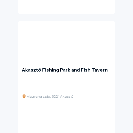
Site and one of the most complete surviving
examples of ancient Greek monumental
complexes.
Akasztó Fishing Park and Fish Tavern
Magyarország, 6221 Akasztó