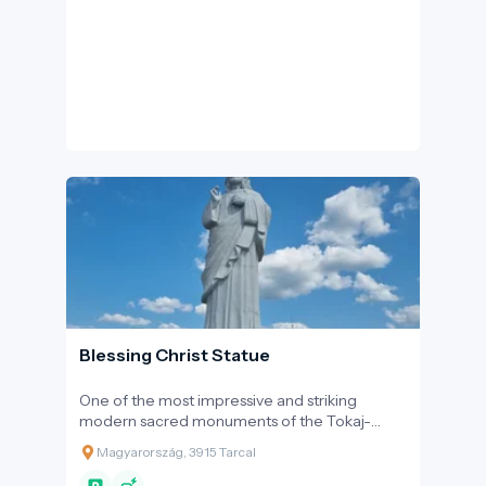
sight for nature enthusiasts.
Blessing Christ Statue
One of the most impressive and striking
modern sacred monuments of the Tokaj-
Hegyalja wine region is the Blessing Christ
Magyarország, 3915 Tarcal
Statue towering over the Ócsanó Hill above
Tarcal. This monumental creation is not only a