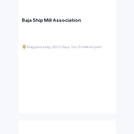
Baja Ship Mill Association
Magyarország, 6500 Baja, Türr Emlékmű part