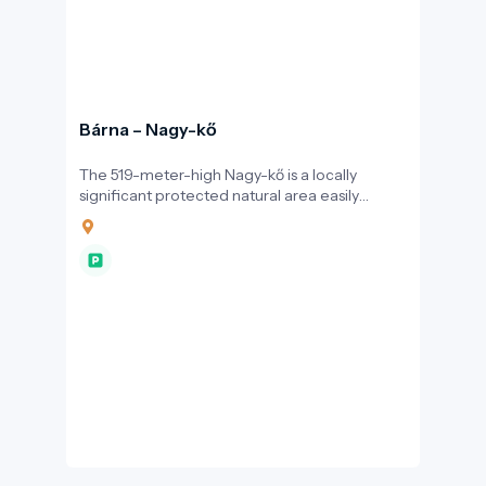
Bárna – Nagy-kő
The 519-meter-high Nagy-kő is a locally
significant protected natural area easily
accessible from the village of Bárna. Hikers
can reach the summit via the blue trail through
the scenic Zához Valley or along the blue
triangle route.