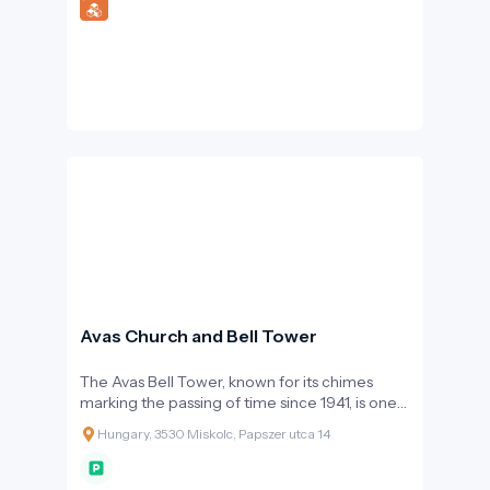
Avas Church and Bell Tower
The Avas Bell Tower, known for its chimes
marking the passing of time since 1941, is one
of Miskolc’s most recognizable symbols.
Hungary, 3530 Miskolc, Papszer utca 14