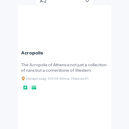
Acropolis
The Acropolis of Athens is not just a collection
of ruins but a cornerstone of Western
architecture and urban culture: a sacred
Görögország, 105 58 Athina, Theorias 51
space built on a rocky ridge that served as the
religious, political, and symbolic centre of the
city for centuries. The majority of the remains
visible today date back to the 5th century BC,
during the rebuilding period after the Persian
Wars, when Athens, under Pericles, became
the dominant power of the Greek world. Its
outstanding universal value is recognised by
UNESCO: the Acropolis is a World Heritage