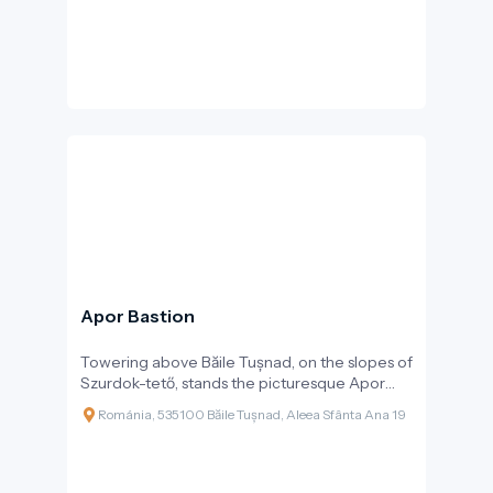
Apor Bastion
Towering above Băile Tușnad, on the slopes of
Szurdok-tető, stands the picturesque Apor
Bastion, which serves not only as a lookout
Románia, 535100 Băile Tușnad, Aleea Sfânta Ana 19
point but also as a cultural landmark, playing
an important role in the life of the region. Built
in 1883, at the end of the 19th century, the
structure was realised at the initiative of Baron