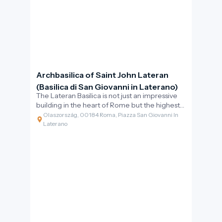
Archbasilica of Saint John Lateran
(Basilica di San Giovanni in Laterano)
The Lateran Basilica is not just an impressive
building in the heart of Rome but the highest-
ranking church in the Catholic world. Its
Olaszország, 00184 Roma, Piazza San Giovanni In
inscription proudly proclaims: “Omnium urbis
Laterano
et orbis ecclesiarum mater et caput” –
meaning the mother and head of all churches
in the city and the world. This is the official
cathedral of the Bishop of Rome, the Pope,
which served as the papal seat for centuries
before the Vatican assumed that role.