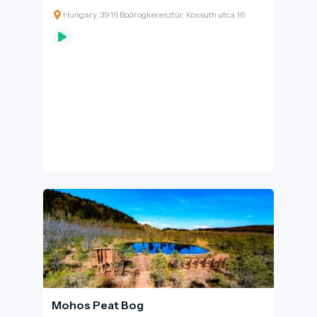
shaping the everyday life of communities
Hungary, 3916 Bodrogkeresztúr, Kossuth utca 16
along its banks for centuries. Settlement
patterns, transport routes and traditional
livelihoods have long adapted to the river’s
water regime: older village centres were
typically established on higher ground to
avoid floods, while floodplain meadows,
gallery forests and oxbow lakes formed a
diverse and dynamic landscape closer to the
river. The Bodrog represented not only a
challenge, but also a vital resource. Its fish-rich
waters, riverside orchards and meadows, and
its humid microclimate contributed to local
livelihoods and, in several areas, indirectly
supported the unique climatic conditions of
the Tokaj wine region.
Mohos Peat Bog