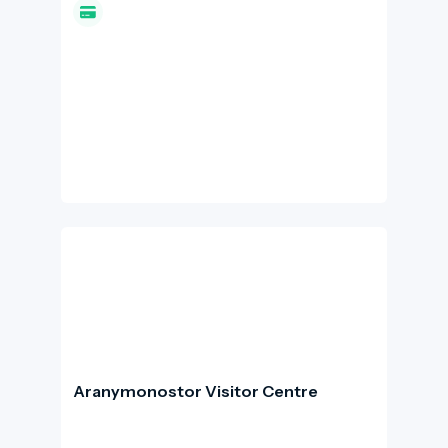
bridge. The castle is both a historic site and a
'panoramic attraction': from its walls and
terraces, there are stunning views of the Bay
of Naples and the coastline of Ischia.
Aranymonostor Visitor Centre