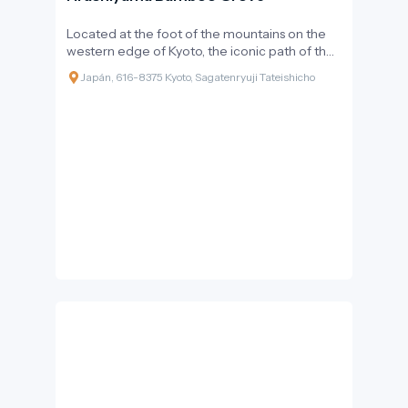
Located at the foot of the mountains on the
western edge of Kyoto, the iconic path of the
Arashiyama district offers one of the world's
Japán, 616-8375 Kyoto, Sagatenryuji Tateishicho
most unique natural and acoustic
experiences. The ethereal light filtering
through the towering bamboo stalks and the
gentle rustling sound of the trunks swaying in
the wind create an atmosphere so special that
Japan's Ministry of the Environment has
included it on the list of the '100 Soundscapes
of Japan'. This green corridor is not just a visual
wonder but a living intersection of nature and
history, addressing some of the most pressing
questions of sustainable tourism today.