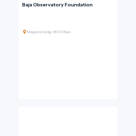
Baja Observatory Foundation
Magyarország, 6500 Baja