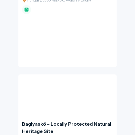
Hungary, 3530 Miskolc, Avasi TV torony
Baglyaskő – Locally Protected Natural
Heritage Site