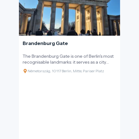
Brandenburg Gate
The Brandenburg Gate is one of Berlin's most
recognisable landmarks: it serves as a city
gate, a historical monument, and a symbol of
Németország, 10117 Berlin, Mitte, Pariser Platz
modern Germany's reunification. It stands on
Pariser Platz at the western end of Unter den
Linden boulevard, on the axis leading towards
Tiergarten. The gate's appearance is iconic
both day and night; walking beneath it is a
quintessential 'Berlin experience' that requires
no entry ticket and fits well into pedestrian
sightseeing routes.