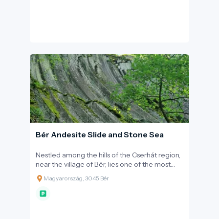
experience the everyday life of antiquity.
Bér Andesite Slide and Stone Sea
Nestled among the hills of the Cserhát region,
near the village of Bér, lies one of the most
spectacular and scientifically significant sites
Magyarország, 3045 Bér
of the Novohrad-Nógrád Geopark. The
unique rock formation, known as the 'andesite
slide,' offers excitement not only for
geologists but also provides a breathtaking