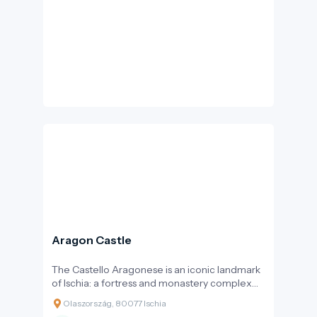
Károly Apor, with the aim of providing a resting
and viewing point for spa visitors – thus, the
bastion never served a military purpose.
Aragon Castle
The Castello Aragonese is an iconic landmark
of Ischia: a fortress and monastery complex
perched on a dark volcanic rock, connected
Olaszország, 80077 Ischia
to the old town of Ischia Ponte by a stone