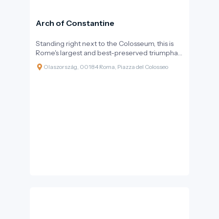
Arch of Constantine
Standing right next to the Colosseum, this is
Rome's largest and best-preserved triumphal
arch. The monumental three-arched gateway
Olaszország, 00184 Roma, Piazza del Colosseo
not only commemorates a victorious battle
but also marks a turning point in history: it is the
last major structure erected by the Roman
Empire, still following pagan rituals but already
at the dawn of Christianity.