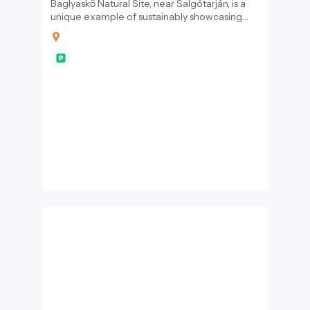
Baglyaskő Natural Site, near Salgótarján, is a
unique example of sustainably showcasing
geological, cultural, and ecological values.
This location offers an exceptional
experience for visitors interested in
sustainable tourism.