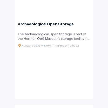
Archaeological Open Storage
The Archaeological Open Storage is part of
the Herman Ottó Museum’s storage facility in
Miskolc, offering visitors a glimpse into the
Hungary, 3532 Miskolc, Tímármalom utca 32
world of archaeological artifacts.