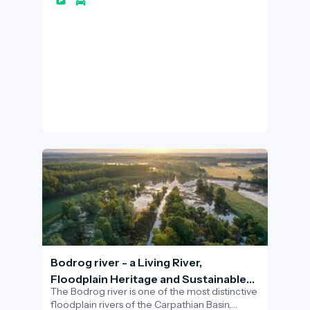
pilgrimage site for the faithful but also one of
the most popular destinations for tourists and
active leisure seekers visiting the region,
offering unparalleled views of the Hegyalja
vineyards and the meeting point of the Great
Plain.
Bodrog river - a Living River,
Floodplain Heritage and Sustainable
The Bodrog river is one of the most distinctive
Water-Based Experiences
floodplain rivers of the Carpathian Basin,