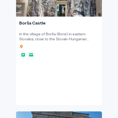
Borša Castle
In the village of Borša (Borsi) in eastern
Slovakia, close to the Slovak–Hungarian
border, the Rákóczi Castle offers a welcoming
entry point into the region’s shared Central
European heritage.