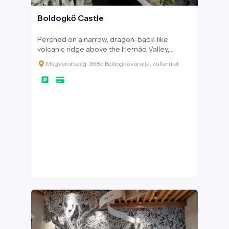
Boldogkő Castle
Perched on a narrow, dragon-back-like
volcanic ridge above the Hernád Valley,
amidst the rolling peaks of the Zemplén
Magyarország, 3885 Boldogkőváralja, külterület
Mountains, stands Boldogkő Castle. This
fortress, located on the crag of Bodókő Hill,
enchants visitors not only with its robust stone
walls and iconic wooden bridge but also with
its ancient legends, where history and
imagination seamlessly intertwine.