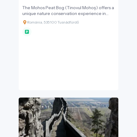
The Mohos Peat Bog (Tinovul Mohoș) offers a
unique nature conservation experience in
Székely Land, located at an altitude of 1,050
Románia, 535100 Tusnádfürdő
metres in the Csomád Mountains. It is the
second crater lake, separated from Lake Saint
Anne by a narrow ridge, and is a remnant of
what was once a much larger crater lake.
Today, an 80-hectare flat area is covered by a
thick peat layer up to 10 metres deep – an
area that was once four times larger than Lake
Saint Anne. Mohos is home to Europe's
botanical rarities: the round-leaved sundew –
Transylvania's only carnivorous plant – as well
as bog cranberry, red and black bilberry, bog
rosemary, bog sedge, and over 20 species of
moss can be found here.