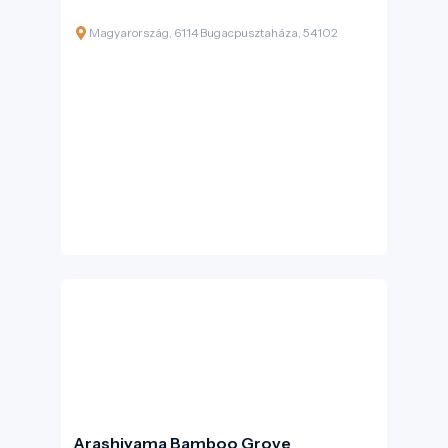
Magyarország, 6114 Bugacpusztaháza, 54102
Arashiyama Bamboo Grove