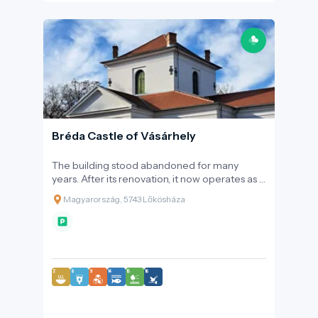
Bréda Castle of Vásárhely
The building stood abandoned for many
years. After its renovation, it now operates as a
cultural visitor centre and a tourist attraction.
Magyarország, 5743 Lőkösháza
Every evening, after sunset, a unique light art
display is showcased on the façade of the
castle, which is set in a stunning environment.
Events and weddings held in the surrounding
historic park can become elegant and
unforgettable memories, earning it the
prestigious award of Best Wedding Venue in
Békés County in 2016. Inside the building,
visitors can explore numerous fascinating