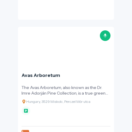
Avas Arboretum
The Avas Arboretum, also known as the Dr.
Imre Adorján Pine Collection, is a true green
oasis in the heart of Miskolc, having become
Hungary, 3529 Miskolc, Perczel Mór utca
one of the city’s gems over the past thirty
years.