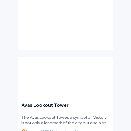
Avas Lookout Tower
The Avas Lookout Tower, a symbol of Miskolc,
is not only a landmark of the city but also a site
of Hungarian historical significance.