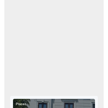
Places