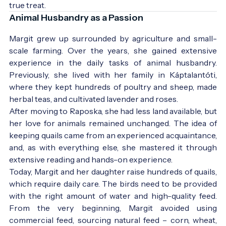
true treat.
Animal Husbandry as a Passion
Margit grew up surrounded by agriculture and small-
scale farming. Over the years, she gained extensive
experience in the daily tasks of animal husbandry.
Previously, she lived with her family in Káptalantóti,
where they kept hundreds of poultry and sheep, made
herbal teas, and cultivated lavender and roses.
After moving to Raposka, she had less land available, but
her love for animals remained unchanged. The idea of
keeping quails came from an experienced acquaintance,
and, as with everything else, she mastered it through
extensive reading and hands-on experience.
Today, Margit and her daughter raise hundreds of quails,
which require daily care. The birds need to be provided
with the right amount of water and high-quality feed.
From the very beginning, Margit avoided using
commercial feed, sourcing natural feed – corn, wheat,