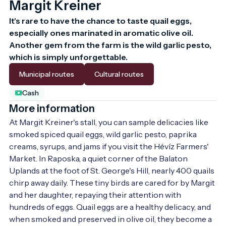
Margit Kreiner
It's rare to have the chance to taste quail eggs, 
especially ones marinated in aromatic olive oil. 
Another gem from the farm is the wild garlic pesto, 
which is simply unforgettable.
Municipal routes
Cultural routes
Cash
More information
At Margit Kreiner's stall, you can sample delicacies like 
smoked spiced quail eggs, wild garlic pesto, paprika 
creams, syrups, and jams if you visit the Hévíz Farmers' 
Market. In Raposka, a quiet corner of the Balaton 
Uplands at the foot of St. George's Hill, nearly 400 quails 
chirp away daily. These tiny birds are cared for by Margit 
and her daughter, repaying their attention with 
hundreds of eggs. Quail eggs are a healthy delicacy, and 
when smoked and preserved in olive oil, they become a 