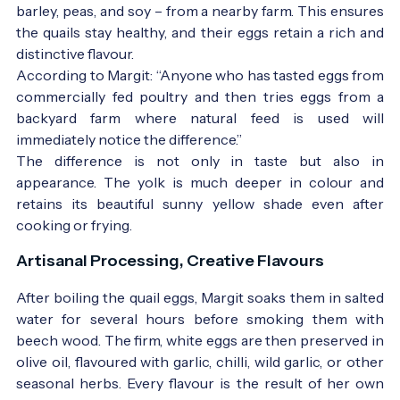
barley, peas, and soy – from a nearby farm. This ensures
the quails stay healthy, and their eggs retain a rich and
distinctive flavour.
According to Margit: “Anyone who has tasted eggs from
commercially fed poultry and then tries eggs from a
backyard farm where natural feed is used will
immediately notice the difference.”
The difference is not only in taste but also in
appearance. The yolk is much deeper in colour and
retains its beautiful sunny yellow shade even after
cooking or frying.
Artisanal Processing, Creative Flavours
After boiling the quail eggs, Margit soaks them in salted
water for several hours before smoking them with
beech wood. The firm, white eggs are then preserved in
olive oil, flavoured with garlic, chilli, wild garlic, or other
seasonal herbs. Every flavour is the result of her own