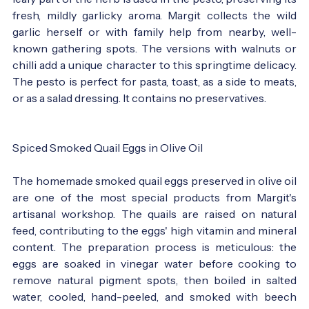
fresh, mildly garlicky aroma. Margit collects the wild
garlic herself or with family help from nearby, well-
known gathering spots. The versions with walnuts or
chilli add a unique character to this springtime delicacy.
The pesto is perfect for pasta, toast, as a side to meats,
or as a salad dressing. It contains no preservatives.
Spiced Smoked Quail Eggs in Olive Oil
The homemade smoked quail eggs preserved in olive oil
are one of the most special products from Margit's
artisanal workshop. The quails are raised on natural
feed, contributing to the eggs' high vitamin and mineral
content. The preparation process is meticulous: the
eggs are soaked in vinegar water before cooking to
remove natural pigment spots, then boiled in salted
water, cooled, hand-peeled, and smoked with beech