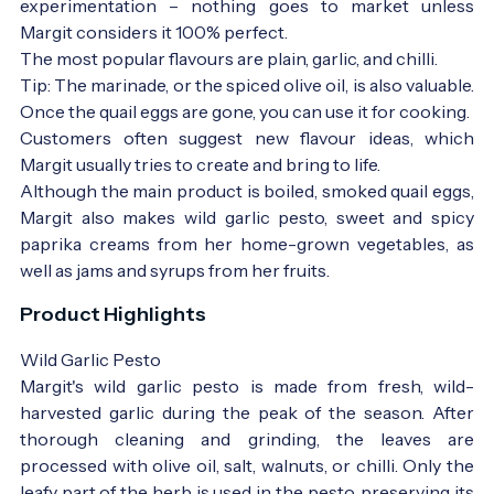
experimentation – nothing goes to market unless
Margit considers it 100% perfect.
The most popular flavours are plain, garlic, and chilli.
Tip: The marinade, or the spiced olive oil, is also valuable.
Once the quail eggs are gone, you can use it for cooking.
Customers often suggest new flavour ideas, which
Margit usually tries to create and bring to life.
Although the main product is boiled, smoked quail eggs,
Margit also makes wild garlic pesto, sweet and spicy
paprika creams from her home-grown vegetables, as
well as jams and syrups from her fruits.
Product Highlights
Wild Garlic Pesto
Margit's wild garlic pesto is made from fresh, wild-
harvested garlic during the peak of the season. After
thorough cleaning and grinding, the leaves are
processed with olive oil, salt, walnuts, or chilli. Only the
leafy part of the herb is used in the pesto, preserving its