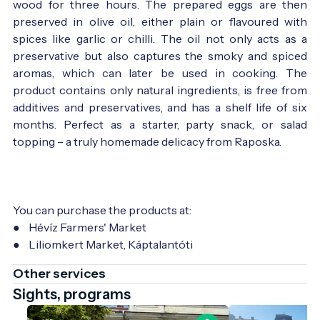
wood for three hours. The prepared eggs are then
preserved in olive oil, either plain or flavoured with
spices like garlic or chilli. The oil not only acts as a
preservative but also captures the smoky and spiced
aromas, which can later be used in cooking. The
product contains only natural ingredients, is free from
additives and preservatives, and has a shelf life of six
months. Perfect as a starter, party snack, or salad
topping – a truly homemade delicacy from Raposka.
You can purchase the products at:
● Hévíz Farmers' Market
● Liliomkert Market, Káptalantóti
Other services
Sights, programs