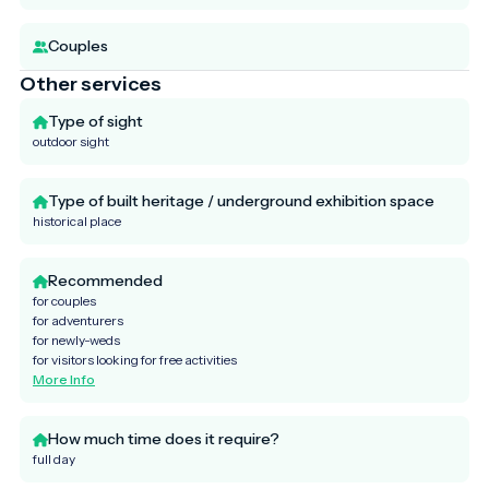
Couples
Other services
Type of sight
outdoor sight
Type of built heritage / underground exhibition space
historical place
Recommended
for couples
for adventurers
for newly-weds
for visitors looking for free activities
More Info
How much time does it require?
full day