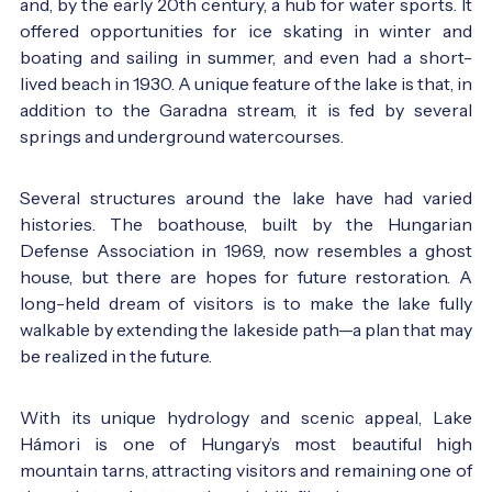
and, by the early 20th century, a hub for water sports. It
offered opportunities for ice skating in winter and
boating and sailing in summer, and even had a short-
lived beach in 1930. A unique feature of the lake is that, in
addition to the Garadna stream, it is fed by several
The lake at the 1930s - old postcard - Photo:
régi
springs and underground watercourses.
képeslap
Several structures around the lake have had varied
histories. The boathouse, built by the Hungarian
Defense Association in 1969, now resembles a ghost
house, but there are hopes for future restoration. A
long-held dream of visitors is to make the lake fully
walkable by extending the lakeside path—a plan that may
The lake in the 1930s - old postcard - Photo:
régi
be realized in the future.
képeslap
With its unique hydrology and scenic appeal, Lake
Hámori is one of Hungary’s most beautiful high
mountain tarns, attracting visitors and remaining one of