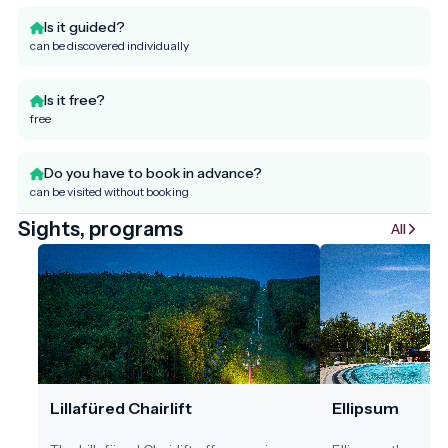
Is it guided?
can be discovered individually
Is it free?
free
Do you have to book in advance?
can be visited without booking
Sights, programs
All
Lillafüred Chairlift
Ellipsum