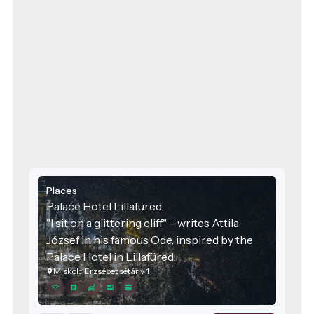
Places
Palace Hotel Lillafüred
"I sit on a glittering cliff" – writes Attila
József in his famous Ode, inspired by the
Palace Hotel in Lillafüred.
Miskolc Erzsébet sétány 1