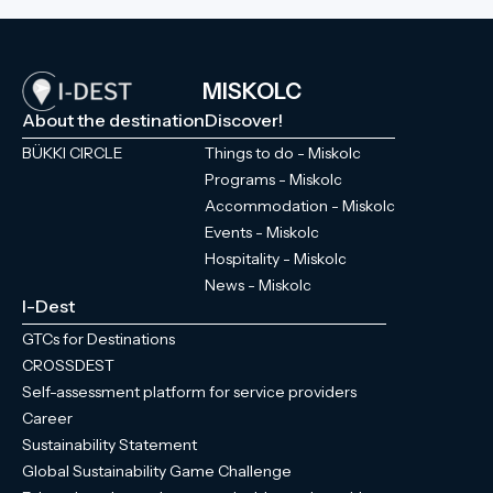
MISKOLC
About the destination
Discover!
BÜKKI CIRCLE
Things to do - Miskolc
Programs - Miskolc
Accommodation - Miskolc
Events - Miskolc
Hospitality - Miskolc
News - Miskolc
I-Dest
GTCs for Destinations
CROSSDEST
Self-assessment platform for service providers
Career
Sustainability Statement
Global Sustainability Game Challenge