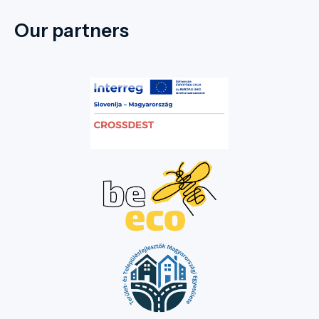
Our partners