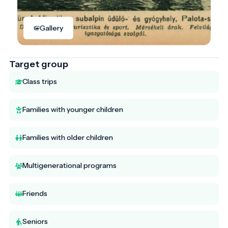
Gallery
Target group
Class trips
Families with younger children
Families with older children
Multigenerational programs
Friends
Seniors