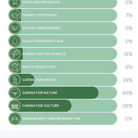
0%
FOOD AND PRODUCTS
7%
CARING FOR PEOPLE
0%
DECENT EMPLOYMENT
0%
POLLUTION REDUCTION
13%
CARING FOR THE CLIMATE
9%
WASTE REDUCTION
24%
CARING FOR WATER
83%
CARING FOR NATURE
58%
CARING FOR CULTURE
0%
MANAGEMENT AND INFORMATION