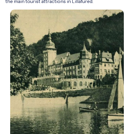
the main tourist attractions in Lillafüred.