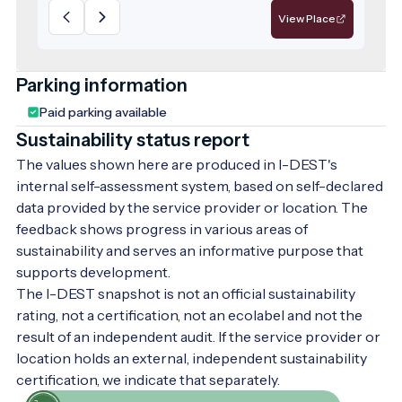
View Place
Parking information
Paid parking available
Sustainability status report
The values shown here are produced in I-DEST's
internal self-assessment system, based on self-declared
data provided by the service provider or location. The
feedback shows progress in various areas of
sustainability and serves an informative purpose that
supports development.
The I-DEST snapshot is not an official sustainability
rating, not a certification, not an ecolabel and not the
result of an independent audit. If the service provider or
location holds an external, independent sustainability
certification, we indicate that separately.