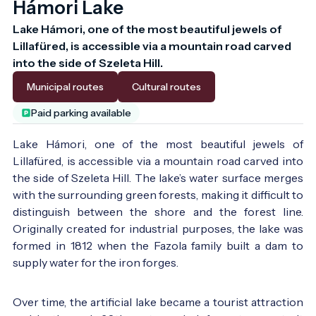
Hámori Lake
Lake Hámori, one of the most beautiful jewels of 
Lillafüred, is accessible via a mountain road carved 
into the side of Szeleta Hill.
Municipal routes
Cultural routes
Paid parking available
Lake Hámori, one of the most beautiful jewels of
Lillafüred, is accessible via a mountain road carved into
the side of Szeleta Hill. The lake’s water surface merges
with the surrounding green forests, making it difficult to
distinguish between the shore and the forest line.
Originally created for industrial purposes, the lake was
formed in 1812 when the Fazola family built a dam to
The lake at 1872, at Vasárnap Újság newspaper -
supply water for the iron forges.
Photo:
Vasárnapi Újság 1872
Over time, the artificial lake became a tourist attraction