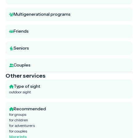
Multigenerational programs
Friends
Seniors
Couples
Other services
Type of sight
outdoor sight
Recommended
for groups
for children
for adventurers
for couples
More Info