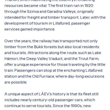
resources became vital. The first train ran in 1920 
through the Szinva and Garadna Valleys, originally 
intended for freight and timber transport. Later, with the 
development of tourism in Lillafüred, passenger 
services gained importance.

Over the years, the railway has transported not only 
timber from the Bükk forests but also local residents 
and tourists. Attractions along the route, such as Lake 
Hámori, the Deep Valley Viaduct, and the Trout Farm, 
offer a unique experience for those traveling by the little 
train. Passengers can stop at the enchanting Lillafüred 
station and the Old Furnace, where day-long excursions 
are possible.

A unique aspect of LÁEV’s history is that its fleet still 
includes nearly century-old passenger cars, which 
continue to serve tourists. Since the 1990s, new 