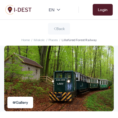
Skip
Login
to
main
content
Back
Home
/
Miskolc
/
Places
/
Lillafüred Forest Railway
Gallery