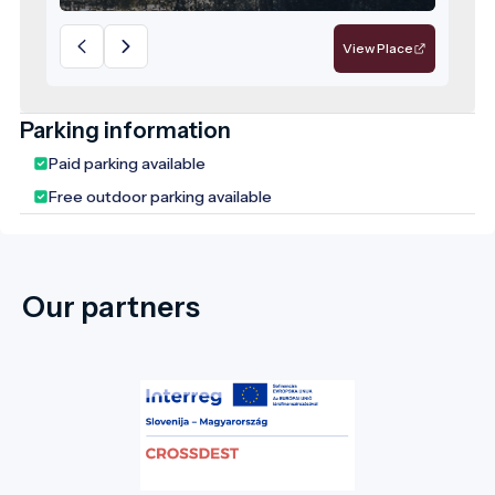
View Place
Parking information
Paid parking available
Free outdoor parking available
Our partners