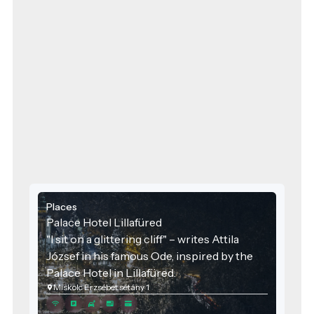
Places
Palace Hotel Lillafüred
"I sit on a glittering cliff" – writes Attila
József in his famous Ode, inspired by the
Palace Hotel in Lillafüred.
Miskolc Erzsébet sétány 1