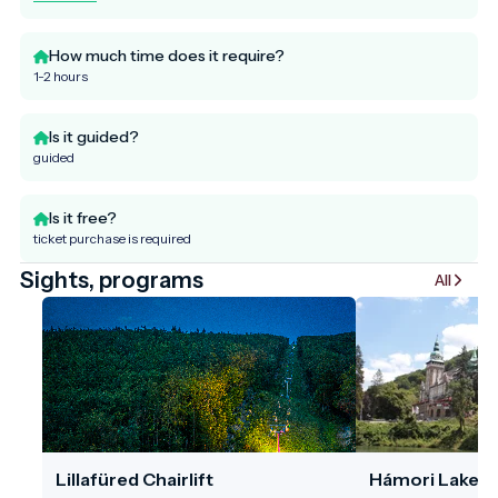
How much time does it require?
1-2 hours
Is it guided?
guided
Is it free?
ticket purchase is required
Sights, programs
All
Lillafüred Chairlift
Hámori Lake