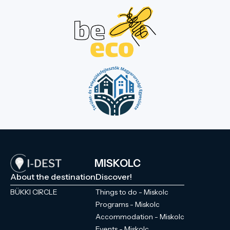
MISKOLC
About the destination
Discover!
BÜKKI CIRCLE
Things to do - Miskolc
Programs - Miskolc
Accommodation - Miskolc
Events - Miskolc