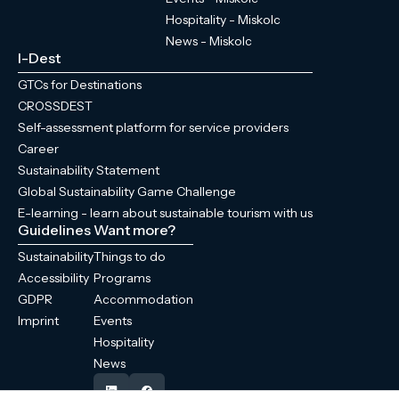
Hospitality - Miskolc
News - Miskolc
I-Dest
GTCs for Destinations
CROSSDEST
Self-assessment platform for service providers
Career
Sustainability Statement
Global Sustainability Game Challenge
E-learning - learn about sustainable tourism with us
Guidelines
Want more?
Sustainability
Things to do
Accessibility
Programs
GDPR
Accommodation
Imprint
Events
Hospitality
News