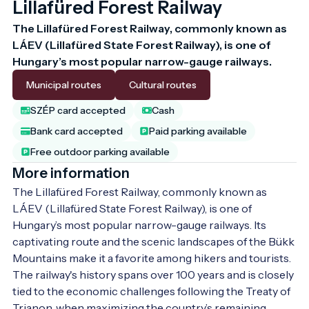
Lillafüred Forest Railway
The Lillafüred Forest Railway, commonly known as 
LÁEV (Lillafüred State Forest Railway), is one of 
Hungary’s most popular narrow-gauge railways. 
Municipal routes
Cultural routes
SZÉP card accepted
Cash
Bank card accepted
Paid parking available
Free outdoor parking available
More information
The Lillafüred Forest Railway, commonly known as 
LÁEV (Lillafüred State Forest Railway), is one of 
Hungary’s most popular narrow-gauge railways. Its 
captivating route and the scenic landscapes of the Bükk 
Mountains make it a favorite among hikers and tourists. 
The railway's history spans over 100 years and is closely 
tied to the economic challenges following the Treaty of 
Trianon, when maximizing the country’s remaining 