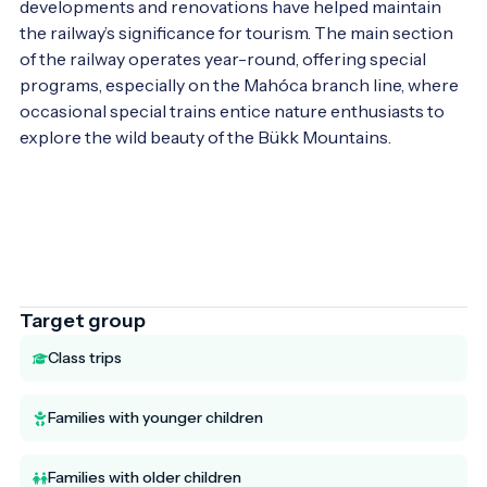
developments and renovations have helped maintain 
the railway’s significance for tourism. The main section 
of the railway operates year-round, offering special 
programs, especially on the Mahóca branch line, where 
occasional special trains entice nature enthusiasts to 
explore the wild beauty of the Bükk Mountains.

Target group
Class trips
Families with younger children
Families with older children