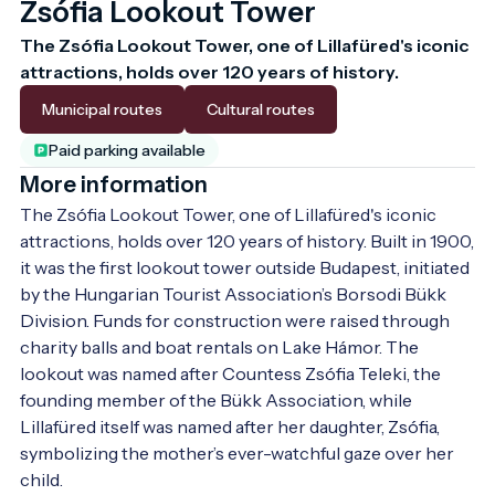
Zsófia Lookout Tower
The Zsófia Lookout Tower, one of Lillafüred's iconic 
attractions, holds over 120 years of history.
Municipal routes
Cultural routes
Paid parking available
More information
The Zsófia Lookout Tower, one of Lillafüred's iconic 
attractions, holds over 120 years of history. Built in 1900, 
it was the first lookout tower outside Budapest, initiated 
by the Hungarian Tourist Association’s Borsodi Bükk 
Division. Funds for construction were raised through 
charity balls and boat rentals on Lake Hámor. The 
lookout was named after Countess Zsófia Teleki, the 
founding member of the Bükk Association, while 
Lillafüred itself was named after her daughter, Zsófia, 
symbolizing the mother’s ever-watchful gaze over her 
child.
