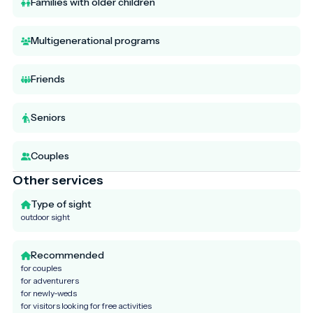
Families with older children
Multigenerational programs
Friends
Seniors
Couples
Other services
Type of sight
outdoor sight
Recommended
for couples
for adventurers
for newly-weds
for visitors looking for free activities