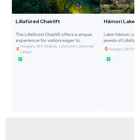
Lillafüred Chairlift
Hámori Lake
The Lillafüred Chairlift offers a unique
Lake Hámori, one 
experience for visitors eager to
jewels of Lillafüre
explore the beauty of the Bükk
mountain road car
Hungary, 3517 Miskolc, Lillafüred, Lillafüredi
Hungary, 3517 Misk
Mountains from above.
Szeleta Hill.
Libegő