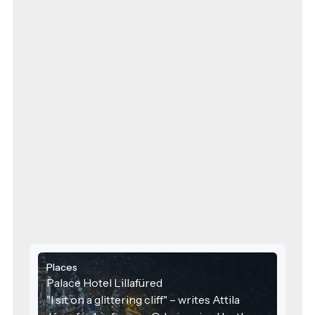
Places
Palace Hotel Lillafüred
"I sit on a glittering cliff" – writes Attila