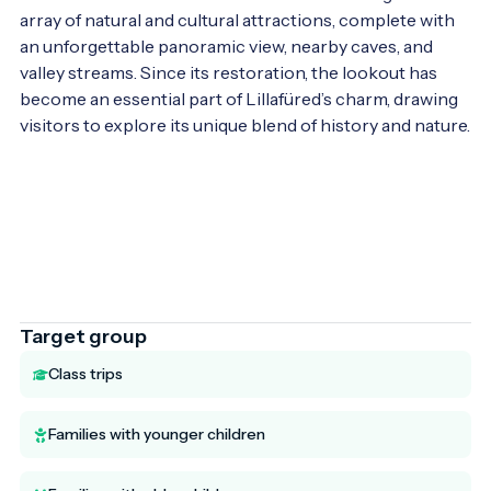
array of natural and cultural attractions, complete with 
an unforgettable panoramic view, nearby caves, and 
valley streams. Since its restoration, the lookout has 
become an essential part of Lillafüred’s charm, drawing 
visitors to explore its unique blend of history and nature.

Target group
Class trips
Families with younger children