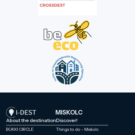
MISKOLC
About the destination
Discover!
BÜKKI CIRCLE
Things to do - Miskolc