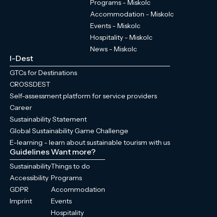
Programs - Miskolc
Accommodation - Miskolc
Events - Miskolc
Hospitality - Miskolc
News - Miskolc
I-Dest
GTCs for Destinations
CROSSDEST
Self-assessment platform for service providers
Career
Sustainability Statement
Global Sustainability Game Challenge
E-learning - learn about sustainable tourism with us
Guidelines
Want more?
Sustainability
Things to do
Accessibility
Programs
GDPR
Accommodation
Imprint
Events
Hospitality