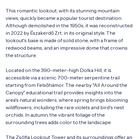
This romantic lookout, with its stunning mountain 
views, quickly became a popular tourist destination. 
Although demolished in the 1950s, it was reconstructed 
in 2022 by Északerdő Zrt. in its original style. The 
lookout's base is made of solid stone, with a frame of 
redwood beams, and an impressive dome that crowns 
the structure.

Located on the 390-meter-high Dolka Hill, it is 
accessible via a scenic 700-meter serpentine trail 
starting from Felsőhámor. The nearby "All Around the 
Canopy" educational trail provides insights into the 
area's natural wonders, where spring brings blooming 
wildflowers, including the rare violets and bird's nest 
orchids. In autumn, the vibrant foliage of the 
surrounding trees adds color to the landscape.

The Zsófia Lookout Tower and its surroundings offer an 