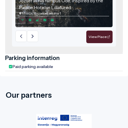
József in his famous Ode, inspired by the
Palace Hotel in Lillafüred.
Miskolc Erzsébet sétány 1
View Place
Parking information
Paid parking available
Our partners