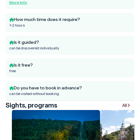
More Info
How much time does it require?
1-2 hours
Is it guided?
can be discovered individually
Is it free?
free
Do you have to book in advance?
can be visited without booking
Sights, programs
All