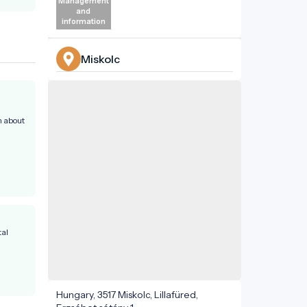
Management
and
information
Miskolc
n about
al
Hungary, 3517 Miskolc, Lillafüred,