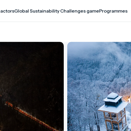
 actors
Global Sustainability Challenges game
Programmes