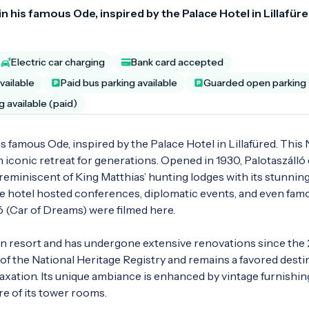
ef in his famous Ode, inspired by the Palace Hotel in Lillafüre
Electric car charging
Bank card accepted
vailable
Paid bus parking available
Guarded open parking
g available (paid)
in his famous Ode, inspired by the Palace Hotel in Lillafüred. This
 iconic retreat for generations. Opened in 1930, Palotaszálló q
 reminiscent of King Matthias’ hunting lodges with its stunning
e hotel hosted conferences, diplomatic events, and even famo
 (Car of Dreams) were filmed here.

ion resort and has undergone extensive renovations since the 
t of the National Heritage Registry and remains a favored destin
xation. Its unique ambiance is enhanced by vintage furnishing
e of its tower rooms.
