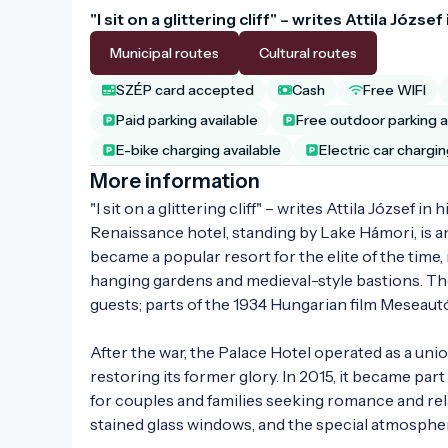
"I sit on a glittering cliff" – writes Attila Józs
Municipal routes
Cultural routes
SZÉP card accepted
Cash
Free WIFI
Paid parking available
Free outdoor parking a
E-bike charging available
Electric car chargin
More information
"I sit on a glittering cliff" – writes Attila József 
Renaissance hotel, standing by Lake Hámori, is an
became a popular resort for the elite of the time,
hanging gardens and medieval-style bastions. Th
guests; parts of the 1934 Hungarian film Meseautó
After the war, the Palace Hotel operated as a un
restoring its former glory. In 2015, it became par
for couples and families seeking romance and rela
stained glass windows, and the special atmospher