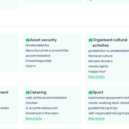
Asset security
Organised cultural
activites
Smoke detector
Security camera around the
guided tour or presentatio
accommodation
the local culture
Fire extinguisher
tematic dinners
Alarm
movie nights
happy hour
More Info
ment
Catering
Sport
cafe at the accommodation
badminton equipment rent
minibar
nordic walking stick rental
ankets
A la carte restaurant
guided hiking trips
breakfast in the room
self-organised hiking trips
More Info
More Info