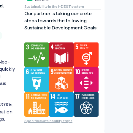
d. 
Sustainability in the I-DEST system
Our partner is taking concrete
steps towards the following
Sustainable Development Goals:
 Neo-
uickly 
 
us 
2010s, 
ation 
s, 
Specific sustainability steps