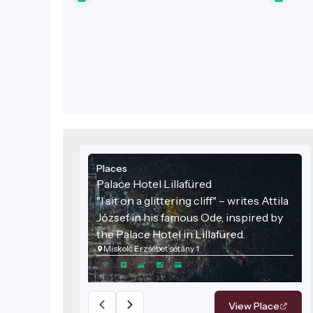
Places
Palace Hotel Lillafüred
"I sit on a glittering cliff" – writes Attila
József in his famous Ode, inspired by
the Palace Hotel in Lillafüred.
Miskolc Erzsébet sétány 1
View Place