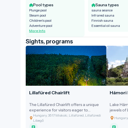
Pool types
Sauna types
Plunge pool
sauna seance
Steam pool
Infrared sauna
Children's pool
Finnish sauna
Adventure pool
Essential oil sauna
More Info
Sights, programs
Lillafüred Chairlift
Hámori 
The Lillafüred Chairlift offers a unique
Lake Hámo
experience for visitors eager to
jewels of 
explore the beauty of the Bükk
mountain 
Hungary, 3517 Miskolc, Lillafüred, Lillafüredi
Hungary,
Mountains from above.
Szeleta Hil
Libegő