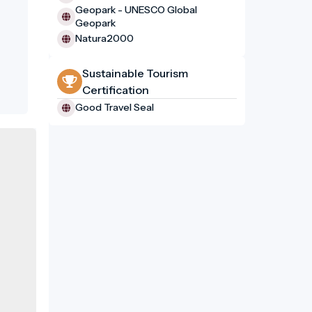
Geopark - UNESCO Global
Geopark
Natura2000
Sustainable Tourism
Certification
Good Travel Seal