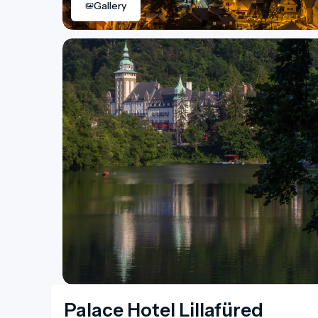
Gallery
Palace Hotel Lillafüred