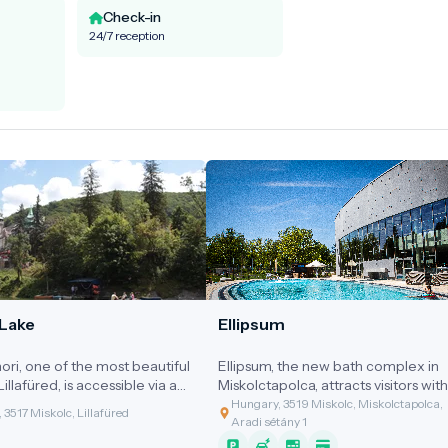
Check-in
24/7 reception
Lake
Ellipsum
ri, one of the most beautiful
Ellipsum, the new bath complex in
Lillafüred, is accessible via a
Miskolctapolca, attracts visitors with 
road carved into the side of
distinctive ellipsoid-shaped halls.
Hungary, 3519 Miskolc, Miskolctapolca,
 3517 Miskolc, Lillafüred
l.
Aradi sétány 1