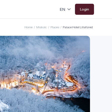
Login
Home
/
Miskolc
/
Places
/
Palace Hotel Lillafüred