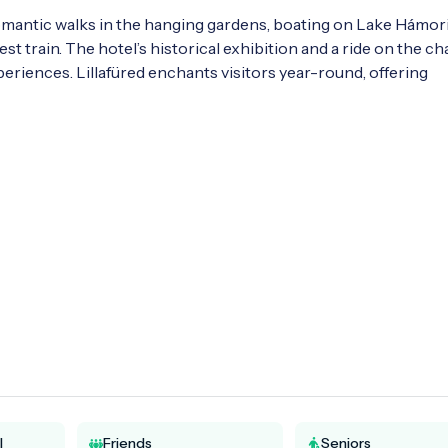
 romantic walks in the hanging gardens, boating on Lake Hámori,
st train. The hotel’s historical exhibition and a ride on the chai
riences. Lillafüred enchants visitors year-round, offering 
l
Friends
Seniors