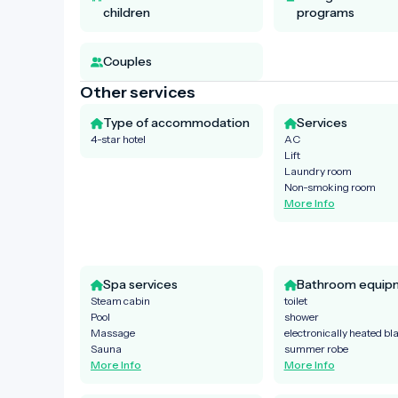
children
programs
Couples
Other services
Type of accommodation
Services
4-star hotel
AC
Lift
Laundry room
Non-smoking room
More Info
Spa services
Bathroom equip
Steam cabin
toilet
Pool
shower
Massage
electronically heated bl
Sauna
summer robe
More Info
More Info