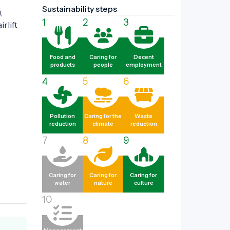
Sustainability steps
 
1
2
3
rlift 
Food and
Caring for
Decent
products
people
employment
4
5
6
Pollution
Caring for the
Waste
reduction
climate
reduction
7
8
9
Caring for
Caring for
Caring for
water
nature
culture
10