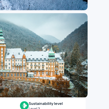
Sustainability level
Level 3