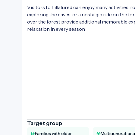
Visitors to Lillafüred can enjoy many activities:
exploring the caves, or a nostalgic ride on the fore
over the forest provide additional memorable expe
relaxation in every season.

Target group
Families with older
Multigenerationa