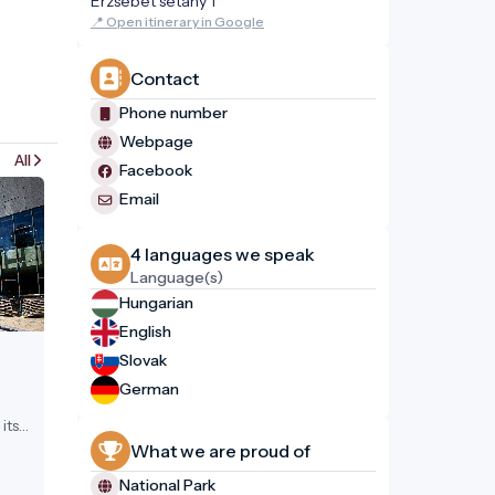
Erzsébet sétány 1
📍 Open itinerary in Google
Contact
Phone number
Webpage
All
Facebook
Email
4 languages ​​we speak
Language(s)
Hungarian
English
Slovak
German
its
What we are proud of
National Park