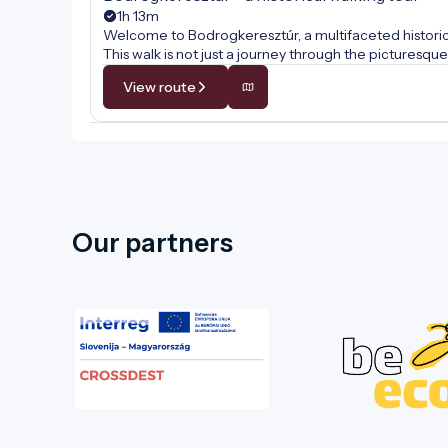
1h 13m
Welcome to Bodrogkeresztúr, a multifaceted historical
This walk is not just a journey through the pictures
comes alive at every step. Along the way, we will unc
View route
wine culture, and the internationally renowned traditio
tales of hospitality, faith, and the centuries-old cult
Our partners