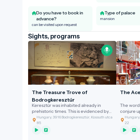
Do you have to book in
Type of palace
advance?
mansion
can be visited upon request
Sights, programs
The Treasure Trove of
The Ace
Bodrogkeresztúr
Keresztúr was inhabited already in
The word 
prehistoric times. This is evidenced by
conjure 
the discovery of the two great artefact
gastronom
Hungary, 3916 Bodrogkeresztúr, Kossuth utca
Hungary,
assemblages discovered.
of the cl
85
22
grandmoth
soup with