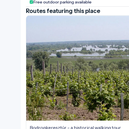
Free outdoor parking available
Routes featuring this place
Bodrogkeresztúr - a historical walking tour