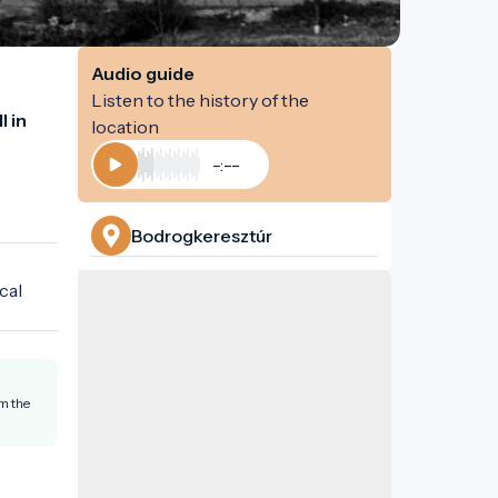
Audio guide
Listen to the history of the
 in 
location
-:--
Play
Bodrogkeresztúr
al 
om the