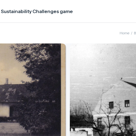
 Sustainability Challenges game
Home
/
B