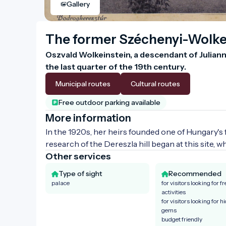
Gallery
The former Széchenyi-Wolke
Oszvald Wolkeinstein, a descendant of Julianna 
the last quarter of the 19th century.
Municipal routes
Cultural routes
Free outdoor parking available
More information
In the 1920s, her heirs founded one of Hungary's fi
research of the Dereszla hill began at this site, 
Other services
Type of sight
Recommended
palace
for visitors looking for fr
activities
for visitors looking for h
gems
budget friendly