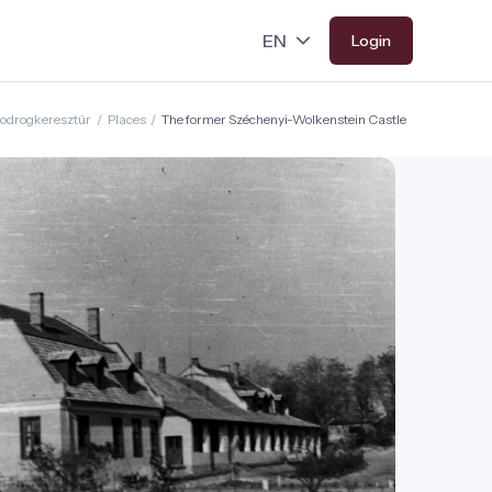
Login
odrogkeresztúr
/
Places
/
The former Széchenyi-Wolkenstein Castle