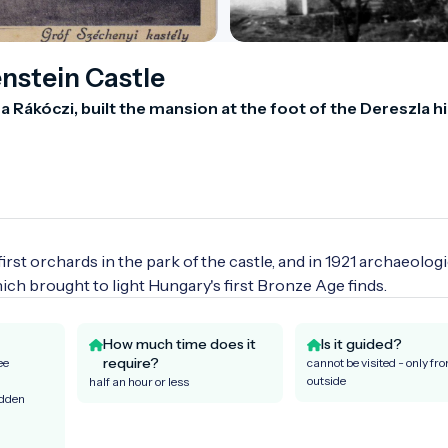
nstein Castle
Rákóczi, built the mansion at the foot of the Dereszla hill
rst orchards in the park of the castle, and in 1921 archaeologic
which brought to light Hungary's first Bronze Age finds.
How much time does it
Is it guided?
require?
ee
cannot be visited - only fr
outside
half an hour or less
idden