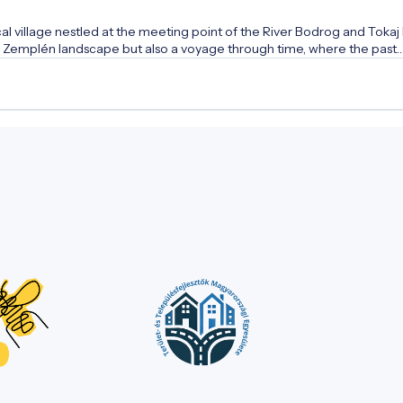
 village nestled at the meeting point of the River Bodrog and Tokaj H
que Zemplén landscape but also a voyage through time, where the past
over the secrets of medieval stone walls, the heritage of the famous 
n of the wonder rabbi. Let the stately buildings and quiet streets tell
ure of the people of Tokaj-Hegyalja!