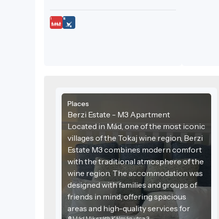
Places
Berzi Estate - M3 Apartment
Located in Mád, one of the most iconic
villages of the Tokaj wine region, Berzi
Estate M3 combines modern comfort
with the traditional atmosphere of the
wine region. The accommodation was
designed with families and groups of
friends in mind, offering spacious
areas and high-quality services for
Mád Mikszáth Kálmán utca 3