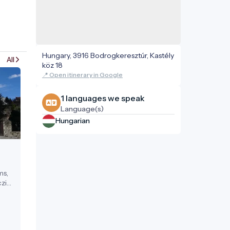
Hungary, 3916 Bodrogkeresztúr, Kastély
All
köz 18
📍 Open itinerary in Google
1 languages ​​we speak
Language(s)
Hungarian
ms,
zi
ests.
17th
a
 in